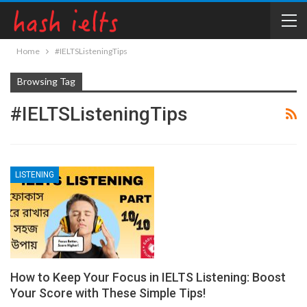
Home
#IELTSListeningTips
Browsing Tag
#IELTSListeningTips
LISTENING
How to Keep Your Focus in IELTS Listening: Boost
Your Score with These Simple Tips!