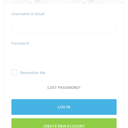
Username or Email
Password
Remember Me
LOST PASSWORD?
LOG IN
CREATE NEW ACCOUNT