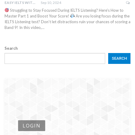
EASY IELTS WITH BN.IMTIAZ
Sep 10, 2024
Struggling to Stay Focused During IELTS Listening? Here’s How to
Master Part 1 and Boost Your Score!
Are you losing focus during the
IELTS Listening test? Don’t let distractions ruin your chances of scoring a
Band 9! In this video,…
Search
SEARCH
LOGIN