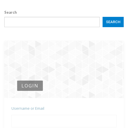
Search
SEARCH
LOGIN
Username or Email