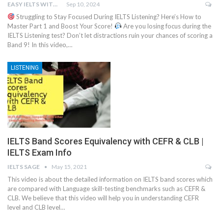
EASY IELTS WITH BN.IMTIAZ
Sep 10, 2024
Struggling to Stay Focused During IELTS Listening? Here’s How to
Master Part 1 and Boost Your Score!
Are you losing focus during the
IELTS Listening test? Don’t let distractions ruin your chances of scoring a
Band 9! In this video,…
LISTENING
IELTS Band Scores Equivalency with CEFR & CLB |
IELTS Exam Info
IELTS SAGE
May 15, 2021
This video is about the detailed information on IELTS band scores which
are compared with Language skill-testing benchmarks such as CEFR &
CLB. We believe that this video will help you in understanding CEFR
level and CLB level…