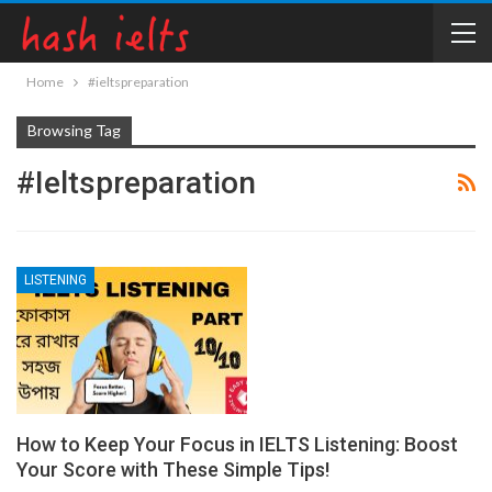
Home
#ieltspreparation
Browsing Tag
#ieltspreparation
LISTENING
How to Keep Your Focus in IELTS Listening: Boost
Your Score with These Simple Tips!