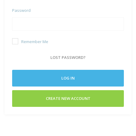
Password
Remember Me
LOST PASSWORD?
LOG IN
CREATE NEW ACCOUNT