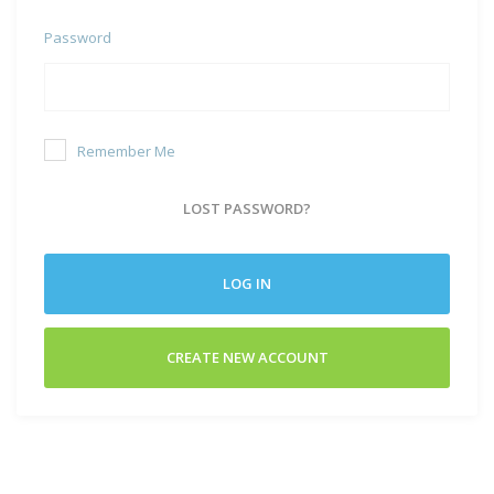
Password
Remember Me
LOST PASSWORD?
LOG IN
CREATE NEW ACCOUNT