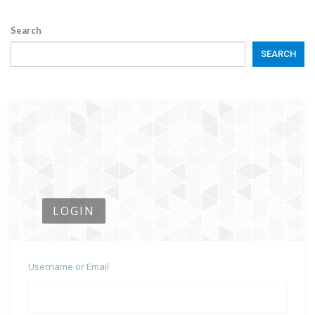
Search
SEARCH
LOGIN
Username or Email