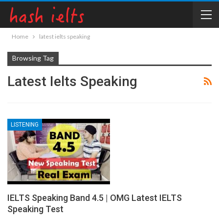
Home
latest ielts speaking
Browsing Tag
Latest Ielts Speaking
LISTENING
IELTS Speaking Band 4.5 | OMG Latest IELTS
Speaking Test