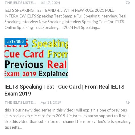
THE IELTS LISTENING TEST
Jul 17, 2024
IELTS SPEAKING TEST BAND 4.5 WITH NEW RULE 2021 FULL
INTERVIEW IELTS Speaking Test Sample Full Speaking Interview. Real
Speaking Interview New Speaking Interview Speaking Test For IELTS
Online Speaking Test Speaking In 2024 Full Speaking…
LISTENING
IELTS Speaking Test | Cue Card | From Real IELTS
Exam 2019
THE IELTS LISTENING TEST
Apr 11, 2019
this is our new video series in this video i will explain a one of previous
ielts real eaxm cue card from 2019 #ieltsreal exam so support us if you
like this video than subscribe our channel for more video's ielts speaking
tips ielts…