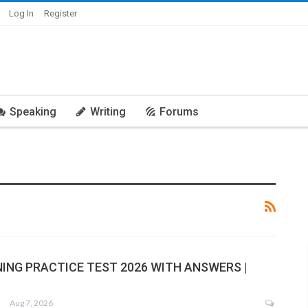
Log In
Register
Speaking
Writing
Forums
NING PRACTICE TEST 2026 WITH ANSWERS |
Aug 7, 2026