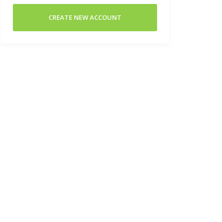
CREATE NEW ACCOUNT