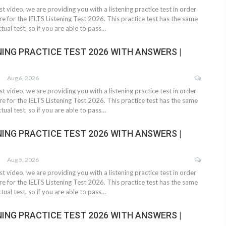
test video, we are providing you with a listening practice test in order
e for the IELTS Listening Test 2026. This practice test has the same
tual test, so if you are able to pass…
NING PRACTICE TEST 2026 WITH ANSWERS |
Aug 6, 2026
test video, we are providing you with a listening practice test in order
e for the IELTS Listening Test 2026. This practice test has the same
tual test, so if you are able to pass…
NING PRACTICE TEST 2026 WITH ANSWERS |
Aug 5, 2026
test video, we are providing you with a listening practice test in order
e for the IELTS Listening Test 2026. This practice test has the same
tual test, so if you are able to pass…
NING PRACTICE TEST 2026 WITH ANSWERS |