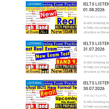
IELTS LISTE
LISTENING
01.08.2026
THE IELTS LISTENING TEST
In ielts listening 
to help you prepar
structure as the ac
IELTS LISTE
LISTENING
31.07.2026
THE IELTS LISTENING TEST
In ielts listening 
to help you prepar
structure as the ac
IELTS LISTE
LISTENING
30.07.2026
THE IELTS LISTENING TEST
In ielts listening 
to help you prepar