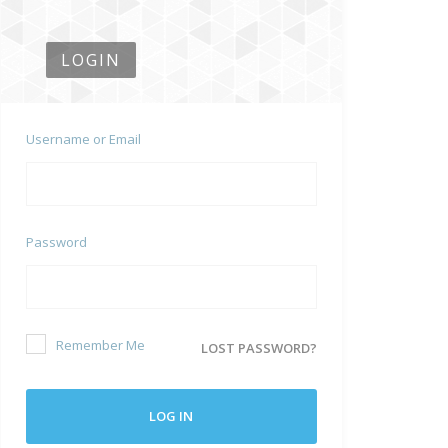
LOGIN
Username or Email
Password
Remember Me
LOST PASSWORD?
LOG IN