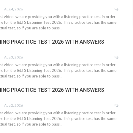
Aug 4, 2026
test video, we are providing you with a listening practice test in order
e for the IELTS Listening Test 2026. This practice test has the same
tual test, so if you are able to pass…
NING PRACTICE TEST 2026 WITH ANSWERS |
Aug 3, 2026
test video, we are providing you with a listening practice test in order
e for the IELTS Listening Test 2026. This practice test has the same
tual test, so if you are able to pass…
NING PRACTICE TEST 2026 WITH ANSWERS |
Aug 2, 2026
test video, we are providing you with a listening practice test in order
e for the IELTS Listening Test 2026. This practice test has the same
tual test, so if you are able to pass…