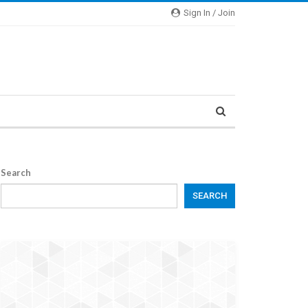
Sign In / Join
Search
SEARCH