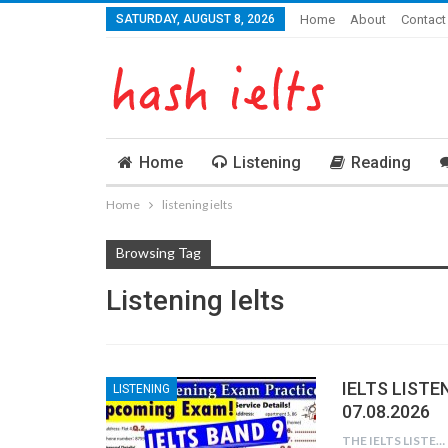
SATURDAY, AUGUST 8, 2026
Home
About
Contact
Home
Listening
Reading
Home
listening ielts
Browsing Tag
Listening Ielts
IELTS LISTE
LISTENING
07.08.2026
THE IELTS LISTENING TEST