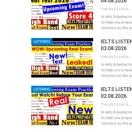
04.08.2026
THE IELTS LISTENING TEST
In ielts listening 
to help you prepar
structure as the ac
IELTS LISTE
LISTENING
03.08.2026
THE IELTS LISTENING TEST
In ielts listening 
to help you prepar
structure as the ac
IELTS LISTE
LISTENING
02.08.2026
THE IELTS LISTENING TEST
In ielts listening 
to help you prepar
structure as the ac