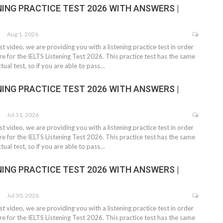
NING PRACTICE TEST 2026 WITH ANSWERS |
Aug 1, 2026
test video, we are providing you with a listening practice test in order
e for the IELTS Listening Test 2026. This practice test has the same
tual test, so if you are able to pass…
NING PRACTICE TEST 2026 WITH ANSWERS |
Jul 31, 2026
test video, we are providing you with a listening practice test in order
e for the IELTS Listening Test 2026. This practice test has the same
tual test, so if you are able to pass…
NING PRACTICE TEST 2026 WITH ANSWERS |
Jul 30, 2026
test video, we are providing you with a listening practice test in order
e for the IELTS Listening Test 2026. This practice test has the same