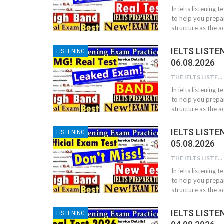
In ielts listening 
to help you prepar
structure as the ac
IELTS LISTE
LISTENING
06.08.2026
THE IELTS LISTENING TEST
In ielts listening 
to help you prepar
structure as the ac
IELTS LISTE
LISTENING
05.08.2026
THE IELTS LISTENING TEST
In ielts listening 
to help you prepar
structure as the ac
IELTS LISTE
LISTENING