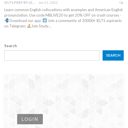
IELTS PREP BY LEAPSCHOLAR
Jan 21, 2022
Learn common English collocations with examples and American English
pronunciation. Use code MBLIVE20 to get 20% OFF on crash courses -
Download our app:
Join a community of 20000+ IELTS aspirants
on Telegram:
Join Study…
Search
SEARCH
LOGIN