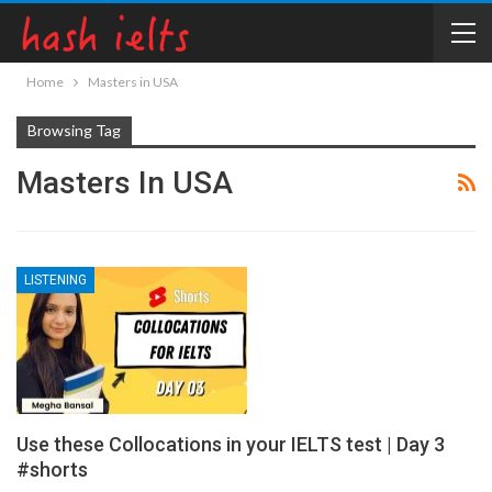
Home
Masters in USA
Browsing Tag
Masters In USA
LISTENING
Use these Collocations in your IELTS test | Day 3
#shorts