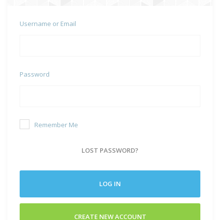
Username or Email
Password
Remember Me
LOST PASSWORD?
LOG IN
CREATE NEW ACCOUNT