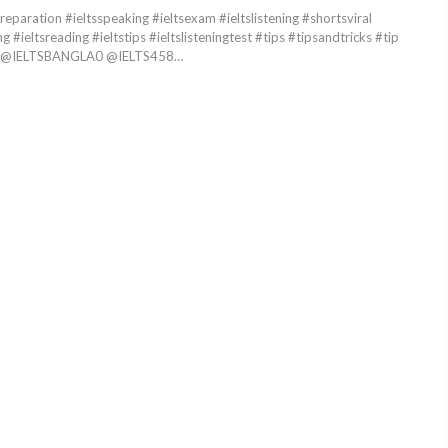
reparation #ieltsspeaking #ieltsexam #ieltslistening #shortsviral
ng #ieltsreading #ieltstips #ieltslisteningtest #tips #tipsandtricks #tip
deo @IELTSBANGLA0 @IELTS458…