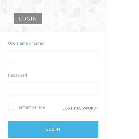
LOGIN
Username or Email
Password
Remember Me
LOST PASSWORD?
LOG IN