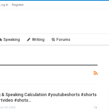
Log In
Register
Speaking
Writing
Forums
g & Speaking Calculation #youtubeshorts #shorts
rtvideo #shots…
Jun 14, 2023