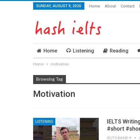
SUNDAY, AUGUST 9, 2026
Home
About
Contact
Home
Listening
Reading
Home
motivation
Browsing Tag
Motivation
IELTS Writin
LISTENING
#short #sho
IELTS BAND 9