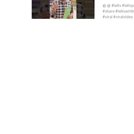
@ @ #ielts #ieltsp
#share #ieltswriti
#viral #viralvi