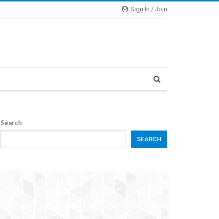
Sign In / Join
Search
SEARCH