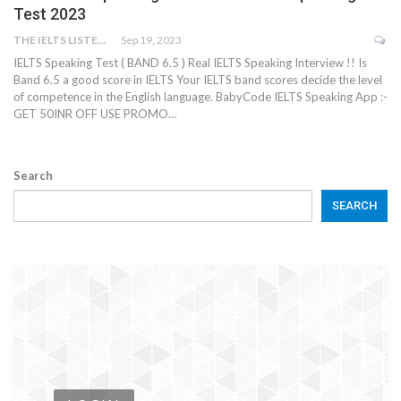
Test 2023
THE IELTS LISTENING TEST
Sep 19, 2023
IELTS Speaking Test ( BAND 6.5 ) Real IELTS Speaking Interview !! Is
Band 6.5 a good score in IELTS Your IELTS band scores decide the level
of competence in the English language. BabyCode IELTS Speaking App :-
GET 50INR OFF USE PROMO…
Search
SEARCH