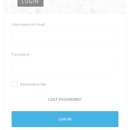
LOGIN
Username or Email
Password
Remember Me
LOST PASSWORD?
LOG IN