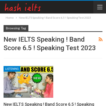
Home
New IELTS Speaking ! Band Score 6.5 ! Speaking Test 2023
Browsing Tag
New IELTS Speaking ! Band
Score 6.5 ! Speaking Test 2023
LISTENING
New IELTS Speaking ! Band Score 6.5 ! Speaking