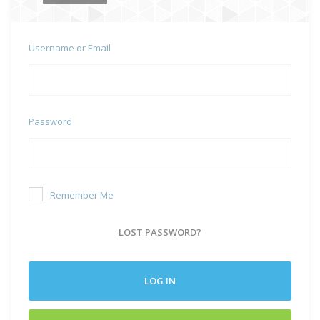
Username or Email
Password
Remember Me
LOST PASSWORD?
LOG IN