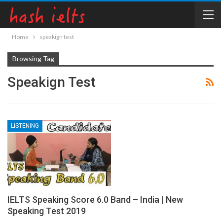
Home
speakign test
Browsing Tag
Speakign Test
LISTENING
IELTS Speaking Score 6.0 Band – India | New
Speaking Test 2019