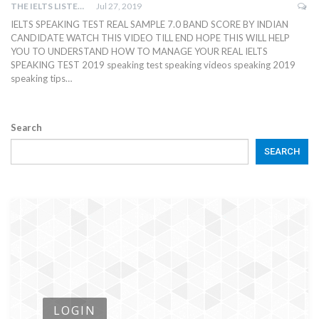
THE IELTS LISTENING TEST
Jul 27, 2019
IELTS SPEAKING TEST REAL SAMPLE 7.0 BAND SCORE BY INDIAN
CANDIDATE WATCH THIS VIDEO TILL END HOPE THIS WILL HELP
YOU TO UNDERSTAND HOW TO MANAGE YOUR REAL IELTS
SPEAKING TEST 2019 speaking test speaking videos speaking 2019
speaking tips…
Search
SEARCH
LOGIN