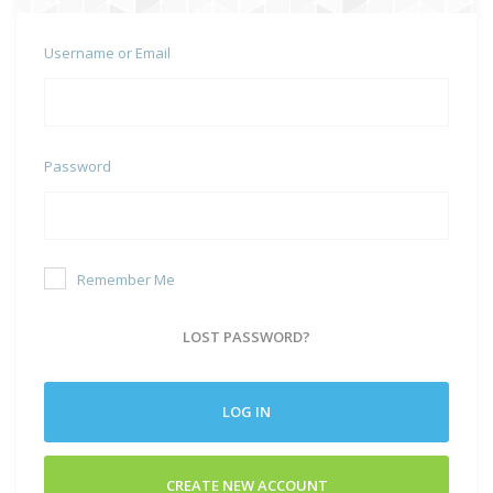
Username or Email
Password
Remember Me
LOST PASSWORD?
LOG IN
CREATE NEW ACCOUNT