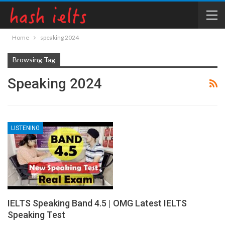
Home
speaking 2024
Browsing Tag
Speaking 2024
LISTENING
IELTS Speaking Band 4.5 | OMG Latest IELTS
Speaking Test