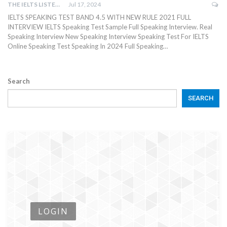
THE IELTS LISTENING TEST
Jul 17, 2024
IELTS SPEAKING TEST BAND 4.5 WITH NEW RULE 2021 FULL
INTERVIEW IELTS Speaking Test Sample Full Speaking Interview. Real
Speaking Interview New Speaking Interview Speaking Test For IELTS
Online Speaking Test Speaking In 2024 Full Speaking…
Search
SEARCH
LOGIN