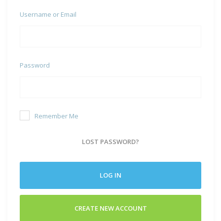
Username or Email
Password
Remember Me
LOST PASSWORD?
LOG IN
CREATE NEW ACCOUNT