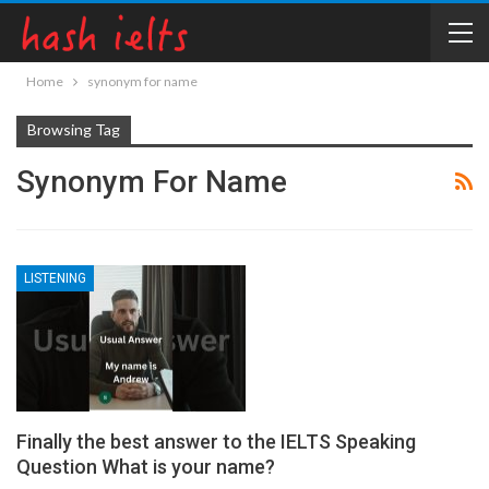
Home
synonym for name
Browsing Tag
Synonym For Name
LISTENING
Finally the best answer to the IELTS Speaking
Question What is your name?