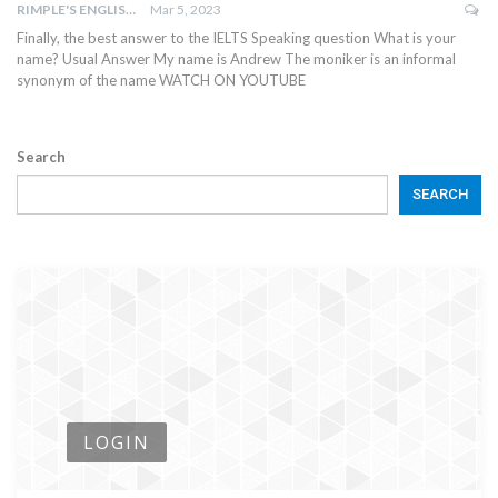
RIMPLE'S ENGLISH CLASSES
Mar 5, 2023
Finally, the best answer to the IELTS Speaking question What is your
name? Usual Answer My name is Andrew The moniker is an informal
synonym of the name WATCH ON YOUTUBE
Search
SEARCH
LOGIN