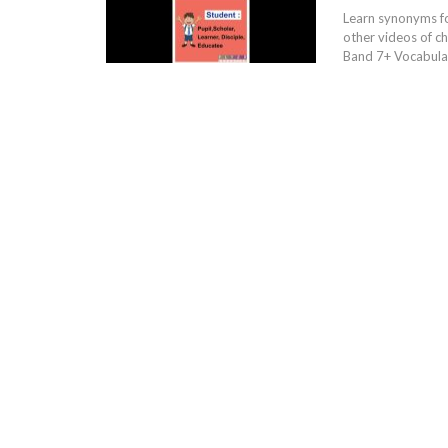
Learn synonyms f
other videos of c
Band 7+ Vocabular