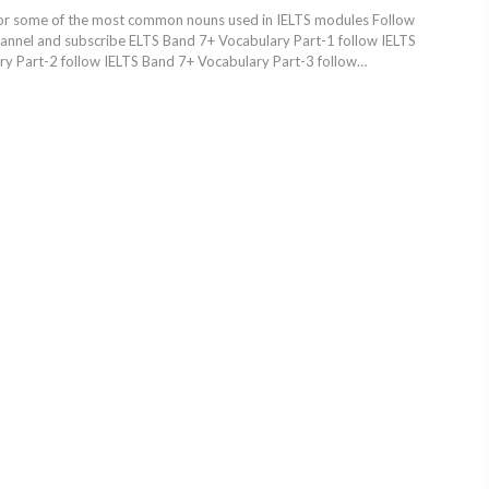
or some of the most common nouns used in IELTS modules Follow
hannel and subscribe ELTS Band 7+ Vocabulary Part-1 follow IELTS
y Part-2 follow IELTS Band 7+ Vocabulary Part-3 follow…