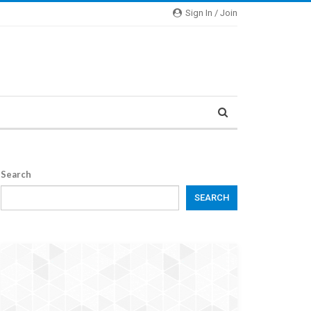
Sign In / Join
Search
SEARCH