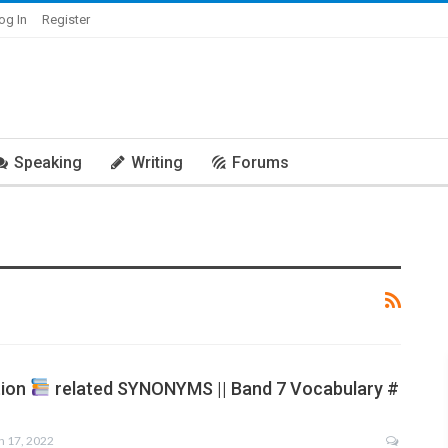
og In
Register
Speaking
Writing
Forums
tion
related SYNONYMS || Band 7 Vocabulary #
n 17, 2022