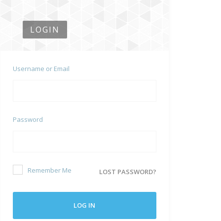
LOGIN
Username or Email
Password
Remember Me
LOST PASSWORD?
LOG IN