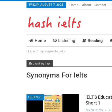
FRIDAY, AUGUST 7, 2026
Home
About
Contact
L
Home
Listening
Reading
Home
synonyms for ielts
Browsing Tag
Synonyms For Ielts
IELTS Educa
LISTENING
Short 1
FLYER IELTS
Ja