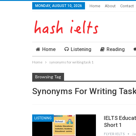
MONDAY, AUGUST 10, 2026
Home
About
Contact
Home
Listening
Reading
Home
synonyms for writing task 1
Browsing Tag
Synonyms For Writing Task
IELTS Educa
LISTENING
Short 1
FLYER IELTS
Ja