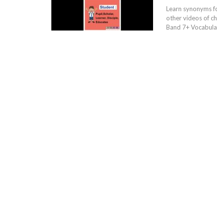
Learn synonyms f
other videos of c
Band 7+ Vocabular