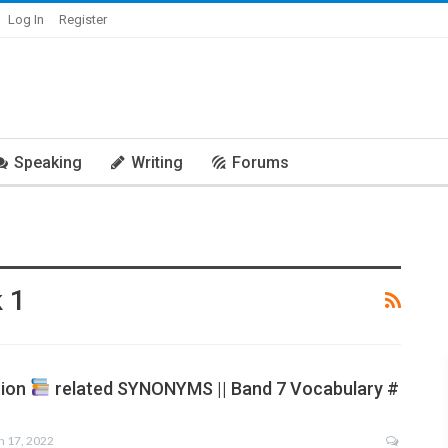
Log In
Register
Speaking
Writing
Forums
 1
tion
related SYNONYMS || Band 7 Vocabulary #
n 17, 2022