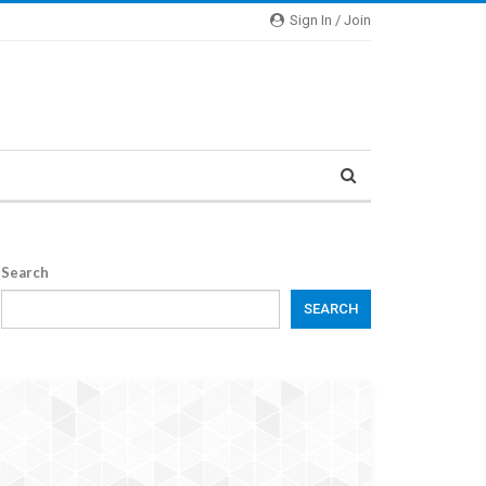
Sign In / Join
Search
SEARCH