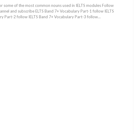
or some of the most common nouns used in IELTS modules Follow
hannel and subscribe ELTS Band 7+ Vocabulary Part-1 follow IELTS
y Part-2 follow IELTS Band 7+ Vocabulary Part-3 follow…