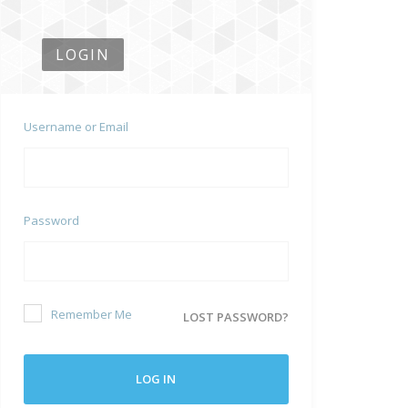
LOGIN
Username or Email
Password
Remember Me
LOST PASSWORD?
LOG IN