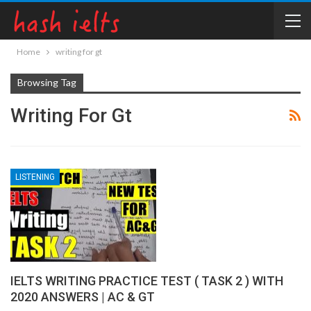
Home
writing for gt
Browsing Tag
Writing For Gt
LISTENING
IELTS WRITING PRACTICE TEST ( TASK 2 ) WITH
2020 ANSWERS | AC & GT