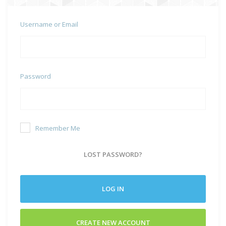
Username or Email
Password
Remember Me
LOST PASSWORD?
LOG IN
CREATE NEW ACCOUNT