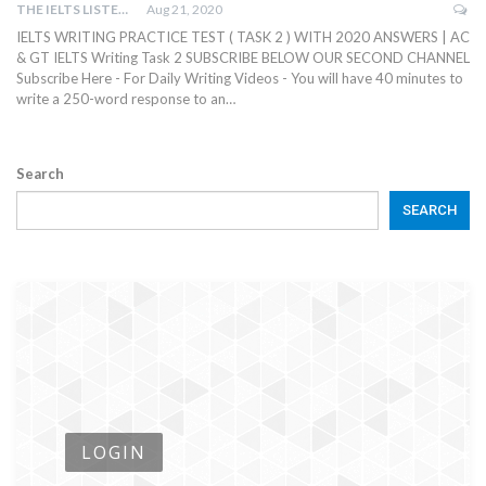
THE IELTS LISTENING TEST
Aug 21, 2020
IELTS WRITING PRACTICE TEST ( TASK 2 ) WITH 2020 ANSWERS | AC
& GT IELTS Writing Task 2 SUBSCRIBE BELOW OUR SECOND CHANNEL
Subscribe Here - For Daily Writing Videos - You will have 40 minutes to
write a 250-word response to an…
Search
SEARCH
LOGIN