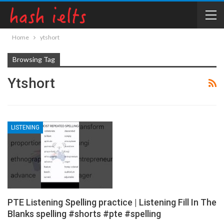
Home
ytshort
Browsing Tag
Ytshort
LISTENING
PTE Listening Spelling practice | Listening Fill In The
Blanks spelling #shorts #pte #spelling