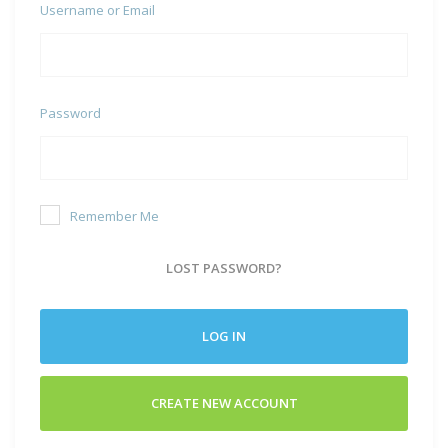
Username or Email
Password
Remember Me
LOST PASSWORD?
LOG IN
CREATE NEW ACCOUNT