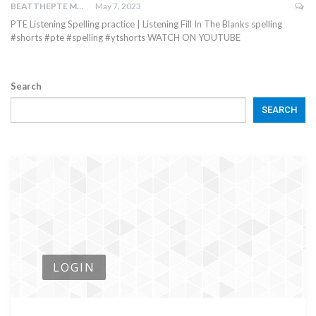
BEATTHEPTE MAX
May 7, 2023
PTE Listening Spelling practice | Listening Fill In The Blanks spelling
#shorts #pte #spelling #ytshorts WATCH ON YOUTUBE
Search
SEARCH
LOGIN