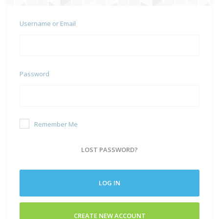
Username or Email
Password
Remember Me
LOST PASSWORD?
LOG IN
CREATE NEW ACCOUNT