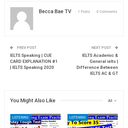
Becca Bae TV
1 Posts
0 Comments
PREV POST
NEXT POST
IELTS Speaking | CUE
IELTS Academic &
CARD EXPLANATION #1
General ielts |
| IELTS Speaking 2020
Difference Between
IELTS AC & GT
You Might Also Like
All
LISTENING
LISTENING