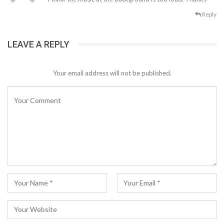
Reply
LEAVE A REPLY
Your email address will not be published.