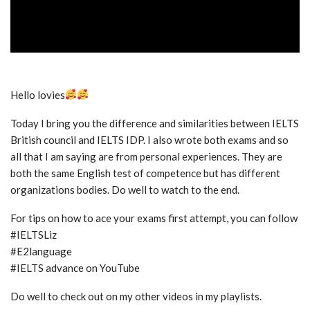
Hello lovies
Today I bring you the difference and similarities between IELTS
British council and IELTS IDP. I also wrote both exams and so
all that I am saying are from personal experiences. They are
both the same English test of competence but has different
organizations bodies. Do well to watch to the end.
For tips on how to ace your exams first attempt, you can follow
#IELTSLiz
#E2language
#IELTS advance on YouTube
Do well to check out on my other videos in my playlists.