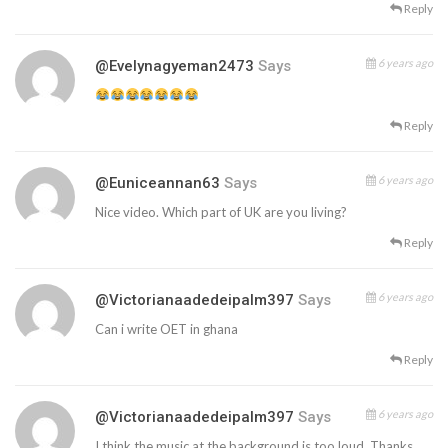
Reply
6 years ago
@evelynagyeman2473
Says
Reply
6 years ago
@euniceannan63
Says
Nice video. Which part of UK are you living?
Reply
6 years ago
@victorianaadedeipalm397
Says
Can i write OET in ghana
Reply
6 years ago
@victorianaadedeipalm397
Says
I think the music at the background is too loud. Thanks