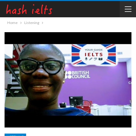
Home
Listening