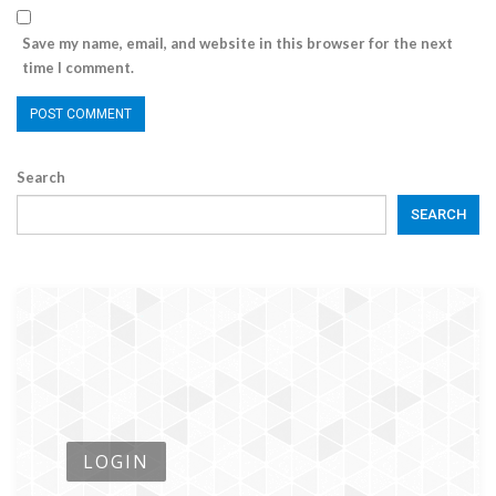
Save my name, email, and website in this browser for the next
time I comment.
Search
SEARCH
LOGIN