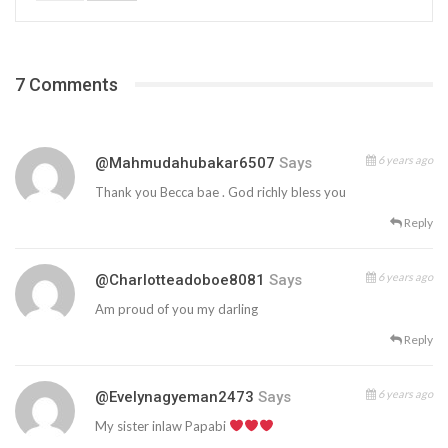
7 Comments
6 years ago
@mahmudahubakar6507
Says
Thank you Becca bae . God richly bless you
Reply
6 years ago
@charlotteadoboe8081
Says
Am proud of you my darling
Reply
6 years ago
@evelynagyeman2473
Says
My sister inlaw Papabi