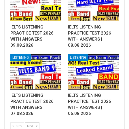
IELTS LISTENING
IELTS LISTENING
PRACTICE TEST 2026
PRACTICE TEST 2026
WITH ANSWERS |
WITH ANSWERS |
09.08.2026
08.08.2026
LISTENING
LISTENING
IELTS LISTENING
IELTS LISTENING
PRACTICE TEST 2026
PRACTICE TEST 2026
WITH ANSWERS |
WITH ANSWERS |
07.08.2026
06.08.2026
PREV
NEXT