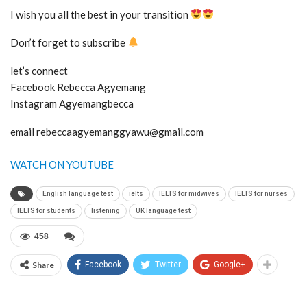
I wish you all the best in your transition
Don’t forget to subscribe
let’s connect
Facebook Rebecca Agyemang
Instagram Agyemangbecca
email rebeccaagyemanggyawu@gmail.com
WATCH ON YOUTUBE
English language test
ielts
IELTS for midwives
IELTS for nurses
IELTS for students
listening
UK language test
458
Share
Facebook
Twitter
Google+