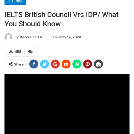
LISTENING
IELTS British Council Vrs IDP/ What
You Should Know
On
May 16, 2020
By
Becca Bae TV
458
Share