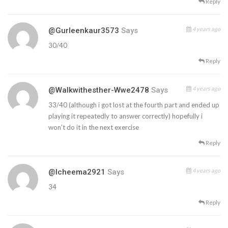
Reply
4 years ago
@gurleenkaur3573
Says
30/40
Reply
4 years ago
@walkwithesther-Wwe2478
Says
33/40 (although i got lost at the fourth part and ended up
playing it repeatedly to answer correctly) hopefully i
won't do it in the next exercise
Reply
4 years ago
@icheema2921
Says
34
Reply