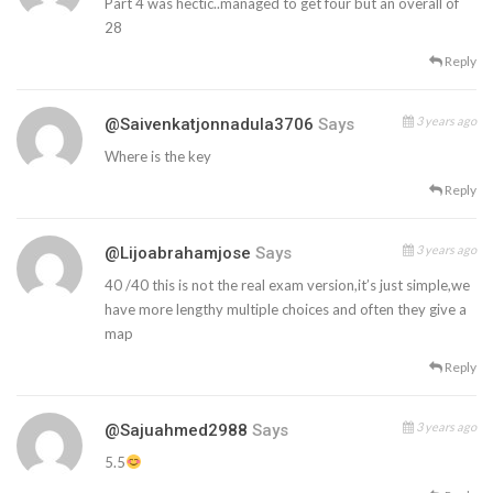
Part 4 was hectic..managed to get four but an overall of
28
Reply
3 years ago
@saivenkatjonnadula3706
Says
Where is the key
Reply
3 years ago
@lijoabrahamjose
Says
40 /40 this is not the real exam version,it’s just simple,we
have more lengthy multiple choices and often they give a
map
Reply
3 years ago
@sajuahmed2988
Says
5.5