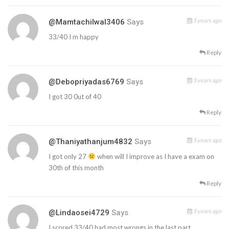
5 years ago
@mamtachilwal3406
Says
33/40 I m happy
Reply
5 years ago
@debopriyadas6769
Says
I got 30 0ut of 40
Reply
5 years ago
@thaniyathanjum4832
Says
I got only 27
when will I improve as I have a exam on
30th of this month
Reply
5 years ago
@lindaosei4729
Says
I scored 33/40 had most wrongs in the last part