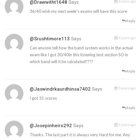
5 years ago
@drawwitht1648
Says
36/40 wish my next week's exams will have this score
Reply
5 years ago
@srushtimore113
Says
Can anyone tell how the band system works in the actual
exam like I got 30/40in this listening test section SO in
which band will it be calculated????
Reply
5 years ago
@jaswindrkaurdhinsa7402
Says
I got 31 scores
Reply
5 years ago
@josepinheiro292
Says
Thanks. The last part it is always very Hard for me. Any