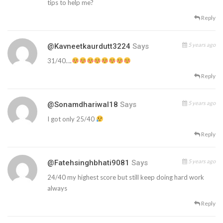
tips to help me?
Reply
5 years ago
@kavneetkaurdutt3224
Says
31/40….
Reply
5 years ago
@sonamdhariwal18
Says
I got only 25/40
Reply
5 years ago
@fatehsinghbhati9081
Says
24/40 my highest score but still keep doing hard work
always
Reply