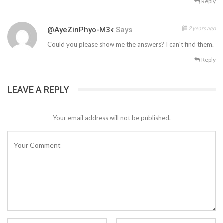
Reply
2 years ago
@AyeZinPhyo-M3k
Says
Could you please show me the answers? I can't find them.
Reply
LEAVE A REPLY
Your email address will not be published.