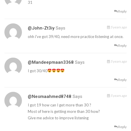
31
Reply
5 years ago
@John-Zt3iy
Says
ohh i've got 39/40, need more practice listening at once.
Reply
5 years ago
@mandeepmaan3368
Says
I got 30/40
Reply
5 years ago
@nesmaahmed8748
Says
I got 19 how can I get more than 30 ?
Most of here is getting more than 30 how?
Give me advice to improve listening
Reply