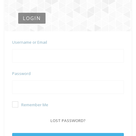
LOGIN
Username or Email
Password
Remember Me
LOST PASSWORD?