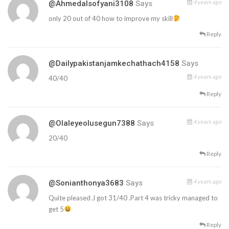
4 years ago
@ahmedalsofyani3108
Says
only 20 out of 40 how to improve my skill
Reply
@dailypakistanjamkechathach4158
Says
4 years ago
40/40
Reply
4 years ago
@olaleyeolusegun7388
Says
20/40
Reply
4 years ago
@sonianthonya3683
Says
Quite pleased ,l got 31/40 .Part 4 was tricky managed to
get 5
Reply