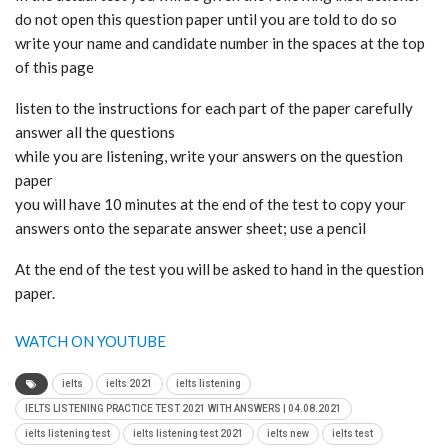
do not open this question paper until you are told to do so
write your name and candidate number in the spaces at the top
of this page
listen to the instructions for each part of the paper carefully
answer all the questions
while you are listening, write your answers on the question
paper
you will have 10 minutes at the end of the test to copy your
answers onto the separate answer sheet; use a pencil
At the end of the test you will be asked to hand in the question
paper.
WATCH ON YOUTUBE
ielts
ielts 2021
ielts listening
IELTS LISTENING PRACTICE TEST 2021 WITH ANSWERS | 04.08.2021
ielts listening test
ielts listening test 2021
ielts new
ielts test