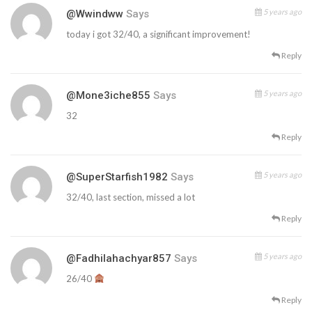
5 years ago
@wwindww
Says
today i got 32/40, a significant improvement!
Reply
5 years ago
@mone3iche855
Says
32
Reply
5 years ago
@SuperStarfish1982
Says
32/40, last section, missed a lot
Reply
5 years ago
@fadhilahachyar857
Says
26/40
Reply