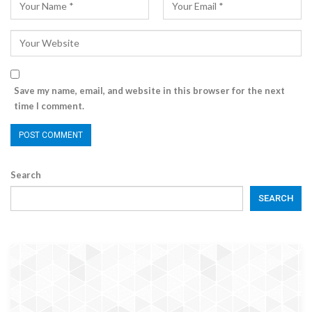
Save my name, email, and website in this browser for the next
time I comment.
Search
SEARCH