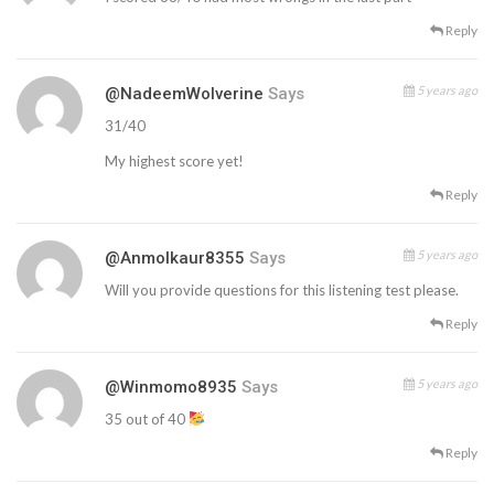
Reply
5 years ago
@NadeemWolverine
Says
31/40
My highest score yet!
Reply
5 years ago
@anmolkaur8355
Says
Will you provide questions for this listening test please.
Reply
5 years ago
@winmomo8935
Says
35 out of 40
Reply