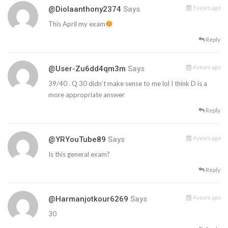
5 years ago
@diolaanthony2374
Says
This April my exam
Reply
4 years ago
@user-Zu6dd4qm3m
Says
39/40 . Q 30 didn’t make sense to me lol I think D is a
more appropriate answer
Reply
4 years ago
@YRYouTube89
Says
Is this general exam?
Reply
4 years ago
@harmanjotkour6269
Says
30