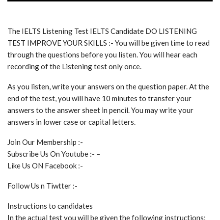
The IELTS Listening Test IELTS Candidate DO LISTENING
TEST IMPROVE YOUR SKILLS :- You will be given time to read
through the questions before you listen. You will hear each
recording of the Listening test only once.
As you listen, write your answers on the question paper. At the
end of the test, you will have 10 minutes to transfer your
answers to the answer sheet in pencil. You may write your
answers in lower case or capital letters.
Join Our Membership :-
Subscribe Us On Youtube :- –
Like Us ON Facebook :-
Follow Us n Tiwtter :-
Instructions to candidates
In the actual test you will be given the following instructions: