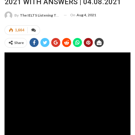
2021 WITH ANSWERS | 04.08.2021
On
Aug 4, 2021
By
The IELTS Listening Test
1,664
Share