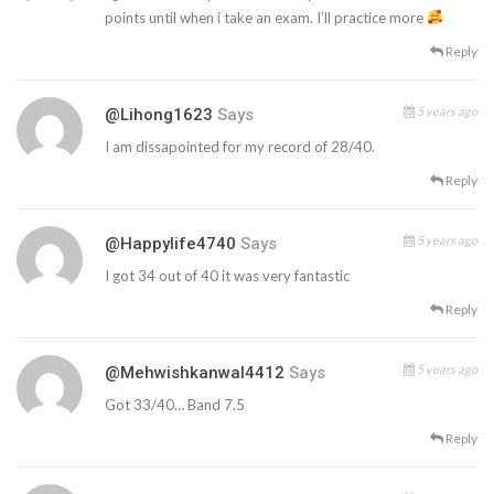
points until when i take an exam. I’ll practice more
Reply
5 years ago
@lihong1623
Says
I am dissapointed for my record of 28/40.
Reply
5 years ago
@happylife4740
Says
I got 34 out of 40 it was very fantastic
Reply
5 years ago
@mehwishkanwal4412
Says
Got 33/40… Band 7.5
Reply