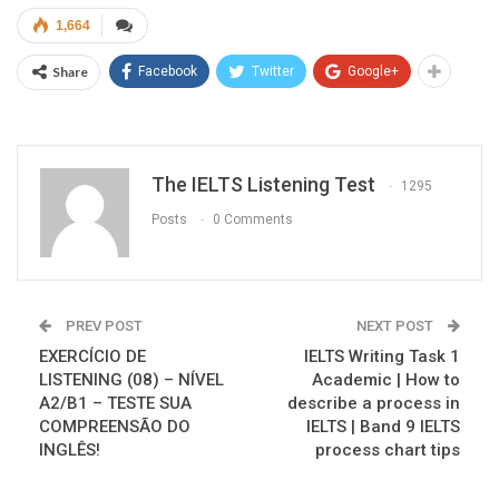
1,664
Share
Facebook
Twitter
Google+
The IELTS Listening Test
1295
Posts
0 Comments
PREV POST
NEXT POST
EXERCÍCIO DE
IELTS Writing Task 1
LISTENING (08) – NÍVEL
Academic | How to
A2/B1 – TESTE SUA
describe a process in
COMPREENSÃO DO
IELTS | Band 9 IELTS
INGLÊS!
process chart tips