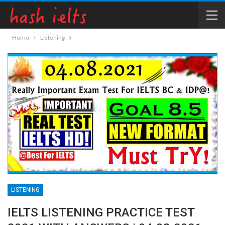
Home
Listening
LISTENING
IELTS LISTENING PRACTICE TEST