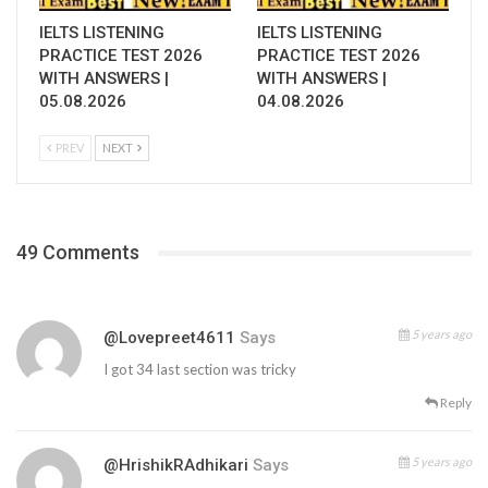
IELTS LISTENING
IELTS LISTENING
PRACTICE TEST 2026
PRACTICE TEST 2026
WITH ANSWERS |
WITH ANSWERS |
05.08.2026
04.08.2026
PREV
NEXT
49 Comments
5 years ago
@lovepreet4611
Says
I got 34 last section was tricky
Reply
5 years ago
@HrishikRAdhikari
Says