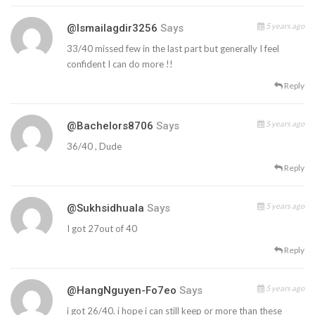
5 years ago
@ismailagdir3256
Says
33/40 missed few in the last part but generally I feel
confident I can do more !!
Reply
5 years ago
@bachelors8706
Says
36/40 , Dude
Reply
5 years ago
@sukhsidhuala
Says
I got 27out of 40
Reply
5 years ago
@HangNguyen-Fo7eo
Says
i got 26/40. i hope i can still keep or more than these