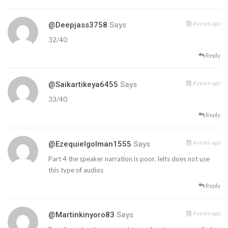
4 years ago
@deepjass3758
Says
32/40
Reply
4 years ago
@saikartikeya6455
Says
33/40
Reply
4 years ago
@ezequielgolman1555
Says
Part 4 the speaker narration is poor. Ielts does not use
this type of audios
Reply
4 years ago
@martinkinyoro83
Says