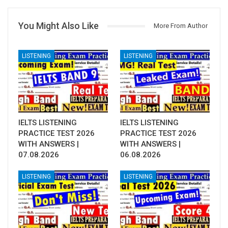
You Might Also Like
More From Author
LISTENING
LISTENING
IELTS LISTENING
IELTS LISTENING
PRACTICE TEST 2026
PRACTICE TEST 2026
WITH ANSWERS |
WITH ANSWERS |
07.08.2026
06.08.2026
LISTENING
LISTENING