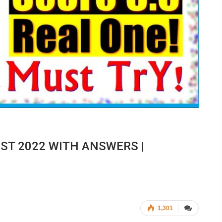
EST 2022 WITH ANSWERS |
1,301