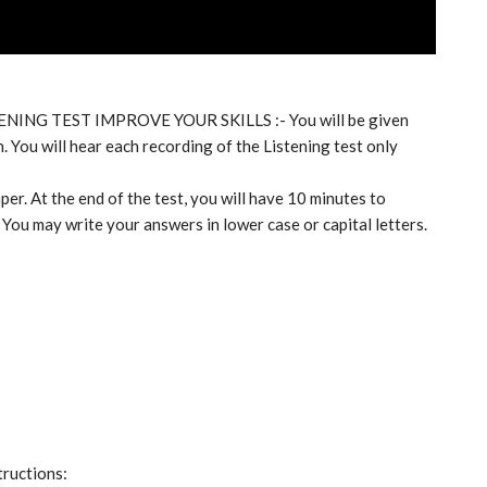
TENING TEST IMPROVE YOUR SKILLS :- You will be given
. You will hear each recording of the Listening test only
per. At the end of the test, you will have 10 minutes to
 You may write your answers in lower case or capital letters.
tructions: