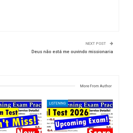
NEXT POST
Deus não está me ouvindo missionaria
More From Author
LISTENING