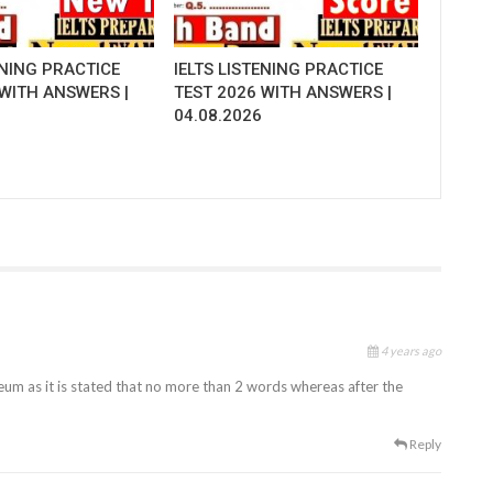
ENING PRACTICE
IELTS LISTENING PRACTICE
 WITH ANSWERS |
TEST 2026 WITH ANSWERS |
04.08.2026
4 years ago
um as it is stated that no more than 2 words whereas after the
Reply