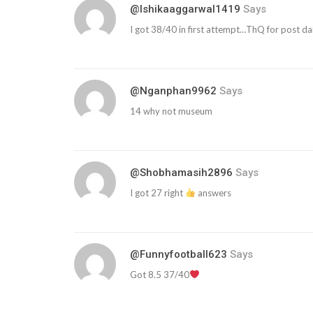
@ishikaaggarwal1419
Says
I got 38/40 in first attempt…ThQ for post dail
@nganphan9962
Says
14 why not museum
@shobhamasih2896
Says
I got 27 right
answers
@funnyfootball623
Says
Got 8.5 37/40