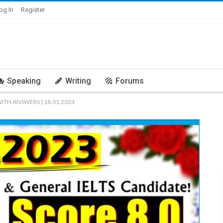
og In
Register
Speaking
Writing
Forums
WITH ANSWERS | 18.01.2023