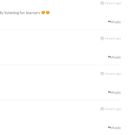
4 years ago
y listening for learners
Reply
4 years ago
Reply
4 years ago
Reply
4 years ago
Reply