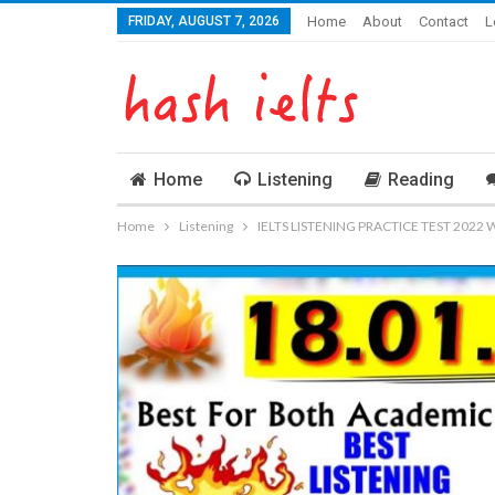
FRIDAY, AUGUST 7, 2026
Home
About
Contact
L
Home
Listening
Reading
Home
Listening
IELTS LISTENING PRACTICE TEST 2022 