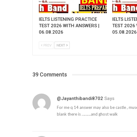
IELTS LISTENING PRACTICE
IELTS LIST
TEST 2026 WITH ANSWERS |
TEST 2026
06.08.2026
05.08.2026
PREV
NEXT
39 Comments
@jayanthibandi8702
Says
For me q 14 answer may also be castle , muse
blank there is ……….and ghost walk