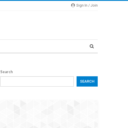
Sign In / Join
Search
SEARCH