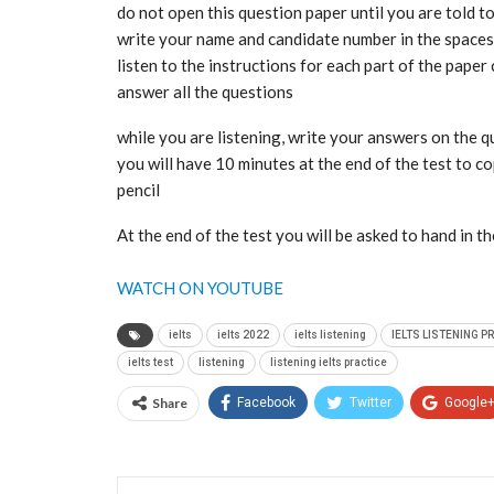
do not open this question paper until you are told t
write your name and candidate number in the spaces 
listen to the instructions for each part of the paper 
answer all the questions
while you are listening, write your answers on the 
you will have 10 minutes at the end of the test to 
pencil
At the end of the test you will be asked to hand in t
WATCH ON YOUTUBE
ielts
ielts 2022
ielts listening
IELTS LISTENING P
ielts test
listening
listening ielts practice
Share
Facebook
Twitter
Google