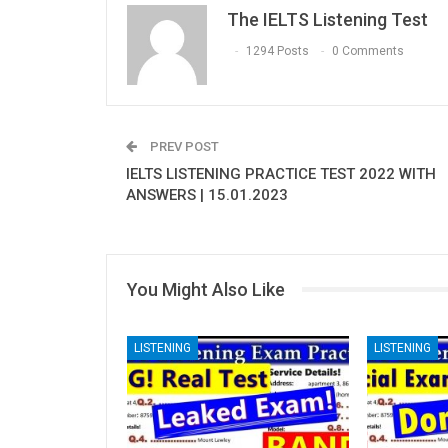
The IELTS Listening Test
1294 Posts
0 Comments
PREV POST
IELTS LISTENING PRACTICE TEST 2022 WITH
ANSWERS | 15.01.2023
You Might Also Like
LISTENING
LISTENING