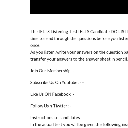
The IELTS Listening Test IELTS Candidate DO LIS
time to read through the questions before you listen
once.
As you listen, write your answers on the question pa
transfer your answers to the answer sheet in pencil.
Join Our Membership :-
Subscribe Us On Youtube :- –
Like Us ON Facebook :-
Follow Us n Tiwtter :-
Instructions to candidates
In the actual test you will be given the following ins