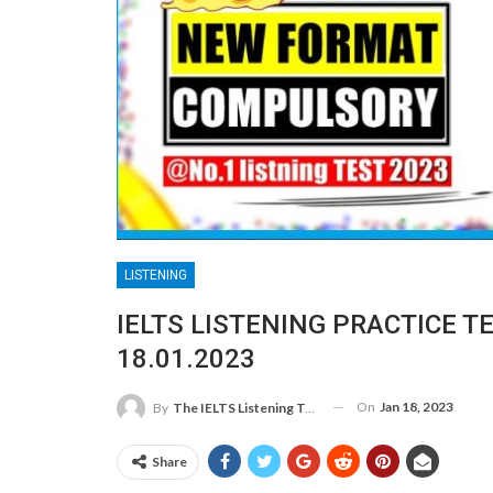
LISTENING
IELTS LISTENING PRACTICE T
18.01.2023
On
Jan 18, 2023
By
The IELTS Listening Test
Share