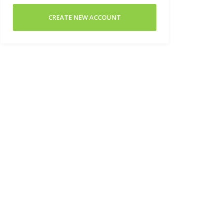
CREATE NEW ACCOUNT