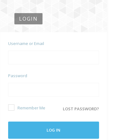
LOGIN
Username or Email
Password
Remember Me
LOST PASSWORD?
LOG IN