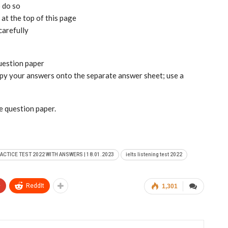
o do so
at the top of this page
carefully
question paper
copy your answers onto the separate answer sheet; use a
he question paper.
RACTICE TEST 2022 WITH ANSWERS | 18.01.2023
ielts listening test 2022
+
ReddIt
1,301