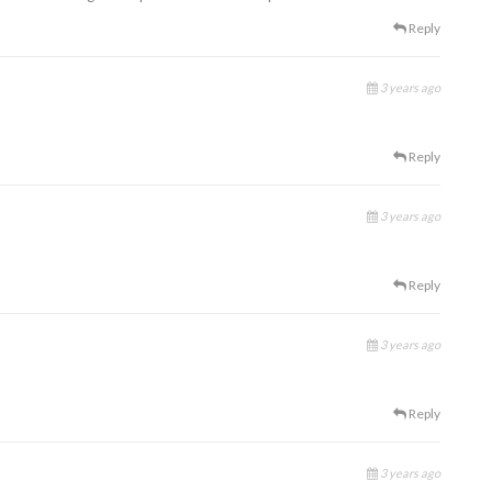
Reply
3 years ago
Reply
3 years ago
Reply
3 years ago
Reply
3 years ago