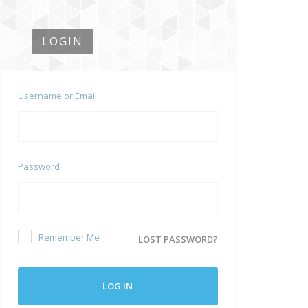
LOGIN
Username or Email
Password
Remember Me
LOST PASSWORD?
LOG IN