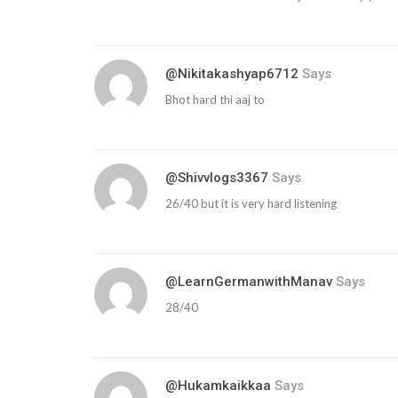
@nikitakashyap6712
Says
Bhot hard thi aaj to
@shivvlogs3367
Says
26/40 but it is very hard listening
@LearnGermanwithManav
Says
28/40
@hukamkaikkaa
Says