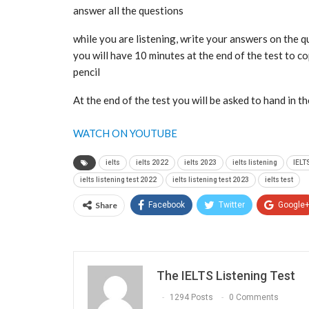
answer all the questions
while you are listening, write your answers on the 
you will have 10 minutes at the end of the test to 
pencil
At the end of the test you will be asked to hand in t
WATCH ON YOUTUBE
ielts
ielts 2022
ielts 2023
ielts listening
IELT
ielts listening test 2022
ielts listening test 2023
ielts test
Share
Facebook
Twitter
Google
The IELTS Listening Test
1294 Posts
0 Comments