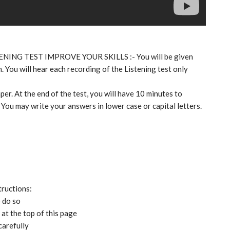
TENING TEST IMPROVE YOUR SKILLS :- You will be given
. You will hear each recording of the Listening test only
per. At the end of the test, you will have 10 minutes to
 You may write your answers in lower case or capital letters.
tructions:
o do so
at the top of this page
carefully