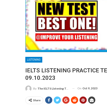
LISTENING
IELTS LISTENING PRACTICE T
09.10.2023
On
Oct 9, 2023
By
The IELTS Listening Test
Share