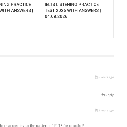
ENING PRACTICE
IELTS LISTENING PRACTICE
 WITH ANSWERS |
TEST 2026 WITH ANSWERS |
04.08.2026
3 years ago
Reply
3 years ago
ubers according to the pattern of IELTS for practice?