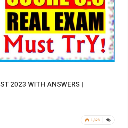
EST 2023 WITH ANSWERS |
1,328