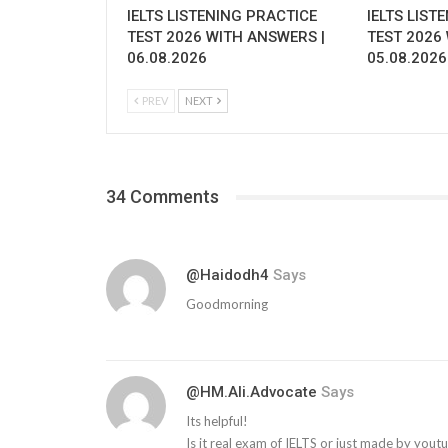
IELTS LISTENING PRACTICE
IELTS LIST
TEST 2026 WITH ANSWERS |
TEST 2026
06.08.2026
05.08.2026
PREV
NEXT
34 Comments
@haidodh4
Says
Goodmorning
@HM.Ali.Advocate
Says
Its helpful!
Is it real exam of IELTS or just made by yout