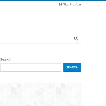
Sign In / Join
Search
SEARCH