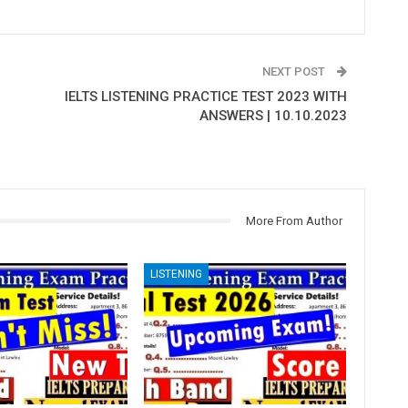
NEXT POST
IELTS LISTENING PRACTICE TEST 2023 WITH
ANSWERS | 10.10.2023
More From Author
LISTENING