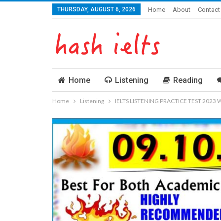
THURSDAY, AUGUST 6, 2026
Home
About
Contact
Home
Listening
Reading
Home
Listening
IELTS LISTENING PRACTICE TEST 2023 