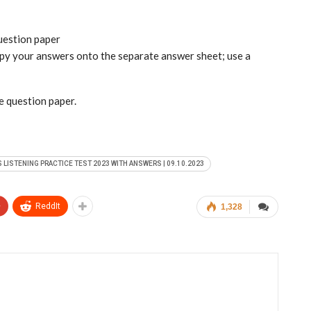
question paper
copy your answers onto the separate answer sheet; use a
he question paper.
S LISTENING PRACTICE TEST 2023 WITH ANSWERS | 09.10.2023
+
ReddIt
1,328