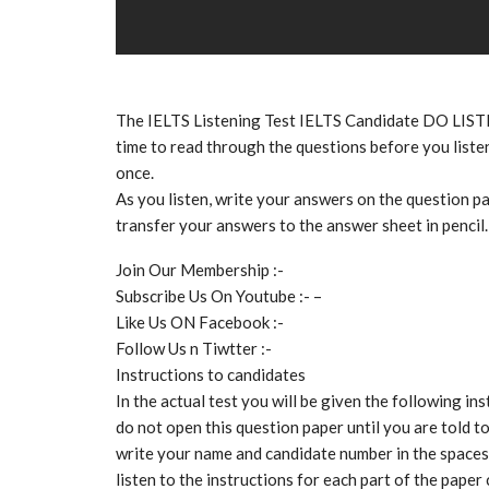
The IELTS Listening Test IELTS Candidate DO LIS
time to read through the questions before you listen
once.
As you listen, write your answers on the question pa
transfer your answers to the answer sheet in pencil.
Join Our Membership :-
Subscribe Us On Youtube :- –
Like Us ON Facebook :-
Follow Us n Tiwtter :-
Instructions to candidates
In the actual test you will be given the following ins
do not open this question paper until you are told t
write your name and candidate number in the spaces 
listen to the instructions for each part of the paper 