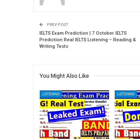
PREV POST
IELTS Exam Prediction | 7 October IELTS
Prediction Real IELTS Listening – Reading &
Writing Tests
You Might Also Like
LISTENING
LISTENING