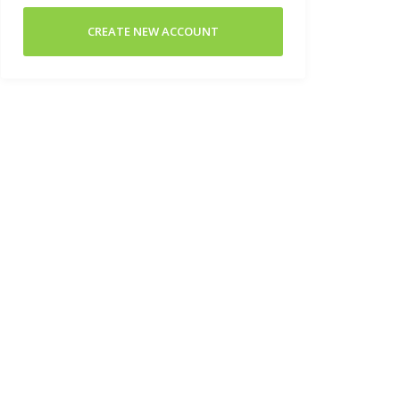
CREATE NEW ACCOUNT