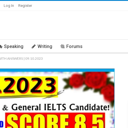
Log In
Register
Speaking
Writing
Forums
WITH ANSWERS | 09.10.2023