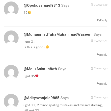
3 years ago
@opokusamuel8313
Says
19
Reply
@MuhammadTahaMuhammadWaseem
Says
3 years ago
I got 31
Is this is good ?
Reply
3 years ago
@MalikAsim-Ic8wh
Says
I got 35
Reply
3 years ago
@adityavanjale9885
Says
i got 33 ; 2 minor speling mistakes and missed starting ,
still got 33 ;]