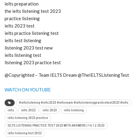
ielts preparation
the ielts listening test 2023
practice listening
ielts 2023 test
ielts practice listening test
ielts test listening
listening 2023 test new
ielts listening test
listening 2023 practice test
@Copyrighted – Team IELTS Dream @TheIELTSListeningTest
WATCH ON YOUTUBE
#ieltslistening #ielts2023 #ieltsexam #ieltslisteningpracticetest2023 #ielts
ielts
ielts 2022
ielts 2023
ielts listening
ielts listening 2023 practice
IELTS LISTENING PRACTICE TEST 2023 WITH ANSWERS | 16.12.2023
ielts listening test 2022