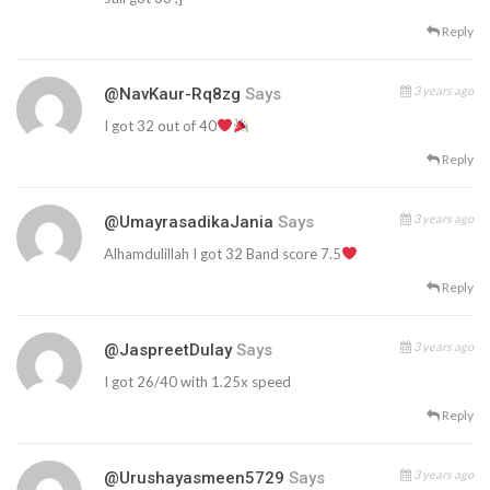
Reply
3 years ago
@NavKaur-Rq8zg
Says
I got 32 out of 40
Reply
3 years ago
@UmayrasadikaJania
Says
Alhamdulillah I got 32 Band score 7.5
Reply
3 years ago
@JaspreetDulay
Says
I got 26/40 with 1.25x speed
Reply
3 years ago
@urushayasmeen5729
Says