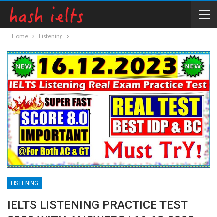
Home
Listening
LISTENING
IELTS LISTENING PRACTICE TEST