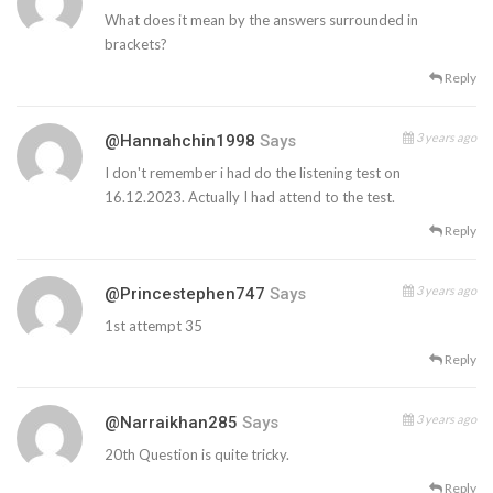
What does it mean by the answers surrounded in
brackets?
Reply
3 years ago
@Hannahchin1998
Says
I don't remember i had do the listening test on
16.12.2023. Actually I had attend to the test.
Reply
3 years ago
@princestephen747
Says
1st attempt 35
Reply
3 years ago
@narraikhan285
Says
20th Question is quite tricky.
Reply