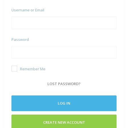
Username or Email
Password
Remember Me
LOST PASSWORD?
LOG IN
CREATE NEW ACCOUNT