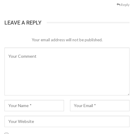
Reply
LEAVE A REPLY
Your email address will not be published.