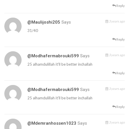
Reply
3 years ago
@maulijoshi205
Says
31/40
Reply
3 years ago
@modhafermabrouki599
Says
25 alhamdulillah it'll be better inchallah
Reply
3 years ago
@modhafermabrouki599
Says
25 alhamdulillah it'll be better inchallah
Reply
3 years ago
@mdemranhossen1023
Says