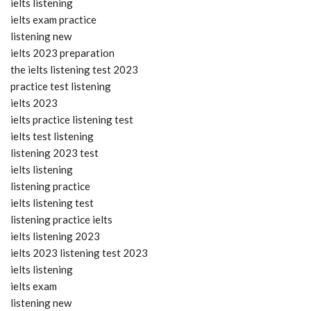
ielts listening
ielts exam practice
listening new
ielts 2023 preparation
the ielts listening test 2023
practice test listening
ielts 2023
ielts practice listening test
ielts test listening
listening 2023 test
ielts listening
listening practice
ielts listening test
listening practice ielts
ielts listening 2023
ielts 2023 listening test 2023
ielts listening
ielts exam
listening new