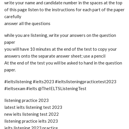
write your name and candidate number in the spaces at the top
of this page listen to the instructions for each part of the paper
carefully
answer all the questions
while you are listening, write your answers on the question
paper
you will have 10 minutes at the end of the test to copy your
answers onto the separate answer sheet; use a pencil
At the end of the test you will be asked to hand in the question
paper.
#ieltslistening #ielts2023 #ieltslisteningpracticetest2023
#ieltsexam #ielts @TheIELTSListeningTest
listening practice 2023
latest ielts listening test 2023
new ielts listening test 2022
listening practice ielts 2023
ielts listening 2023 practice