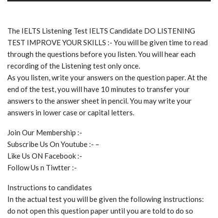
The IELTS Listening Test IELTS Candidate DO LISTENING
TEST IMPROVE YOUR SKILLS :- You will be given time to read
through the questions before you listen. You will hear each
recording of the Listening test only once.
As you listen, write your answers on the question paper. At the
end of the test, you will have 10 minutes to transfer your
answers to the answer sheet in pencil. You may write your
answers in lower case or capital letters.
Join Our Membership :-
Subscribe Us On Youtube :- –
Like Us ON Facebook :-
Follow Us n Tiwtter :-
Instructions to candidates
In the actual test you will be given the following instructions:
do not open this question paper until you are told to do so