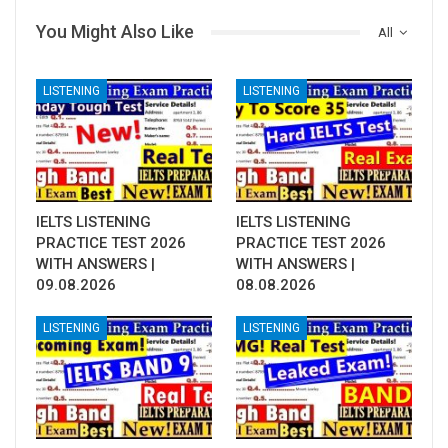
You Might Also Like
All
LISTENING
LISTENING
IELTS LISTENING
IELTS LISTENING
PRACTICE TEST 2026
PRACTICE TEST 2026
WITH ANSWERS |
WITH ANSWERS |
09.08.2026
08.08.2026
LISTENING
LISTENING