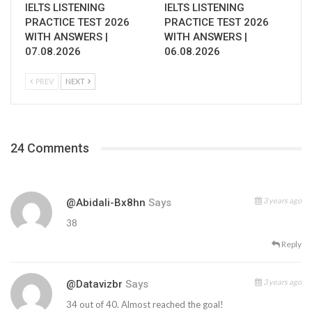
IELTS LISTENING
IELTS LISTENING
PRACTICE TEST 2026
PRACTICE TEST 2026
WITH ANSWERS |
WITH ANSWERS |
07.08.2026
06.08.2026
PREV
NEXT
24 Comments
3 years ago
@abidali-Bx8hn
Says
38
Reply
3 years ago
@datavizbr
Says
34 out of 40. Almost reached the goal!