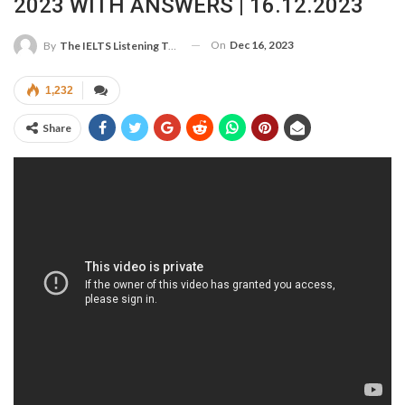
2023 WITH ANSWERS | 16.12.2023
On
Dec 16, 2023
By
The IELTS Listening Test
1,232
Share