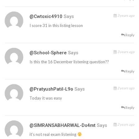
3 years ago
@cwtoxic4910
Says
I score 31 in this listing lesson
Reply
3 years ago
@School-Sphere
Says
Is this the 16 December listening question??
Reply
2 years ago
@PratyushPatil-L9o
Says
Today it was easy
Reply
2 years ago
@SIMRANSABHARWAL-Ds4mt
Says
it’s not real exam listening