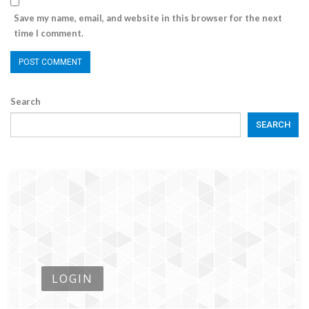
Save my name, email, and website in this browser for the next
time I comment.
Search
SEARCH
LOGIN