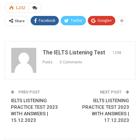
1,232
Share
Facebook
Twitter
Google+
The IELTS Listening Test
1298
Posts
0 Comments
PREV POST
NEXT POST
IELTS LISTENING
IELTS LISTENING
PRACTICE TEST 2023
PRACTICE TEST 2023
WITH ANSWERS |
WITH ANSWERS |
15.12.2023
17.12.2023