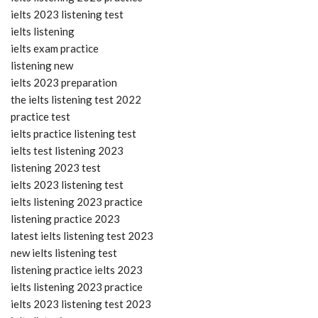
ielts 2023 listening test
ielts listening
ielts exam practice
listening new
ielts 2023 preparation
the ielts listening test 2022
practice test
ielts practice listening test
ielts test listening 2023
listening 2023 test
ielts 2023 listening test
ielts listening 2023 practice
listening practice 2023
latest ielts listening test 2023
new ielts listening test
listening practice ielts 2023
ielts listening 2023 practice
ielts 2023 listening test 2023