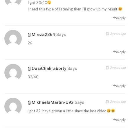
I got 30/40
I need this type of listening then I'll grow up my result
Reply
3 years ago
@mreza2364
Says
26
Reply
3 years ago
@OasiChakraborty
Says
32/40
Reply
3 years ago
@MikhaelaMartin-U9x
Says
i got 32. have grown a little since the last video
Reply