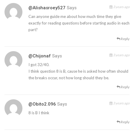
3 years ago
@alishasroey527
Says
Can anyone guide me about how much time they give
exactly for reading questions before starting audio in each
part?
Reply
3 years ago
@chijonaf
Says
I got 32/40.
I think question 8 is B, cause he is asked how often should
the breaks occur, not how long should they be.
Reply
3 years ago
@obito2.096
Says
8 is B I think
Reply