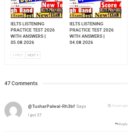
IELTS LISTENING
IELTS LISTENING
PRACTICE TEST 2026
PRACTICE TEST 2026
WITH ANSWERS |
WITH ANSWERS |
05.08.2026
04.08.2026
PREV
NEXT
47 Comments
3 years ago
@TusharPalwal-Rh3bf
Says
I got 37
Reply