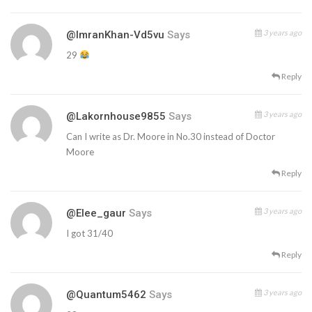
3 years ago
@ImranKhan-Vd5vu
Says
29
Reply
3 years ago
@lakornhouse9855
Says
Can I write as Dr. Moore in No.30 instead of Doctor
Moore
Reply
3 years ago
@Elee_gaur
Says
I got 31/40
Reply
3 years ago
@quantum5462
Says