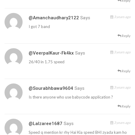
Reply
3 years ago
@amanchaudhary2122
Says
I got 7 band
Reply
3 years ago
@VeerpalKaur-Fk4kx
Says
26/40 in 1.75 speed
Reply
3 years ago
@sourabhbawa9604
Says
Is there anyone who use babycode application ?
Reply
3 years ago
@lalzaree1687
Says
Speed q mention kr rhy Hai Kia speed BHI zyada kam ho