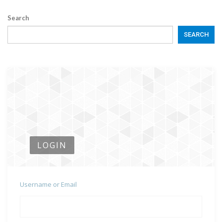
Search
SEARCH
LOGIN
Username or Email