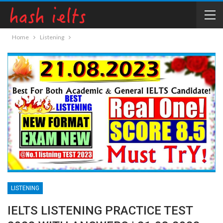
Home
Listening
LISTENING
IELTS LISTENING PRACTICE TEST