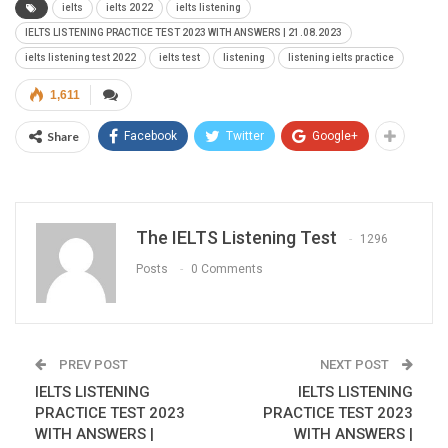
ielts
ielts 2022
ielts listening
IELTS LISTENING PRACTICE TEST 2023 WITH ANSWERS | 21.08.2023
ielts listening test 2022
ielts test
listening
listening ielts practice
1,611
Share
Facebook
Twitter
Google+
The IELTS Listening Test
1296
Posts
0 Comments
PREV POST
NEXT POST
IELTS LISTENING
IELTS LISTENING
PRACTICE TEST 2023
PRACTICE TEST 2023
WITH ANSWERS |
WITH ANSWERS |