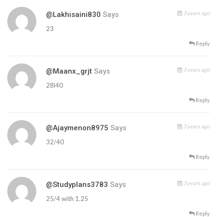
3 years ago
@lakhisaini830
Says
23
Reply
3 years ago
@maanx_grjt
Says
28l40
Reply
3 years ago
@ajaymenon8975
Says
32/40
Reply
3 years ago
@studyplans3783
Says
25/4 with 1.25
Reply