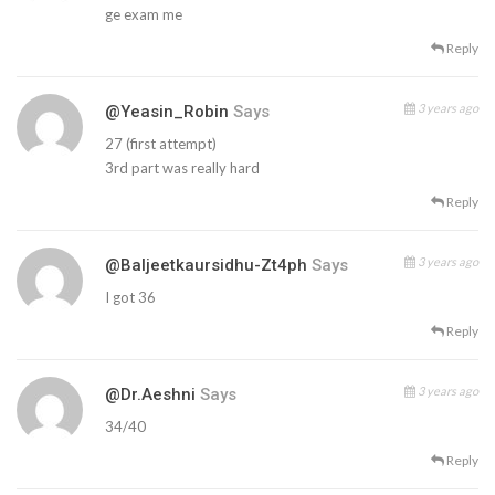
ge exam me
Reply
3 years ago
@Yeasin_Robin
Says
27 (first attempt)
3rd part was really hard
Reply
3 years ago
@baljeetkaursidhu-Zt4ph
Says
I got 36
Reply
3 years ago
@dr.aeshni
Says
34/40
Reply