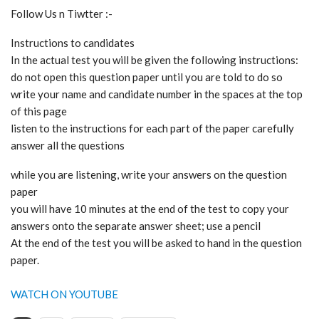
Follow Us n Tiwtter :-
Instructions to candidates
In the actual test you will be given the following instructions:
do not open this question paper until you are told to do so
write your name and candidate number in the spaces at the top
of this page
listen to the instructions for each part of the paper carefully
answer all the questions
while you are listening, write your answers on the question
paper
you will have 10 minutes at the end of the test to copy your
answers onto the separate answer sheet; use a pencil
At the end of the test you will be asked to hand in the question
paper.
WATCH ON YOUTUBE