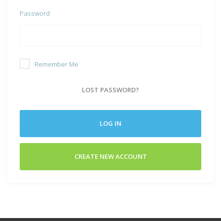
Password
Remember Me
LOST PASSWORD?
LOG IN
CREATE NEW ACCOUNT