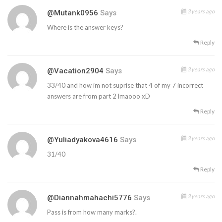
3 years ago
@mutank0956
Says
Where is the answer keys?
Reply
3 years ago
@vacation2904
Says
33/40 and how im not suprise that 4 of my 7 incorrect
answers are from part 2 lmaooo xD
Reply
3 years ago
@yuliadyakova4616
Says
31/40
Reply
3 years ago
@diannahmahachi5776
Says
Pass is from how many marks?.