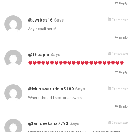
Reply
3 years ago
@jwrites16
Says
Any nepali here?
Reply
3 years ago
@thuaphi
Says
Reply
3 years ago
@munawaruddin5189
Says
Where should I see for answers
Reply
3 years ago
@iamdeeksha7793
Says
Didn’t he mentioned clearly for 17.Q is called bursting