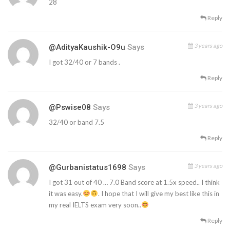
28
Reply
3 years ago
@AdityaKaushik-O9u
Says
I got 32/40 or 7 bands .
Reply
3 years ago
@pswise08
Says
32/40 or band 7.5
Reply
3 years ago
@gurbanistatus1698
Says
I got 31 out of 40 … 7.0 Band score at 1.5x speed.. I think
it was easy.
. I hope that I will give my best like this in
my real IELTS exam very soon..
Reply