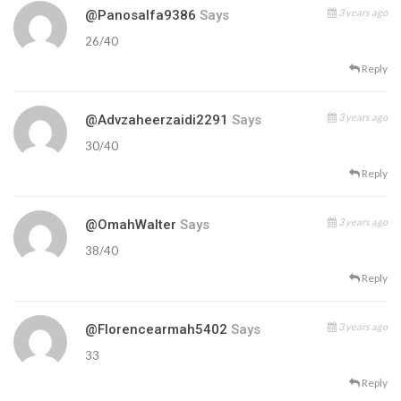
3 years ago
@panosalfa9386
Says
26/40
Reply
3 years ago
@advzaheerzaidi2291
Says
30/40
Reply
3 years ago
@OmahWalter
Says
38/40
Reply
3 years ago
@florencearmah5402
Says
33
Reply