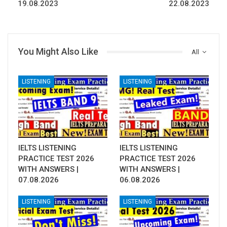
19.08.2023
22.08.2023
You Might Also Like
All
LISTENING
LISTENING
IELTS LISTENING
IELTS LISTENING
PRACTICE TEST 2026
PRACTICE TEST 2026
WITH ANSWERS |
WITH ANSWERS |
07.08.2026
06.08.2026
LISTENING
LISTENING