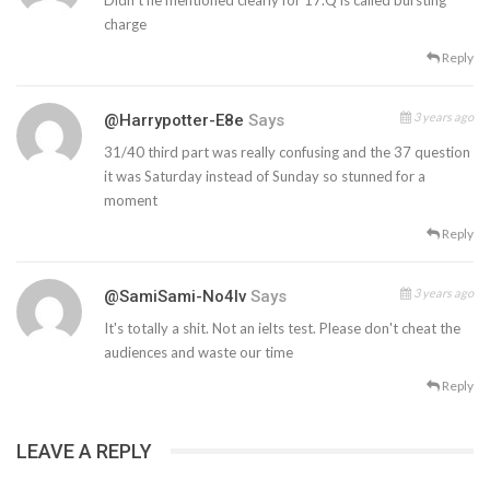
charge
Reply
3 years ago
@Harrypotter-E8e
Says
31/40 third part was really confusing and the 37 question
it was Saturday instead of Sunday so stunned for a
moment
Reply
3 years ago
@SamiSami-No4lv
Says
It's totally a shit. Not an ielts test. Please don't cheat the
audiences and waste our time
Reply
LEAVE A REPLY