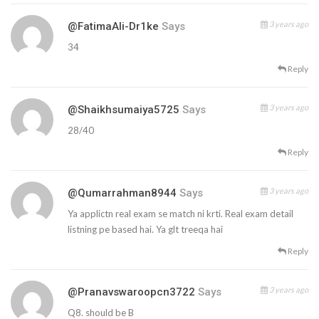
3 years ago
@FatimaAli-Dr1ke
Says
34
Reply
3 years ago
@shaikhsumaiya5725
Says
28/40
Reply
3 years ago
@qumarrahman8944
Says
Ya applictn real exam se match ni krti. Real exam detail
listning pe based hai. Ya glt treeqa hai
Reply
3 years ago
@pranavswaroopcn3722
Says
Q8. should be B