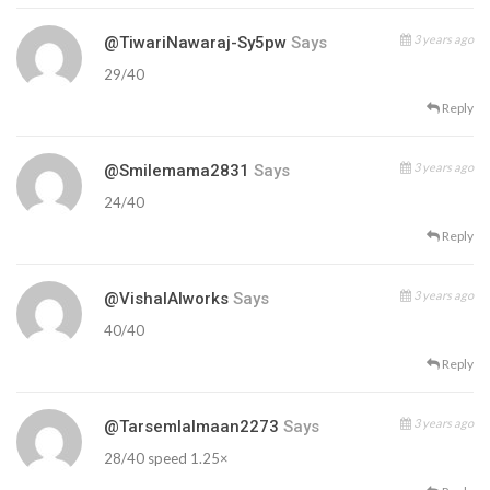
3 years ago
@TiwariNawaraj-Sy5pw
Says
29/40
Reply
3 years ago
@smilemama2831
Says
24/40
Reply
3 years ago
@VishalAIworks
Says
40/40
Reply
3 years ago
@tarsemlalmaan2273
Says
28/40 speed 1.25×