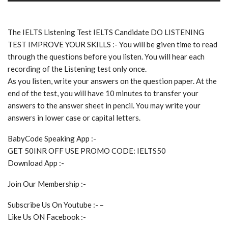
The IELTS Listening Test IELTS Candidate DO LISTENING
TEST IMPROVE YOUR SKILLS :- You will be given time to read
through the questions before you listen. You will hear each
recording of the Listening test only once.
As you listen, write your answers on the question paper. At the
end of the test, you will have 10 minutes to transfer your
answers to the answer sheet in pencil. You may write your
answers in lower case or capital letters.
BabyCode Speaking App :-
GET 50INR OFF USE PROMO CODE: IELTS50
Download App :-
Join Our Membership :-
Subscribe Us On Youtube :- –
Like Us ON Facebook :-