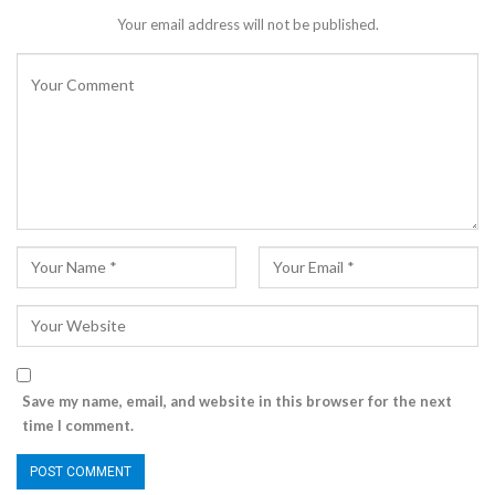
Your email address will not be published.
Save my name, email, and website in this browser for the next
time I comment.