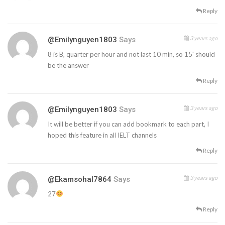
Reply
3 years ago
@emilynguyen1803
Says
8 is B, quarter per hour and not last 10 min, so 15' should
be the answer
Reply
3 years ago
@emilynguyen1803
Says
It will be better if you can add bookmark to each part, I
hoped this feature in all IELT channels
Reply
3 years ago
@ekamsohal7864
Says
27
Reply