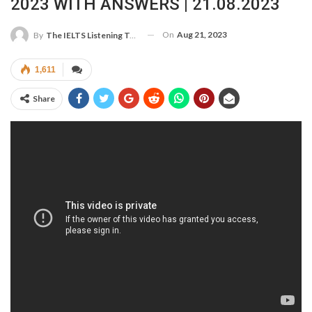
2023 WITH ANSWERS | 21.08.2023
On
Aug 21, 2023
By
The IELTS Listening Test
1,611
Share