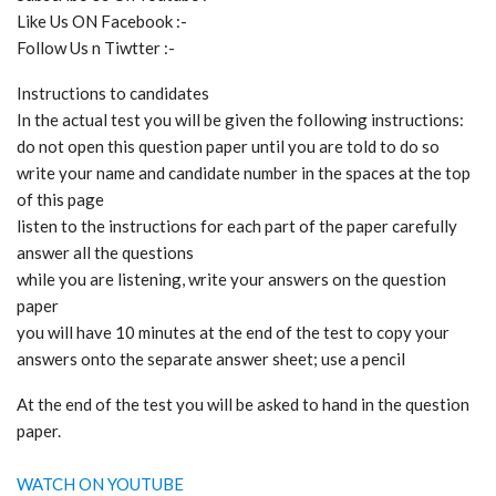
Like Us ON Facebook :-
Follow Us n Tiwtter :-
Instructions to candidates
In the actual test you will be given the following instructions:
do not open this question paper until you are told to do so
write your name and candidate number in the spaces at the top
of this page
listen to the instructions for each part of the paper carefully
answer all the questions
while you are listening, write your answers on the question
paper
you will have 10 minutes at the end of the test to copy your
answers onto the separate answer sheet; use a pencil
At the end of the test you will be asked to hand in the question
paper.
WATCH ON YOUTUBE