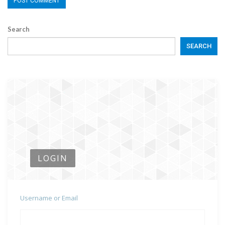
Search
SEARCH
LOGIN
Username or Email