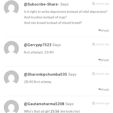
3 years ago
@Subscribe-Share-
Says
Is it right to write depression jnstead of mild depression?
And location instead of map?
And mix breed instead of mixed breed?
Reply
3 years ago
@gerryyip7523
Says
first attempt: 23/40
Reply
3 years ago
@sharonkipchumba535
Says
28/40 first attemp
Reply
3 years ago
@gautamsharma5208
Says
Who's that ad girl
25:56
she looks hot