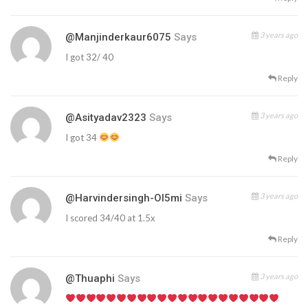
3 years ago
@manjinderkaur6075
Says
I got 32/ 40
Reply
3 years ago
@asityadav2323
Says
I got 34
Reply
3 years ago
@harvindersingh-Ol5mi
Says
I scored 34/40 at 1.5x
Reply
3 years ago
@thuaphi
Says