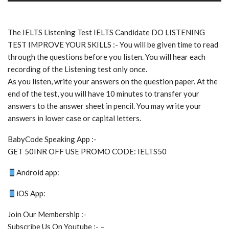
The IELTS Listening Test IELTS Candidate DO LISTENING
TEST IMPROVE YOUR SKILLS :- You will be given time to read
through the questions before you listen. You will hear each
recording of the Listening test only once.
As you listen, write your answers on the question paper. At the
end of the test, you will have 10 minutes to transfer your
answers to the answer sheet in pencil. You may write your
answers in lower case or capital letters.
BabyCode Speaking App :-
GET 50INR OFF USE PROMO CODE: IELTS50
Android app:
iOS App:
Join Our Membership :-
Subscribe Us On Youtube :- –