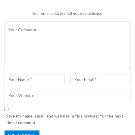
Your email address will not be published.
Save my name, email, and website in this browser for the next
time I comment.