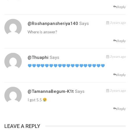
Reply
3 years ago
@roshanpansheriya140
Says
Where is answer?
Reply
3 years ago
@thuaphi
Says
Reply
3 years ago
@TamannaBegum-K1t
Says
I got 5.5
Reply
LEAVE A REPLY