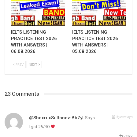
IELTS LISTENING
IELTS LISTENING
PRACTICE TEST 2026
PRACTICE TEST 2026
WITH ANSWERS |
WITH ANSWERS |
06.08.2026
05.08.2026
PREV
NEXT
23 Comments
3 years ago
@ShoxruxSultonov-Bb7yl
Says
I got 25/40
Reply