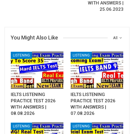
WITH ANSWERS |
25.06.2023
You Might Also Like
All
LISTENING
LISTENING
IELTS LISTENING
IELTS LISTENING
PRACTICE TEST 2026
PRACTICE TEST 2026
WITH ANSWERS |
WITH ANSWERS |
08.08.2026
07.08.2026
LISTENING
LISTENING