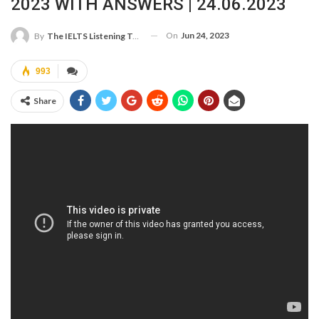
2023 WITH ANSWERS | 24.06.2023
On
Jun 24, 2023
By
The IELTS Listening Test
993
Share