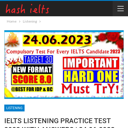
Home
Listening
LISTENING
IELTS LISTENING PRACTICE TEST