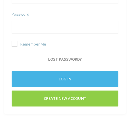
Password
Remember Me
LOST PASSWORD?
LOG IN
CREATE NEW ACCOUNT