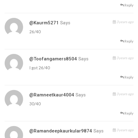
Reply
3 years ago
@kaurm5271
Says
26/40
Reply
3 years ago
@toofangamers8504
Says
I got 26/40
Reply
3 years ago
@ramneetkaur4004
Says
30/40
Reply
3 years ago
@ramandeepkaurkular9874
Says