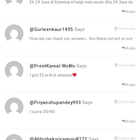
Eh 24 June di listening ni haigi mein exam dita 24 June da
Reply
3 years ago
@gurleenkaur1495
Says
How we can check our answers . Are these correct or not
Reply
3 years ago
@PreetKamal-Wx8tv
Says
I got 31 in first attempt
Reply
3 years ago
@priyanshupandey993
Says
I score 30/40
Reply
3 years ago
@abhisheksriramoju8772
Says