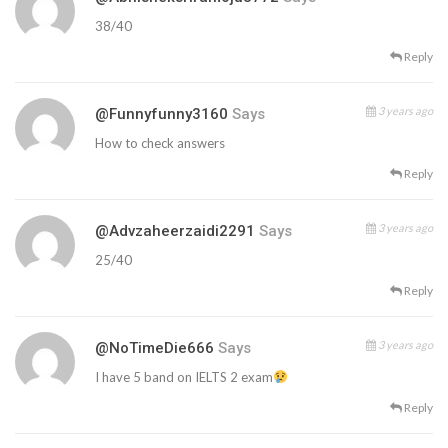
38/40
Reply
3 years ago
@funnyfunny3160
Says
How to check answers
Reply
3 years ago
@advzaheerzaidi2291
Says
25/40
Reply
3 years ago
@NoTimeDie666
Says
I have 5 band on IELTS 2 exam
Reply