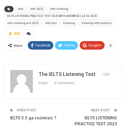
ielts
ielts 2022
ielts listening
IELTS LISTENING PRACTICE TEST 2023 WITH ANSWERS | 24.06.2023
ielts listening test 2022
ielts test
listening
listening ielts practice
993
Share
Facebook
Twitter
Google+
The IELTS Listening Test
1297
Posts
0 Comments
PREV POST
NEXT POST
IELTS 5.5 ga rozimisiz ?
IELTS LISTENING
PRACTICE TEST 2023