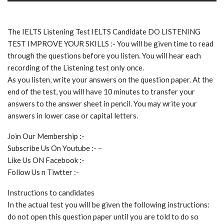
The IELTS Listening Test IELTS Candidate DO LISTENING
TEST IMPROVE YOUR SKILLS :- You will be given time to read
through the questions before you listen. You will hear each
recording of the Listening test only once.
As you listen, write your answers on the question paper. At the
end of the test, you will have 10 minutes to transfer your
answers to the answer sheet in pencil. You may write your
answers in lower case or capital letters.
Join Our Membership :-
Subscribe Us On Youtube :- –
Like Us ON Facebook :-
Follow Us n Tiwtter :-
Instructions to candidates
In the actual test you will be given the following instructions:
do not open this question paper until you are told to do so