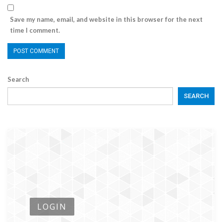
Save my name, email, and website in this browser for the next
time I comment.
Search
SEARCH
LOGIN