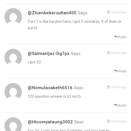
3 years ago
@zhienbekersultan405
Says
Part 1 is the hardest here, i got 5 mistakes, 4 of them in
part1
Reply
3 years ago
@SalmanIjaz-Dg7px
Says
i got 32
Reply
3 years ago
@nomulasaketh6516
Says
13) question answer is (c) not b
Reply
3 years ago
@htoomyataung3002
Says
For 31, I only hear two batteries. not two pieces