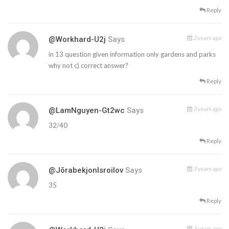
Reply
3 years ago
@workhard-U2j
Says
in 13 question given information only gardens and parks
why not c) correct answer?
Reply
3 years ago
@LamNguyen-Gt2wc
Says
32/40
Reply
3 years ago
@JõrabekjonIsroilov
Says
35
Reply
3 years ago