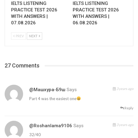
IELTS LISTENING
IELTS LISTENING
PRACTICE TEST 2026
PRACTICE TEST 2026
WITH ANSWERS |
WITH ANSWERS |
07.08.2026
06.08.2026
PREV
NEXT
27 Comments
3 years ago
@Машхура-Б9ш
Says
Part 4 was the easiest one
Reply
3 years ago
@roshanlama9106
Says
32/40