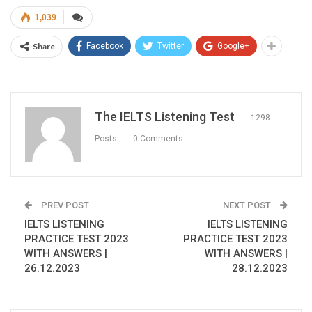
1,039
Share
Facebook
Twitter
Google+
The IELTS Listening Test
1298
Posts
0 Comments
PREV POST
NEXT POST
IELTS LISTENING
IELTS LISTENING
PRACTICE TEST 2023
PRACTICE TEST 2023
WITH ANSWERS |
WITH ANSWERS |
26.12.2023
28.12.2023