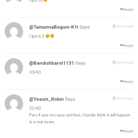
Reply
3 years ago
@TamannaBegum-K1t
Says
I got 6.0
Reply
3 years ago
@bandishbarot1131
Says
33/40
Reply
3 years ago
@Yeasin_Robin
Says
31/40
Part 4 was too easy and fast. I hardly think it will happen
in a real exam.
Reply