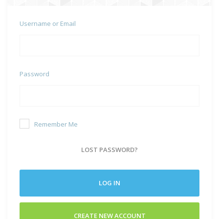
Username or Email
Password
Remember Me
LOST PASSWORD?
LOG IN
CREATE NEW ACCOUNT