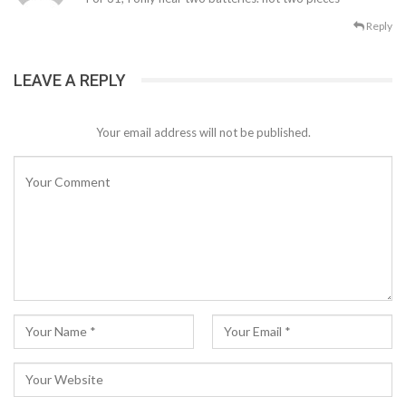
Reply
LEAVE A REPLY
Your email address will not be published.