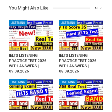
You Might Also Like
All
LISTENING
LISTENING
IELTS LISTENING
IELTS LISTENING
PRACTICE TEST 2026
PRACTICE TEST 2026
WITH ANSWERS |
WITH ANSWERS |
09.08.2026
08.08.2026
LISTENING
LISTENING