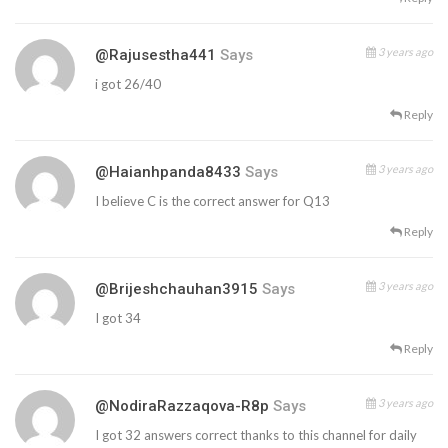
3 years ago
@rajusestha441
Says
i got 26/40
Reply
3 years ago
@haianhpanda8433
Says
I believe C is the correct answer for Q13
Reply
3 years ago
@brijeshchauhan3915
Says
I got 34
Reply
3 years ago
@NodiraRazzaqova-R8p
Says
I got 32 answers correct thanks to this channel for daily