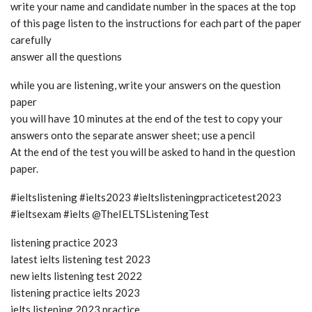
write your name and candidate number in the spaces at the top
of this page listen to the instructions for each part of the paper
carefully
answer all the questions
while you are listening, write your answers on the question
paper
you will have 10 minutes at the end of the test to copy your
answers onto the separate answer sheet; use a pencil
At the end of the test you will be asked to hand in the question
paper.
#ieltslistening #ielts2023 #ieltslisteningpracticetest2023
#ieltsexam #ielts @TheIELTSListeningTest
listening practice 2023
latest ielts listening test 2023
new ielts listening test 2022
listening practice ielts 2023
ielts listening 2023 practice