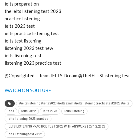
ielts preparation
the ielts listening test 2023
practice listening
ielts 2023 test
ielts practice listening test
ielts test listening
listening 2023 test new
ielts listening test
listening 2023 practice test
@Copyrighted – Team IELTS Dream @TheIELTSListeningTest
WATCH ON YOUTUBE
#ieltslistening #ielts2023 #ieltsexam #ieltslisteningpracticetest2023 #ielts
ielts
ielts 2022
ielts 2023
ielts listening
ielts listening 2023 practice
IELTS LISTENING PRACTICE TEST 2023 WITH ANSWERS | 27.12.2023
ielts listening test 2022