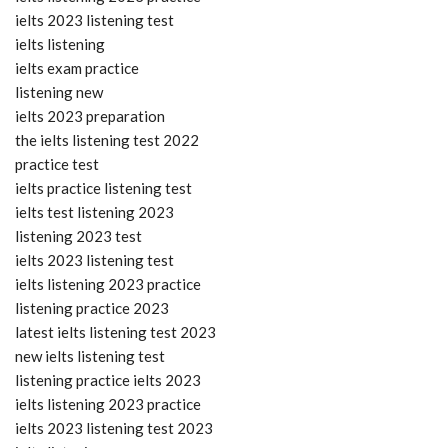
ielts 2023 listening test
ielts listening
ielts exam practice
listening new
ielts 2023 preparation
the ielts listening test 2022
practice test
ielts practice listening test
ielts test listening 2023
listening 2023 test
ielts 2023 listening test
ielts listening 2023 practice
listening practice 2023
latest ielts listening test 2023
new ielts listening test
listening practice ielts 2023
ielts listening 2023 practice
ielts 2023 listening test 2023