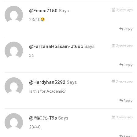
3 years ago
@fmom7150
Says
23/40
Reply
3 years ago
@FarzanaHossain-Jt6uc
Says
31
Reply
3 years ago
@hardyhan5292
Says
Is this for Academic?
Reply
3 years ago
@周红光-T9s
Says
23/40
Reply