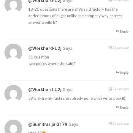
@workhard-U2j
Says
18-20 questions there are she's said factory has the
added bonus of nugar unlike the company why correct
answer would E?
Reply
3 years ago
@workhard-U2j
Says
31 question
two pieces where she said?
Reply
3 years ago
@workhard-U2j
Says
39 is extremly fast i she's alredy gone wile i write clock)))
Reply
3 years ago
@sumitrarijal3179
Says
i got 33