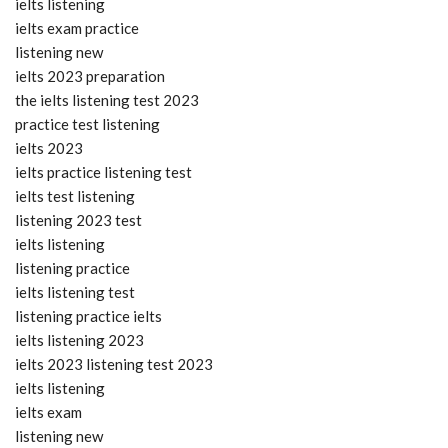
ielts listening
ielts exam practice
listening new
ielts 2023 preparation
the ielts listening test 2023
practice test listening
ielts 2023
ielts practice listening test
ielts test listening
listening 2023 test
ielts listening
listening practice
ielts listening test
listening practice ielts
ielts listening 2023
ielts 2023 listening test 2023
ielts listening
ielts exam
listening new