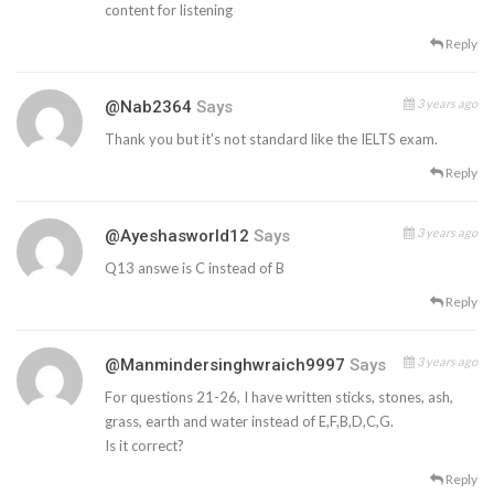
content for listening
Reply
3 years ago
@nab2364
Says
Thank you but it's not standard like the IELTS exam.
Reply
3 years ago
@ayeshasworld12
Says
Q13 answe is C instead of B
Reply
3 years ago
@manmindersinghwraich9997
Says
For questions 21-26, I have written sticks, stones, ash,
grass, earth and water instead of E,F,B,D,C,G.
Is it correct?
Reply