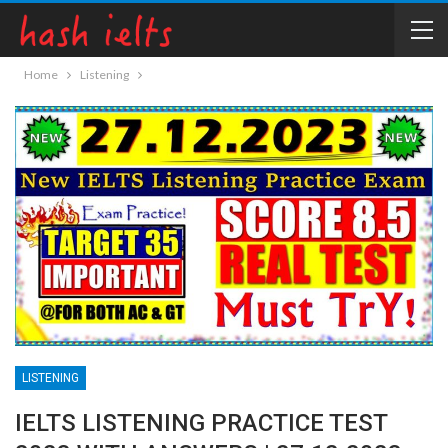
Home
Listening
LISTENING
IELTS LISTENING PRACTICE TEST