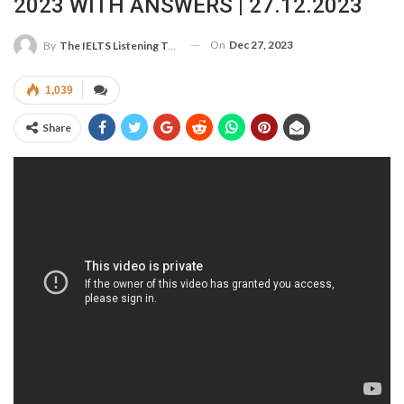
2023 WITH ANSWERS | 27.12.2023
On
Dec 27, 2023
By
The IELTS Listening Test
1,039
Share