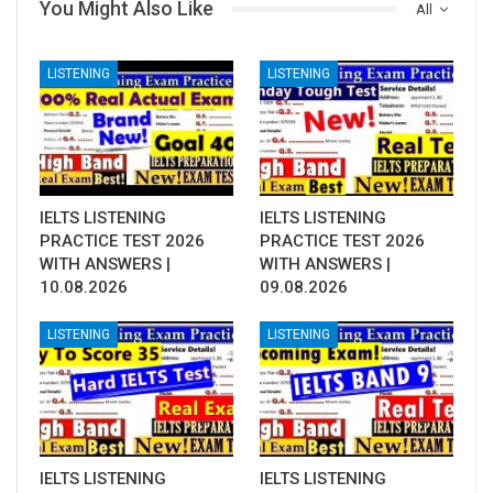
You Might Also Like
All
LISTENING
LISTENING
IELTS LISTENING
IELTS LISTENING
PRACTICE TEST 2026
PRACTICE TEST 2026
WITH ANSWERS |
WITH ANSWERS |
10.08.2026
09.08.2026
LISTENING
LISTENING
IELTS LISTENING
IELTS LISTENING