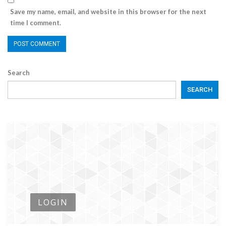
Save my name, email, and website in this browser for the next
time I comment.
Search
SEARCH
LOGIN