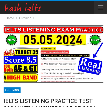
Home
Listening
LISTENING
IELTS LISTENING PRACTICE TEST