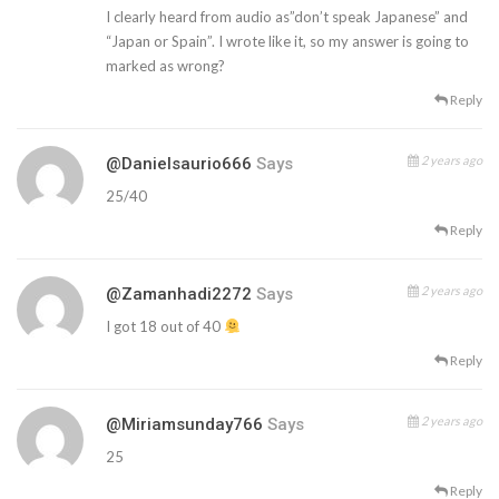
I clearly heard from audio as”don’t speak Japanese” and
“Japan or Spain”. I wrote like it, so my answer is going to
marked as wrong?
Reply
2 years ago
@Danielsaurio666
Says
25/40
Reply
2 years ago
@zamanhadi2272
Says
I got 18 out of 40
Reply
2 years ago
@miriamsunday766
Says
25
Reply