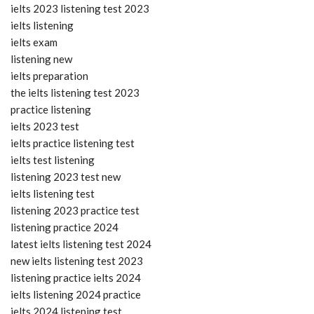
ielts 2023 listening test 2023
ielts listening
ielts exam
listening new
ielts preparation
the ielts listening test 2023
practice listening
ielts 2023 test
ielts practice listening test
ielts test listening
listening 2023 test new
ielts listening test
listening 2023 practice test
listening practice 2024
latest ielts listening test 2024
new ielts listening test 2023
listening practice ielts 2024
ielts listening 2024 practice
ielts 2024 listening test