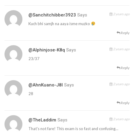
2 years ago
@sanchitchibber3923
Says
Kuch bhi samjh na aaya isme muzko
Reply
2 years ago
@alphinjose-K8q
Says
23/37
Reply
2 years ago
@AhnKuano-J8l
Says
28
Reply
2 years ago
@TheLaddim
Says
That's not fare! This exam is so fast and confusing…