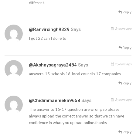
different.
Reply
2 years ago
@ranvirsingh9329
Says
I got 22 can I do ielts
Reply
2 years ago
@akshaysagraya2484
Says
answers-15-schools 16-local councils 17 companies
Reply
2 years ago
@chidimmaemeka9658
Says
The answer to 15-17 question are wrong so please
always upload the correct answer so that we can have
confidence in what you upload online.thanks
Reply