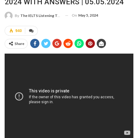
2024 WITH ANSWERS | 05.05.2024
On
May 5, 2024
By
The IELTS Listening Test
940
Share