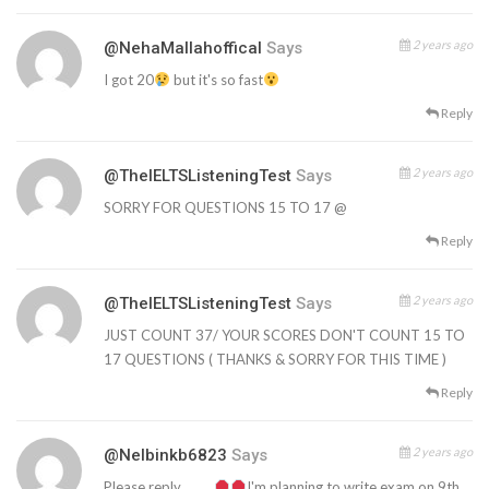
2 years ago
@NehaMallahoffical
Says
I got 20
but it's so fast
Reply
2 years ago
@TheIELTSListeningTest
Says
SORRY FOR QUESTIONS 15 TO 17 @
Reply
2 years ago
@TheIELTSListeningTest
Says
JUST COUNT 37/ YOUR SCORES DON'T COUNT 15 TO
17 QUESTIONS ( THANKS & SORRY FOR THIS TIME )
Reply
2 years ago
@nelbinkb6823
Says
Please reply……….
I'm planning to write exam on 9th