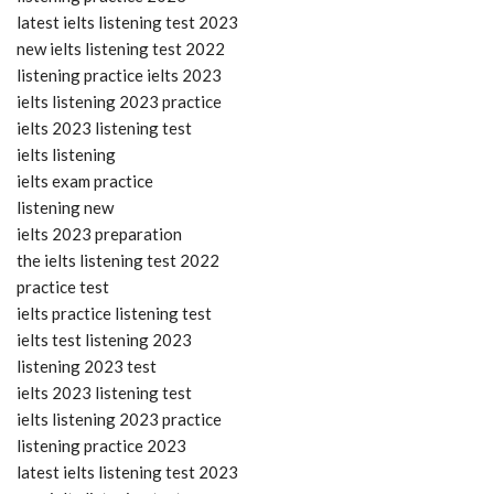
latest ielts listening test 2023
new ielts listening test 2022
listening practice ielts 2023
ielts listening 2023 practice
ielts 2023 listening test
ielts listening
ielts exam practice
listening new
ielts 2023 preparation
the ielts listening test 2022
practice test
ielts practice listening test
ielts test listening 2023
listening 2023 test
ielts 2023 listening test
ielts listening 2023 practice
listening practice 2023
latest ielts listening test 2023