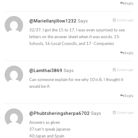
Reply
2 years ago
@mariellanjillow1232
Says
32/37. I got the 15 to 17. I was even surprised to see
letters on the answer sheet when it was words. 15-
Schools, 16-Local Councils, and 17- Companies
Reply
2 years ago
@lamthai3869
Says
Can someone explain for me why 10 is B, I thought it
would be A
Reply
2 years ago
@phubtsheringsherpa6702
Says
Answers as given
37:can’t speak japanse
40:Japan and Spain