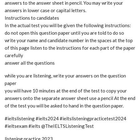
answers to the answer sheet in pencil. You may write your
answers in lower case or capital letters.
Instructions to candidates
In the actual test you will be given the following instructions:
do not open this question paper until you are told to do so
write your name and candidate number in the spaces at the top
of this page listen to the instructions for each part of the paper
carefully
answer all the questions
while you are listening, write your answers on the question
paper
you will have 10 minutes at the end of the test to copy your
answers onto the separate answer sheet use a pencil At the end
of the test you will be asked to hand in the question paper.
#ieltslistening #ielts2024 #ieltslisteningpracticetest2024
#ieltsexam #ielts @TheIELTSListeningTest
listening practice 2023