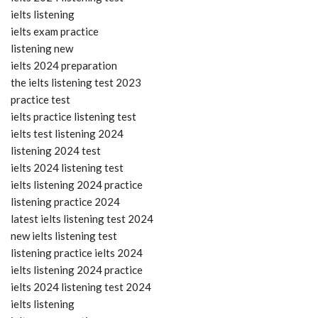
ielts listening
ielts exam practice
listening new
ielts 2024 preparation
the ielts listening test 2023
practice test
ielts practice listening test
ielts test listening 2024
listening 2024 test
ielts 2024 listening test
ielts listening 2024 practice
listening practice 2024
latest ielts listening test 2024
new ielts listening test
listening practice ielts 2024
ielts listening 2024 practice
ielts 2024 listening test 2024
ielts listening