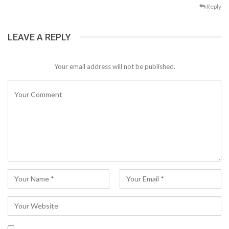
Reply
LEAVE A REPLY
Your email address will not be published.