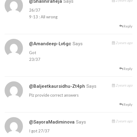
2 years ago
@shaliniraheja
Says
26/37
9-13 : All wrong
Reply
2 years ago
@Amandeep-Lv6gc
Says
Got
23/37
Reply
2 years ago
@baljeetkaursidhu-Zt4ph
Says
Plz provide correct answers
Reply
2 years ago
@SayoraMadiminova
Says
I got 27/37