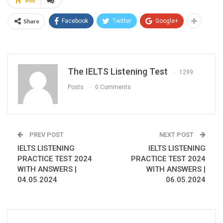
940
Share
Facebook
Twitter
Google+
The IELTS Listening Test
1299
Posts
0 Comments
PREV POST
NEXT POST
IELTS LISTENING
IELTS LISTENING
PRACTICE TEST 2024
PRACTICE TEST 2024
WITH ANSWERS |
WITH ANSWERS |
04.05.2024
06.05.2024