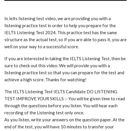
In ielts listening test video, we are providing you with a
listening practice test in order to help you prepare for the
IELTS Listening Test 2024. This practice test has the same
structure as the actual test, so if you are able to pass it, you are
well on your way to a successful score.
If you are interested in taking the IELTS Listening Test, then be
sure to check out this video. We will provide you with a
listening practice test so that you can prepare for the test and
achieve a high score. Thanks for watching!
The IELTS Listening Test IELTS Candidate DO LISTENING
TEST IMPROVE YOUR SKILLS :- You will be given time to read
through the questions before you listen. You will hear each
recording of the Listening test only once.
As you listen, write your answers on the question paper. At the
end of the test, you will have 10 minutes to transfer your