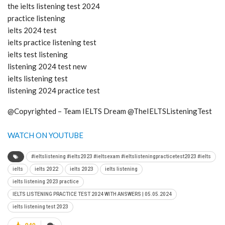
the ielts listening test 2024
practice listening
ielts 2024 test
ielts practice listening test
ielts test listening
listening 2024 test new
ielts listening test
listening 2024 practice test
@Copyrighted – Team IELTS Dream @TheIELTSListeningTest
WATCH ON YOUTUBE
#ieltslistening #ielts2023 #ieltsexam #ieltslisteningpracticetest2023 #ielts
ielts
ielts 2022
ielts 2023
ielts listening
ielts listening 2023 practice
IELTS LISTENING PRACTICE TEST 2024 WITH ANSWERS | 05.05.2024
ielts listening test 2023