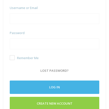
Username or Email
Password
Remember Me
LOST PASSWORD?
LOG IN
CREATE NEW ACCOUNT