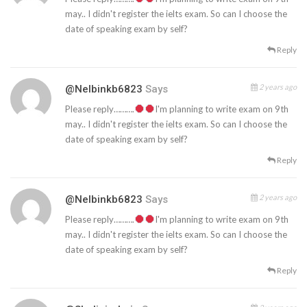
may.. I didn't register the ielts exam. So can I choose the
date of speaking exam by self?
Reply
2 years ago
@nelbinkb6823
Says
Please reply……….
I'm planning to write exam on 9th
may.. I didn't register the ielts exam. So can I choose the
date of speaking exam by self?
Reply
2 years ago
@nelbinkb6823
Says
Please reply……….
I'm planning to write exam on 9th
may.. I didn't register the ielts exam. So can I choose the
date of speaking exam by self?
Reply