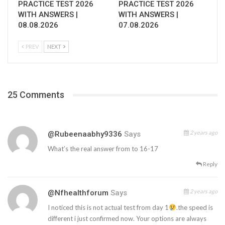
PRACTICE TEST 2026
PRACTICE TEST 2026
WITH ANSWERS |
WITH ANSWERS |
08.08.2026
07.08.2026
PREV
NEXT
25 Comments
2 years ago
@rubeenaabhy9336
Says
What’s the real answer from to 16-17
Reply
2 years ago
@nfhealthforum
Says
I noticed this is not actual test from day 1
.the speed is
different i just confirmed now. Your options are always