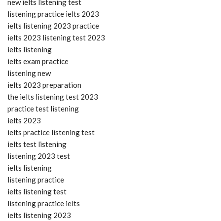
new ielts listening test
listening practice ielts 2023
ielts listening 2023 practice
ielts 2023 listening test 2023
ielts listening
ielts exam practice
listening new
ielts 2023 preparation
the ielts listening test 2023
practice test listening
ielts 2023
ielts practice listening test
ielts test listening
listening 2023 test
ielts listening
listening practice
ielts listening test
listening practice ielts
ielts listening 2023