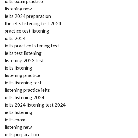
ielts exam practice
listening new
ielts 2024 preparation
the ielts listening test 2024
practice test listening
ielts 2024
ielts practice listening test
ielts test listening
listening 2023 test
ielts listening
listening practice
ielts listening test
listening practice ielts
ielts listening 2024
ielts 2024 listening test 2024
ielts listening
ielts exam
listening new
ielts preparation