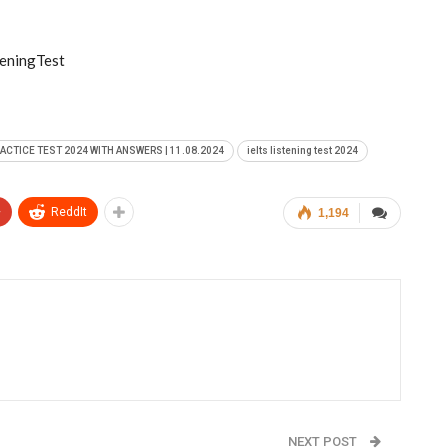
eningTest
RACTICE TEST 2024 WITH ANSWERS | 11.08.2024
ielts listening test 2024
+
ReddIt
1,194
NEXT POST