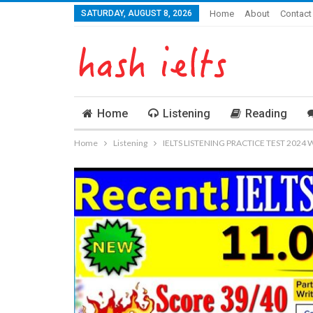
SATURDAY, AUGUST 8, 2026
Home
About
Contact
Home
Listening
Reading
Home
Listening
IELTS LISTENING PRACTICE TEST 2024 