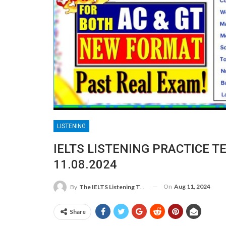
LISTENING
IELTS LISTENING PRACTICE T
11.08.2024
On
Aug 11, 2024
By
The IELTS Listening Test
Share