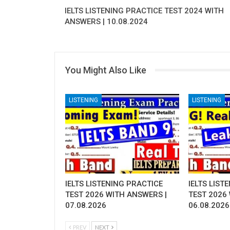
IELTS LISTENING PRACTICE TEST 2024 WITH
ANSWERS | 10.08.2024
You Might Also Like
LISTENING
LISTENING
IELTS LISTENING PRACTICE
IELTS LIST
TEST 2026 WITH ANSWERS |
TEST 2026
07.08.2026
06.08.2026
PREV
NEXT