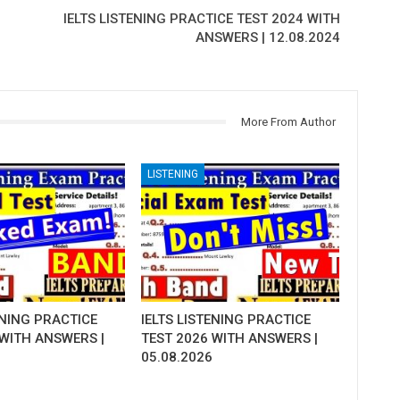
IELTS LISTENING PRACTICE TEST 2024 WITH
ANSWERS | 12.08.2024
More From Author
LISTENING
ENING PRACTICE
IELTS LISTENING PRACTICE
 WITH ANSWERS |
TEST 2026 WITH ANSWERS |
05.08.2026