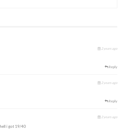
2 years ago
Reply
2 years ago
Reply
2 years ago
hell i got 19/40