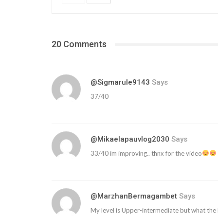
20 Comments
@sigmarule9143
Says
37/40
@mikaelapauvlog2030
Says
33/40 im improving.. thnx for the video
@MarzhanBermagambet
Says
My level is Upper-intermediate but what the 