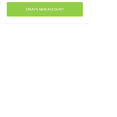
CREATE NEW ACCOUNT