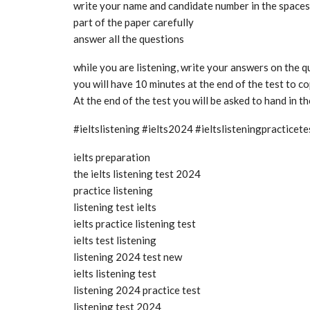
write your name and candidate number in the spaces a
part of the paper carefully
answer all the questions
while you are listening, write your answers on the 
you will have 10 minutes at the end of the test to 
At the end of the test you will be asked to hand in t
#ieltslistening #ielts2024 #ieltslisteningpractice
ielts preparation
the ielts listening test 2024
practice listening
listening test ielts
ielts practice listening test
ielts test listening
listening 2024 test new
ielts listening test
listening 2024 practice test
listening test 2024