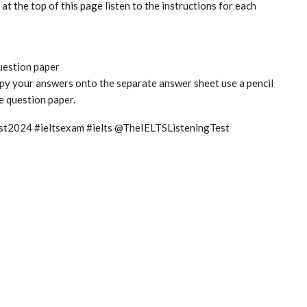
t the top of this page listen to the instructions for each
question paper
copy your answers onto the separate answer sheet use a pencil
he question paper.
test2024 #ieltsexam #ielts @TheIELTSListeningTest