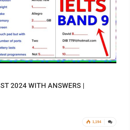
EST 2024 WITH ANSWERS |
1,194