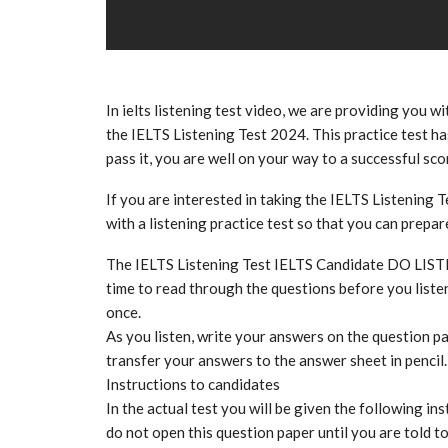
In ielts listening test video, we are providing you wi
the IELTS Listening Test 2024. This practice test has
pass it, you are well on your way to a successful sco
If you are interested in taking the IELTS Listening T
with a listening practice test so that you can prepa
The IELTS Listening Test IELTS Candidate DO LIS
time to read through the questions before you listen
once.
As you listen, write your answers on the question pa
transfer your answers to the answer sheet in pencil.
Instructions to candidates
In the actual test you will be given the following ins
do not open this question paper until you are told t