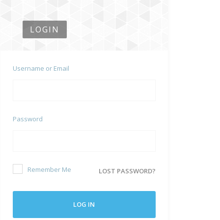
LOGIN
Username or Email
Password
Remember Me
LOST PASSWORD?
LOG IN