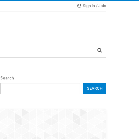
Sign In / Join
Search
SEARCH