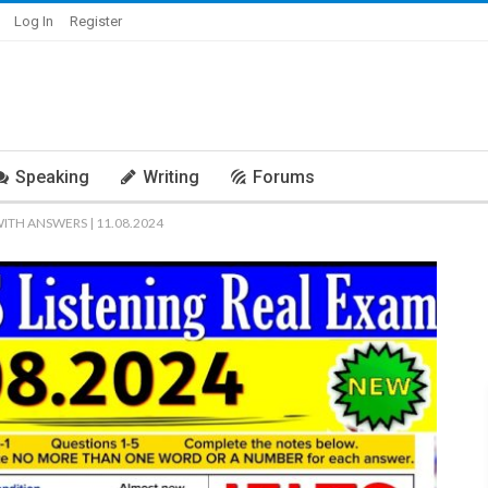
Log In
Register
Speaking
Writing
Forums
WITH ANSWERS | 11.08.2024