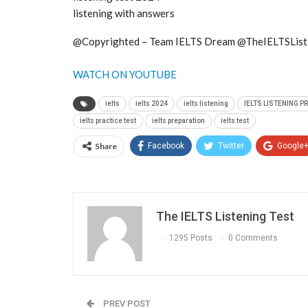
listening with answers
@Copyrighted – Team IELTS Dream @TheIELTSList
WATCH ON YOUTUBE
ielts
ielts 2024
ielts listening
IELTS LISTENING P
ielts practice test
ielts preparation
ielts test
Share
Facebook
Twitter
Google
The IELTS Listening Test
1295 Posts
0 Comments
PREV POST