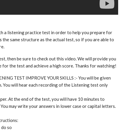
th a listening practice test in order to help you prepare for
 the same structure as the actual test, so if you are able to
re.
est, then be sure to check out this video. We will provide you
re for the test and achieve a high score. Thanks for watching!
TENING TEST IMPROVE YOUR SKILLS :- You will be given
. You will hear each recording of the Listening test only
per. At the end of the test, you will have 10 minutes to
 You may write your answers in lower case or capital letters.
tructions:
o do so