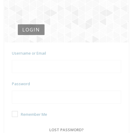
LOGIN
Username or Email
Password
Remember Me
LOST PASSWORD?