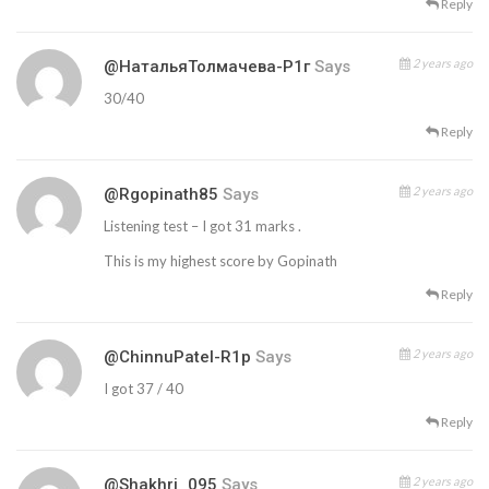
Reply
2 years ago
@НатальяТолмачева-Р1г
Says
30/40
Reply
2 years ago
@rgopinath85
Says
Listening test – I got 31 marks .
This is my highest score by Gopinath
Reply
2 years ago
@ChinnuPatel-R1p
Says
I got 37 / 40
Reply
2 years ago
@Shakhri_095
Says