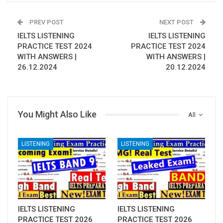
PREV POST
NEXT POST
IELTS LISTENING
IELTS LISTENING
PRACTICE TEST 2024
PRACTICE TEST 2024
WITH ANSWERS |
WITH ANSWERS |
26.12.2024
20.12.2024
You Might Also Like
All
LISTENING
LISTENING
IELTS LISTENING
IELTS LISTENING
PRACTICE TEST 2026
PRACTICE TEST 2026