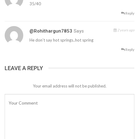
35/40
Reply
2 years ago
@rohithargun7853
Says
He don’t say hot springs..hot spring
Reply
LEAVE A REPLY
Your email address will not be published.