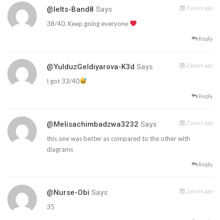
2 years ago
@ielts-Band8
Says
38/40. Keep going everyone
Reply
2 years ago
@YulduzGeldiyarova-K3d
Says
I got 33/40
Reply
2 years ago
@melisachimbadzwa3232
Says
this one was better as compared to the other with
diagrams
Reply
2 years ago
@Nurse-Obi
Says
35