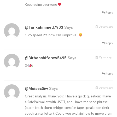
Keep going everyone
Reply
2 years ago
@tarikahmmed7903
Says
1.25 speed 29..how can i improve..
Reply
2 years ago
@birhanshiferaw5495
Says
34
Reply
2 years ago
@MoisesSiw
Says
Great analysis, thank you! I have a quick question: I have
a SafePal wallet with USDT, and I have the seed phrase.
(alarm fetch churn bridge exercise tape speak race clerk
couch crater letter). Could you explain how to move them