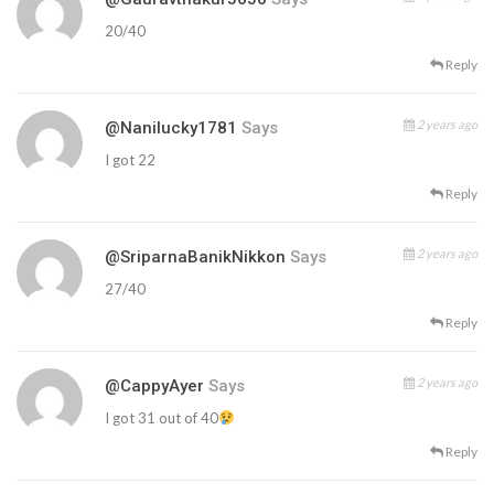
20/40
Reply
2 years ago
@nanilucky1781
Says
I got 22
Reply
2 years ago
@SriparnaBanikNikkon
Says
27/40
Reply
2 years ago
@CappyAyer
Says
I got 31 out of 40
Reply