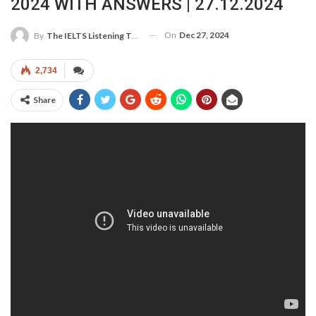
2024 WITH ANSWERS | 27.12.2024
On
Dec 27, 2024
By
The IELTS Listening Test
2,734
Share