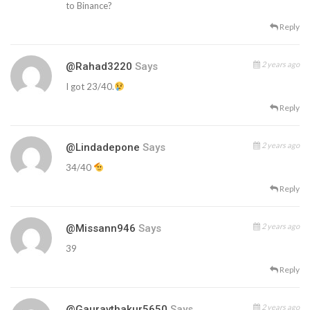
to Binance?
Reply
2 years ago
@Rahad3220
Says
I got 23/40.
Reply
2 years ago
@lindadepone
Says
34/40
Reply
2 years ago
@missann946
Says
39
Reply
2 years ago
@gauravthakur5650
Says