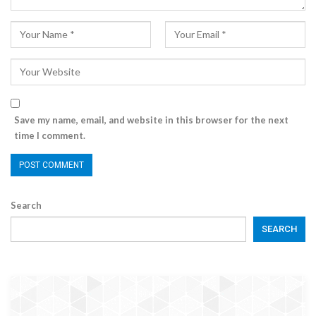
Save my name, email, and website in this browser for the next
time I comment.
Search
SEARCH