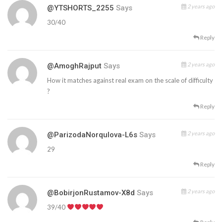
2 years ago
@YTSHORTS_2255
Says
30/40
Reply
2 years ago
@AmoghRajput
Says
How it matches against real exam on the scale of difficulty
?
Reply
2 years ago
@ParizodaNorqulova-L6s
Says
29
Reply
2 years ago
@BobirjonRustamov-X8d
Says
39/40