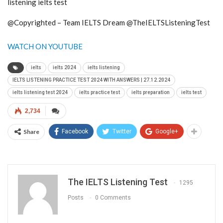
listening ielts test
@Copyrighted – Team IELTS Dream @TheIELTSListeningTest
WATCH ON YOUTUBE
ielts
ielts 2024
ielts listening
IELTS LISTENING PRACTICE TEST 2024 WITH ANSWERS | 27.12.2024
ielts listening test 2024
ielts practice test
ielts preparation
ielts test
2,734
Share
Facebook
Twitter
Google+
The IELTS Listening Test
1295
Posts
0 Comments