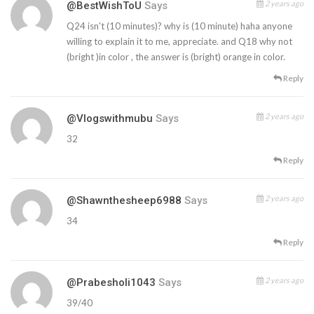
2 years ago
@BestWishToU
Says
Q24 isn't (10 minutes)? why is (10 minute) haha anyone
willing to explain it to me, appreciate. and Q18 why not
(bright )in color , the answer is (bright) orange in color.
Reply
2 years ago
@vlogswithmubu
Says
32
Reply
2 years ago
@shawnthesheep6988
Says
34
Reply
2 years ago
@prabesholi1043
Says
39/40