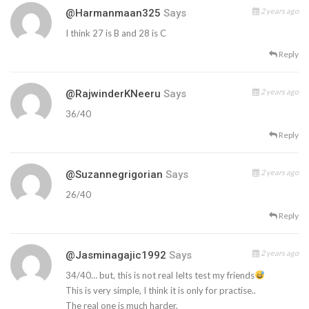
2 years ago
@harmanmaan325
Says
I think 27 is B and 28 is C
Reply
2 years ago
@RajwinderKNeeru
Says
36/40
Reply
2 years ago
@suzannegrigorian
Says
26/40
Reply
2 years ago
@jasminagajic1992
Says
34/40… but, this is not real Ielts test my friends
This is very simple, I think it is only for practise..
The real one is much harder.