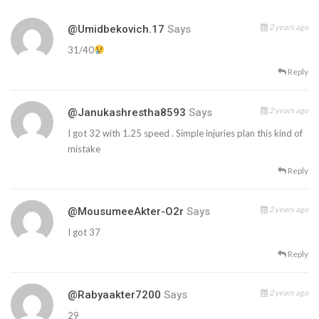
2 years ago
@umidbekovich.17
Says
31/40
Reply
2 years ago
@janukashrestha8593
Says
I got 32 with 1.25 speed . Simple injuries plan this kind of
mistake
Reply
2 years ago
@MousumeeAkter-O2r
Says
I got 37
Reply
2 years ago
@rabyaakter7200
Says
29