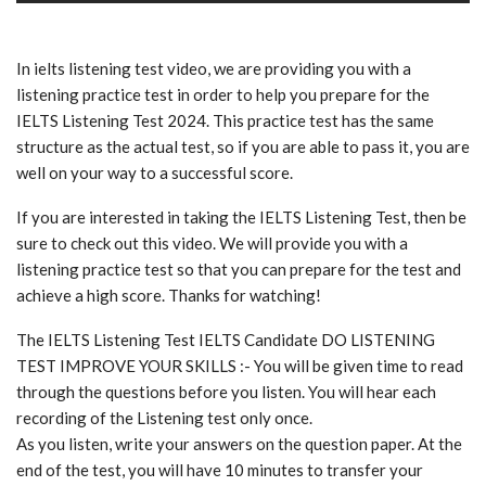
In ielts listening test video, we are providing you with a
listening practice test in order to help you prepare for the
IELTS Listening Test 2024. This practice test has the same
structure as the actual test, so if you are able to pass it, you are
well on your way to a successful score.
If you are interested in taking the IELTS Listening Test, then be
sure to check out this video. We will provide you with a
listening practice test so that you can prepare for the test and
achieve a high score. Thanks for watching!
The IELTS Listening Test IELTS Candidate DO LISTENING
TEST IMPROVE YOUR SKILLS :- You will be given time to read
through the questions before you listen. You will hear each
recording of the Listening test only once.
As you listen, write your answers on the question paper. At the
end of the test, you will have 10 minutes to transfer your