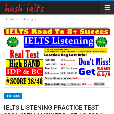
Home
Listening
LISTENING
IELTS LISTENING PRACTICE TEST