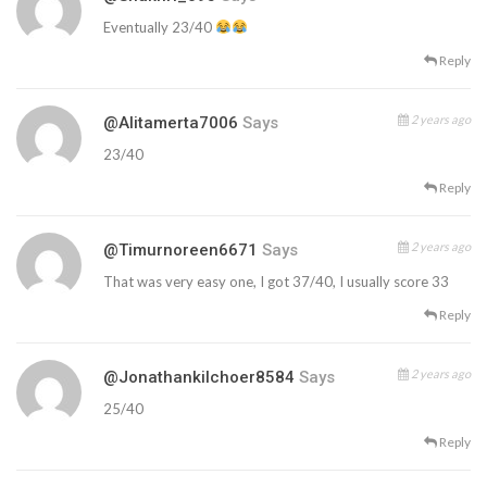
Eventually 23/40
Reply
2 years ago
@alitamerta7006
Says
23/40
Reply
2 years ago
@timurnoreen6671
Says
That was very easy one, I got 37/40, I usually score 33
Reply
2 years ago
@jonathankilchoer8584
Says
25/40
Reply