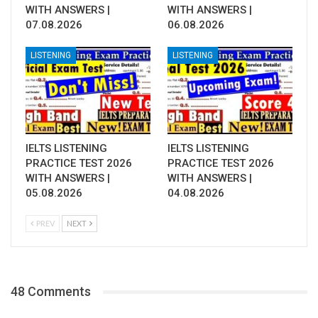
WITH ANSWERS |
WITH ANSWERS |
07.08.2026
06.08.2026
LISTENING
LISTENING
IELTS LISTENING
IELTS LISTENING
PRACTICE TEST 2026
PRACTICE TEST 2026
WITH ANSWERS |
WITH ANSWERS |
05.08.2026
04.08.2026
PREV
NEXT
48 Comments