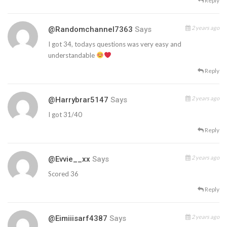
Reply
2 years ago
@randomchannel7363
Says
I got 34, todays questions was very easy and
understandable
Reply
2 years ago
@harrybrar5147
Says
I got 31/40
Reply
2 years ago
@evvie__xx
Says
Scored 36
Reply
2 years ago
@eimiiisarf4387
Says