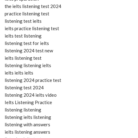
the ielts listening test 2024
practice listening test
listening test ielts
ielts practice listening test
ielts test listening
listening test for ielts
listening 2024 test new
ielts listening test
listening listening ielts
ielts ielts ielts
listening 2024 practice test
listening test 2024
listening 2024 ielts video
Ielts Listening Practice
listening listening
listening ielts listening
listening with answers
ielts listening answers