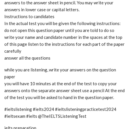
answers to the answer sheet in pencil. You may write your
answers in lower case or capital letters.
Instructions to candidates
In the actual test you will be given the following instructions:
do not open this question paper until you are told to do so
write your name and candidate number in the spaces at the top
of this page listen to the instructions for each part of the paper
carefully
answer all the questions
while you are listening, write your answers on the question
paper
you will have 10 minutes at the end of the test to copy your
answers onto the separate answer sheet use a pencil At the end
of the test you will be asked to hand in the question paper.
#ieltslistening #ielts2024 #ieltslisteningpracticetest2024
#ieltsexam #ielts @TheIELTSListeningTest
ielts preparation