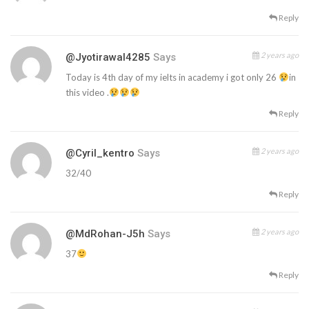
Reply
2 years ago
@jyotirawal4285
Says
Today is 4th day of my ielts in academy i got only 26
in
this video .
Reply
2 years ago
@Cyril_kentro
Says
32/40
Reply
2 years ago
@mdRohan-J5h
Says
37
Reply