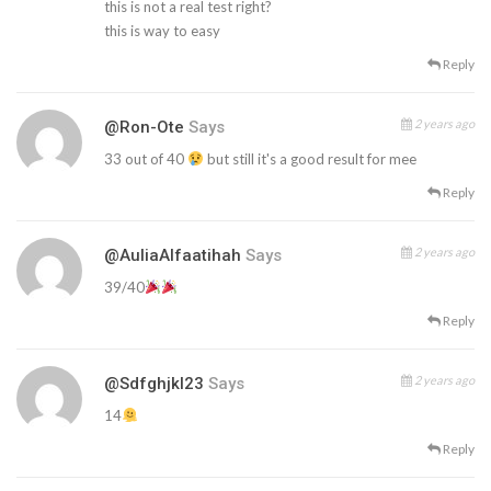
this is not a real test right?
this is way to easy
Reply
2 years ago
@Ron-Ote
Says
33 out of 40
but still it's a good result for mee
Reply
2 years ago
@AuliaAlfaatihah
Says
39/40
Reply
2 years ago
@Sdfghjkl23
Says
14
Reply