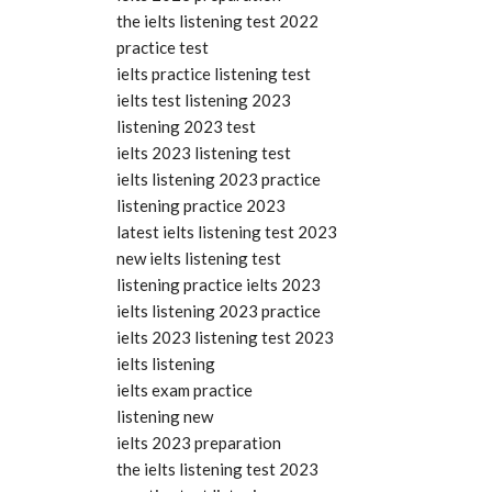
the ielts listening test 2022
practice test
ielts practice listening test
ielts test listening 2023
listening 2023 test
ielts 2023 listening test
ielts listening 2023 practice
listening practice 2023
latest ielts listening test 2023
new ielts listening test
listening practice ielts 2023
ielts listening 2023 practice
ielts 2023 listening test 2023
ielts listening
ielts exam practice
listening new
ielts 2023 preparation
the ielts listening test 2023