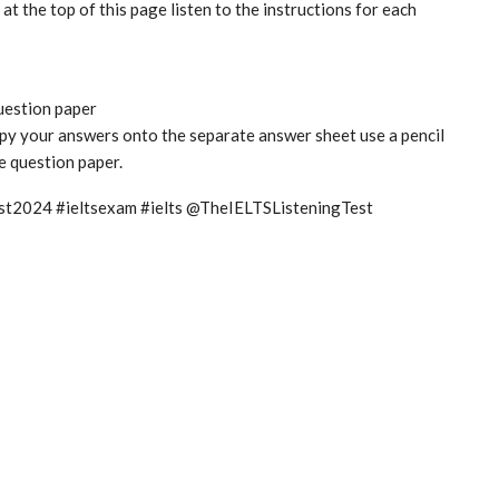
t the top of this page listen to the instructions for each
question paper
copy your answers onto the separate answer sheet use a pencil
he question paper.
test2024 #ieltsexam #ielts @TheIELTSListeningTest