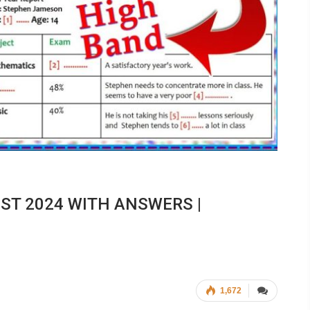
EST 2024 WITH ANSWERS |
1,672