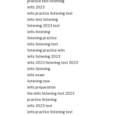
practice test listening
ielts 2023
ielts practice listening test
ielts test listening
listening 2023 test
ielts listening
listening practice
ielts listening test
listening practice ielts
ielts listening 2023
ielts 2023 listening test 2023
ielts listening
ielts exam
listening new
ielts preparation
the ielts listening test 2023
practice listening
ielts 2023 test
ielts practice listening test