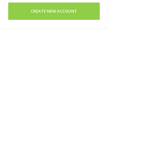
CREATE NEW ACCOUNT