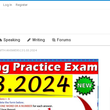
Log In
Register
Speaking
Writing
Forums
WITH ANSWERS | 31.03.2024