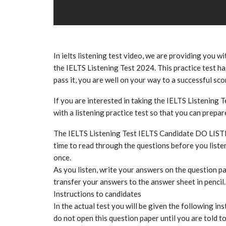
In ielts listening test video, we are providing you wi
the IELTS Listening Test 2024. This practice test has
pass it, you are well on your way to a successful sco
If you are interested in taking the IELTS Listening T
with a listening practice test so that you can prepa
The IELTS Listening Test IELTS Candidate DO LIS
time to read through the questions before you listen
once.
As you listen, write your answers on the question pa
transfer your answers to the answer sheet in pencil.
Instructions to candidates
In the actual test you will be given the following ins
do not open this question paper until you are told t