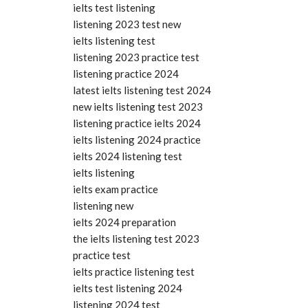
ielts test listening
listening 2023 test new
ielts listening test
listening 2023 practice test
listening practice 2024
latest ielts listening test 2024
new ielts listening test 2023
listening practice ielts 2024
ielts listening 2024 practice
ielts 2024 listening test
ielts listening
ielts exam practice
listening new
ielts 2024 preparation
the ielts listening test 2023
practice test
ielts practice listening test
ielts test listening 2024
listening 2024 test