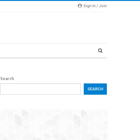
Sign In / Join
Search
SEARCH