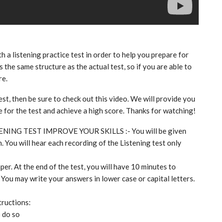
th a listening practice test in order to help you prepare for
 the same structure as the actual test, so if you are able to
re.
est, then be sure to check out this video. We will provide you
re for the test and achieve a high score. Thanks for watching!
TENING TEST IMPROVE YOUR SKILLS :- You will be given
. You will hear each recording of the Listening test only
per. At the end of the test, you will have 10 minutes to
 You may write your answers in lower case or capital letters.
tructions:
o do so