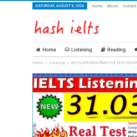
SATURDAY, AUGUST 8, 2026
Home
About
Contact
Home
Listening
Reading
Home
Listening
IELTS LISTENING PRACTICE TEST 2024 