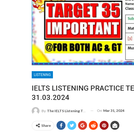
LISTENING
IELTS LISTENING PRACTICE T
31.03.2024
On
Mar 31, 2024
By
The IELTS Listening Test
Share