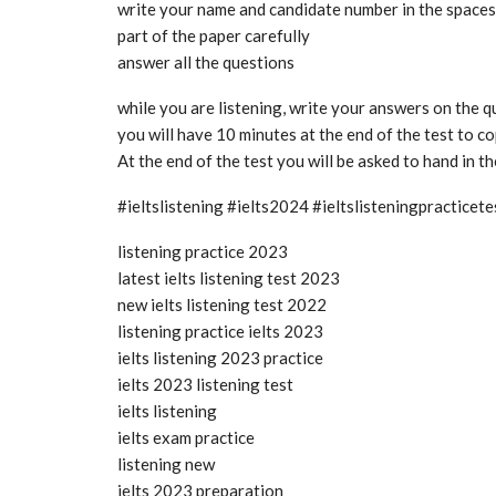
write your name and candidate number in the spaces a
part of the paper carefully
answer all the questions
while you are listening, write your answers on the 
you will have 10 minutes at the end of the test to 
At the end of the test you will be asked to hand in t
#ieltslistening #ielts2024 #ieltslisteningpractice
listening practice 2023
latest ielts listening test 2023
new ielts listening test 2022
listening practice ielts 2023
ielts listening 2023 practice
ielts 2023 listening test
ielts listening
ielts exam practice
listening new
ielts 2023 preparation