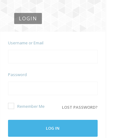
LOGIN
Username or Email
Password
Remember Me
LOST PASSWORD?
LOG IN