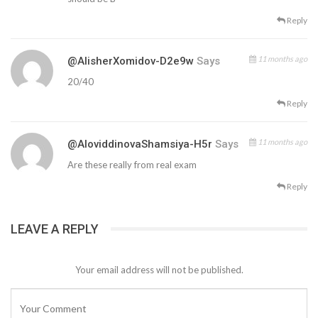
Reply
11 months ago
@AlisherXomidov-D2e9w
Says
20/40
Reply
11 months ago
@AloviddinovaShamsiya-H5r
Says
Are these really from real exam
Reply
LEAVE A REPLY
Your email address will not be published.