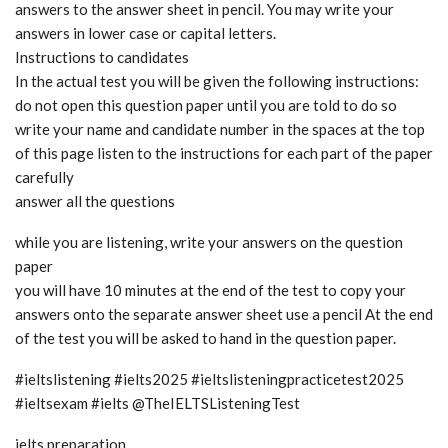
answers to the answer sheet in pencil. You may write your
answers in lower case or capital letters.
Instructions to candidates
In the actual test you will be given the following instructions:
do not open this question paper until you are told to do so
write your name and candidate number in the spaces at the top
of this page listen to the instructions for each part of the paper
carefully
answer all the questions
while you are listening, write your answers on the question
paper
you will have 10 minutes at the end of the test to copy your
answers onto the separate answer sheet use a pencil At the end
of the test you will be asked to hand in the question paper.
#ieltslistening #ielts2025 #ieltslisteningpracticetest2025
#ieltsexam #ielts @TheIELTSListeningTest
ielts preparation