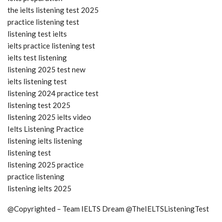
the ielts listening test 2025
practice listening test
listening test ielts
ielts practice listening test
ielts test listening
listening 2025 test new
ielts listening test
listening 2024 practice test
listening test 2025
listening 2025 ielts video
Ielts Listening Practice
listening ielts listening
listening test
listening 2025 practice
practice listening
listening ielts 2025
@Copyrighted – Team IELTS Dream @TheIELTSListeningTest