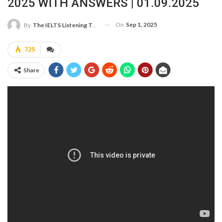
2025 WITH ANSWERS | 01.09.2025
On
Sep 1, 2025
By
The IELTS Listening Test
725
Share