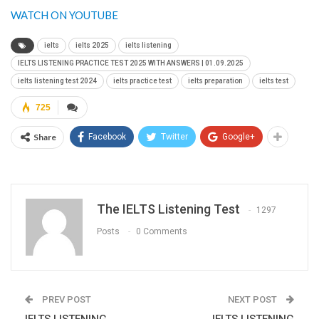
WATCH ON YOUTUBE
ielts
ielts 2025
ielts listening
IELTS LISTENING PRACTICE TEST 2025 WITH ANSWERS | 01.09.2025
ielts listening test 2024
ielts practice test
ielts preparation
ielts test
725
Share
Facebook
Twitter
Google+
The IELTS Listening Test
1297
Posts
0 Comments
PREV POST
NEXT POST