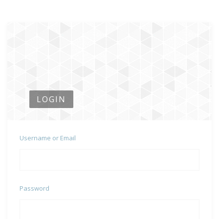
LOGIN
Username or Email
Password