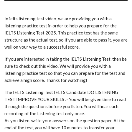
In ielts listening test video, we are providing you with a
listening practice test in order to help you prepare for the
IELTS Listening Test 2025. This practice test has the same
structure as the actual test, so if you are able to pass it, you are
well on your way to a successful score.
If you are interested in taking the IELTS Listening Test, then be
sure to check out this video. We will provide you with a
listening practice test so that you can prepare for the test and
achieve a high score. Thanks for watching!
The IELTS Listening Test IELTS Candidate DO LISTENING
TEST IMPROVE YOUR SKILLS :- You will be given time to read
through the questions before you listen. You will hear each
recording of the Listening test only once.
As you listen, write your answers on the question paper. At the
end of the test, you will have 10 minutes to transfer your