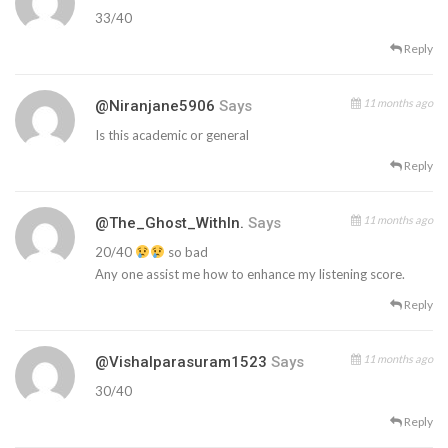
33/40
Reply
11 months ago
@niranjane5906
Says
Is this academic or general
Reply
11 months ago
@The_Ghost_WithIn.
Says
20/40
so bad
Any one assist me how to enhance my listening score.
Reply
11 months ago
@vishalparasuram1523
Says
30/40
Reply