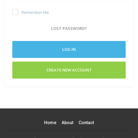
Remember Me
LOST PASSWORD?
LOG IN
CREATE NEW ACCOUNT
Home
About
Contact