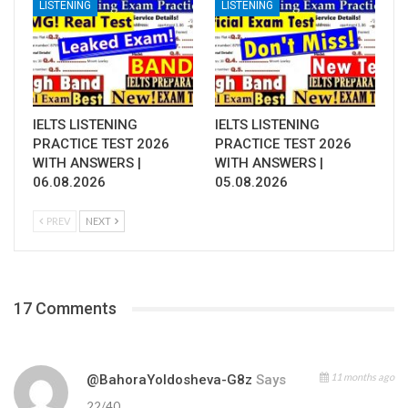
LISTENING
LISTENING
IELTS LISTENING
IELTS LISTENING
PRACTICE TEST 2026
PRACTICE TEST 2026
WITH ANSWERS |
WITH ANSWERS |
06.08.2026
05.08.2026
PREV
NEXT
17 Comments
11 months ago
@BahoraYoldosheva-G8z
Says
22/40