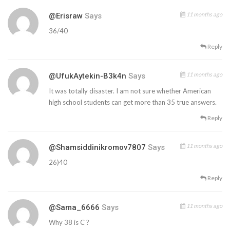
11 months ago
@Erisraw
Says
36/40
Reply
11 months ago
@UfukAytekin-B3k4n
Says
It was totally disaster. I am not sure whether American
high school students can get more than 35 true answers.
Reply
11 months ago
@shamsiddinikromov7807
Says
26)40
Reply
11 months ago
@sama_6666
Says
Why 38 is C ?