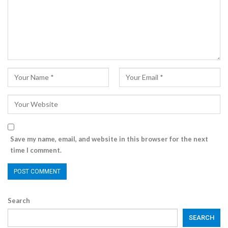
Save my name, email, and website in this browser for the next
time I comment.
Search
SEARCH