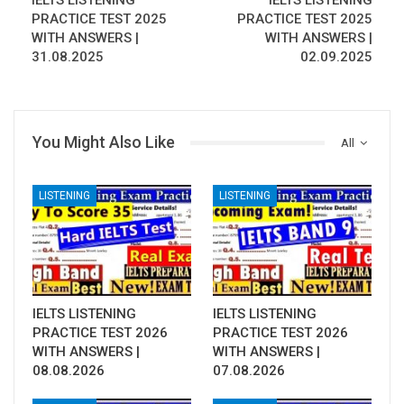
IELTS LISTENING
IELTS LISTENING
PRACTICE TEST 2025
PRACTICE TEST 2025
WITH ANSWERS |
WITH ANSWERS |
31.08.2025
02.09.2025
You Might Also Like
All
LISTENING
LISTENING
IELTS LISTENING
IELTS LISTENING
PRACTICE TEST 2026
PRACTICE TEST 2026
WITH ANSWERS |
WITH ANSWERS |
08.08.2026
07.08.2026