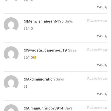
Reply
11 months ago
@mehwishjabeen6196
Says
36/40
Reply
11 months ago
@swagata_banerjee_19
Says
30/40
Reply
11 months ago
@akdimmigration
Says
31
Reply
11 months ago
@almamunhridoy3914
Says