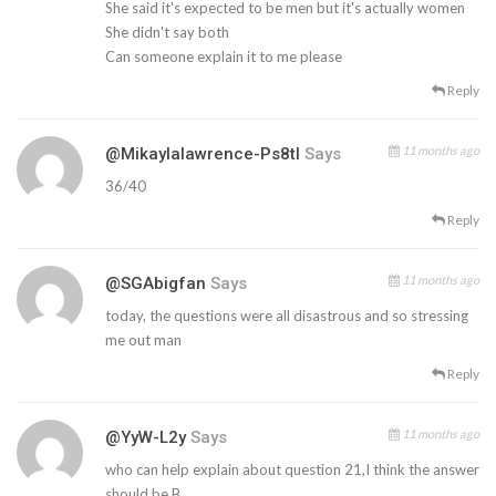
She said it's expected to be men but it's actually women
She didn't say both
Can someone explain it to me please
Reply
11 months ago
@mikaylalawrence-Ps8tl
Says
36/40
Reply
11 months ago
@SGAbigfan
Says
today, the questions were all disastrous and so stressing
me out man
Reply
11 months ago
@YyW-L2y
Says
who can help explain about question 21,I think the answer
should be B