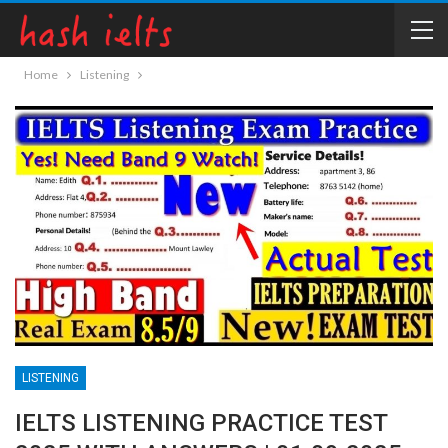
Home
Listening
LISTENING
IELTS LISTENING PRACTICE TEST