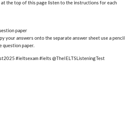
t the top of this page listen to the instructions for each
question paper
copy your answers onto the separate answer sheet use a pencil
he question paper.
test2025 #ieltsexam #ielts @TheIELTSListeningTest