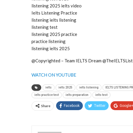
listening 2025 ielts video
Ielts Listening Practice
listening ielts listening
listening test
listening 2025 practice
practice listening
listening ielts 2025
@Copyrighted – Team IELTS Dream @TheIELTSList
WATCH ON YOUTUBE
ielts
ielts 2025
ielts listening
IELTS LISTENING P
ielts practice test
ielts preparation
ielts test
Share
Facebook
Twitter
Google