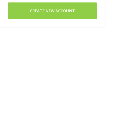
CREATE NEW ACCOUNT