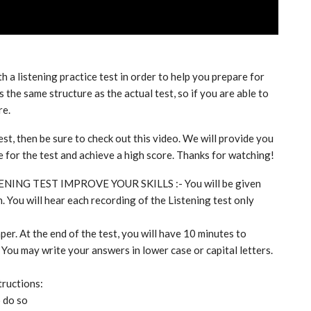
th a listening practice test in order to help you prepare for
 the same structure as the actual test, so if you are able to
re.
est, then be sure to check out this video. We will provide you
re for the test and achieve a high score. Thanks for watching!
TENING TEST IMPROVE YOUR SKILLS :- You will be given
. You will hear each recording of the Listening test only
per. At the end of the test, you will have 10 minutes to
 You may write your answers in lower case or capital letters.
tructions:
o do so