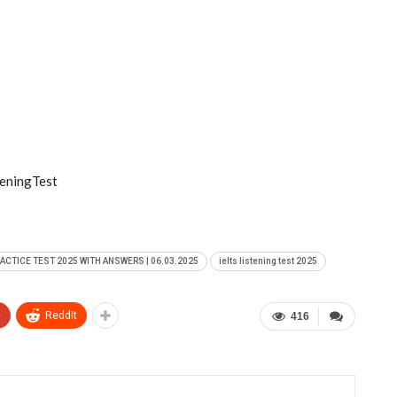
eningTest
RACTICE TEST 2025 WITH ANSWERS | 06.03.2025
ielts listening test 2025
+
ReddIt
416