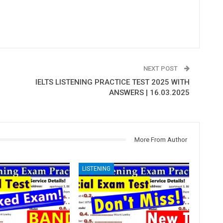
NEXT POST
IELTS LISTENING PRACTICE TEST 2025 WITH
ANSWERS | 16.03.2025
More From Author
LISTENING