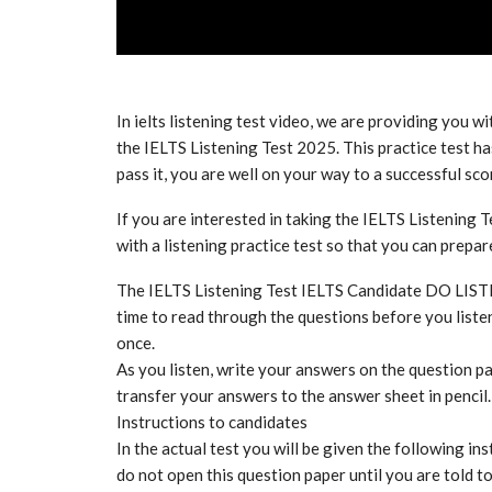
In ielts listening test video, we are providing you wi
the IELTS Listening Test 2025. This practice test has
pass it, you are well on your way to a successful sco
If you are interested in taking the IELTS Listening T
with a listening practice test so that you can prepa
The IELTS Listening Test IELTS Candidate DO LIS
time to read through the questions before you listen
once.
As you listen, write your answers on the question pa
transfer your answers to the answer sheet in pencil.
Instructions to candidates
In the actual test you will be given the following ins
do not open this question paper until you are told t