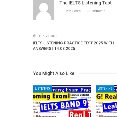
The IELTS Listening Test
1295 Posts
0 Comments
PREV POST
IELTS LISTENING PRACTICE TEST 2025 WITH
ANSWERS | 14.03.2025
You Might Also Like
LISTENING
LISTENING