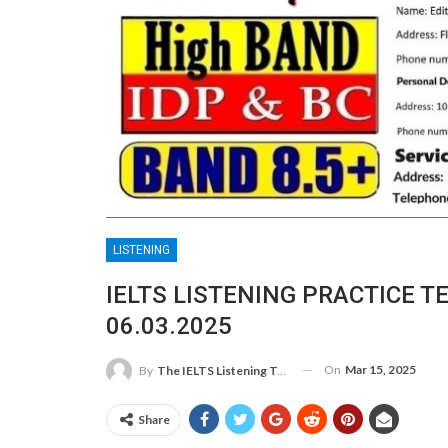
LISTENING
IELTS LISTENING PRACTICE T
06.03.2025
On
Mar 15, 2025
By
The IELTS Listening Test
Share