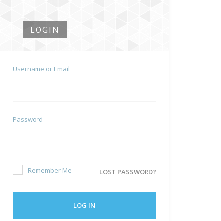
LOGIN
Username or Email
Password
Remember Me
LOST PASSWORD?
LOG IN