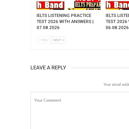
IELTS LISTENING PRACTICE
IELTS LIST
TEST 2026 WITH ANSWERS |
TEST 2026
07.08.2026
06.08.2026
PREV
NEXT
LEAVE A REPLY
Your email addr