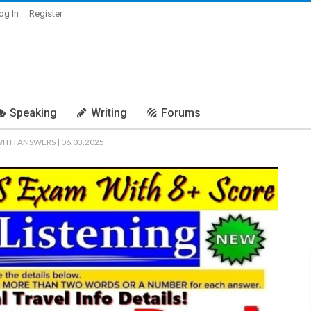
og In
Register
Speaking
Writing
Forums
WITH ANSWERS | 06.03.2025