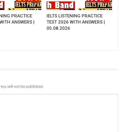
ENING PRACTICE
IELTS LISTENING PRACTICE
 WITH ANSWERS |
TEST 2026 WITH ANSWERS |
05.08.2026
ess will not be published.