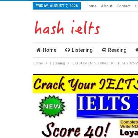
FRIDAY, AUGUST 7, 2026
Home
About
Contact
L
Home
Listening
Reading
Home
Listening
IELTS LISTENING PRACTICE TEST 2025 