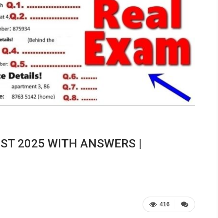
EST 2025 WITH ANSWERS |
416