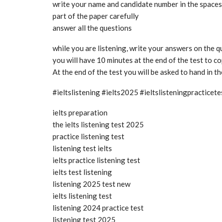
write your name and candidate number in the spaces a
part of the paper carefully
answer all the questions
while you are listening, write your answers on the 
you will have 10 minutes at the end of the test to 
At the end of the test you will be asked to hand in t
#ieltslistening #ielts2025 #ieltslisteningpractice
ielts preparation
the ielts listening test 2025
practice listening test
listening test ielts
ielts practice listening test
ielts test listening
listening 2025 test new
ielts listening test
listening 2024 practice test
listening test 2025