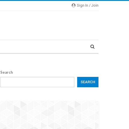
Sign In / Join
Search
SEARCH