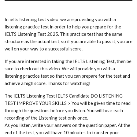
In ielts listening test video, we are providing you with a
listening practice test in order to help you prepare for the
IELTS Listening Test 2025. This practice test has the same
structure as the actual test, so if you are able to pass it, you are
well on your way to a successful score.
If you are interested in taking the IELTS Listening Test, then be
sure to check out this video. We will provide you with a
listening practice test so that you can prepare for the test and
achieve a high score. Thanks for watching!
The IELTS Listening Test IELTS Candidate DO LISTENING
TEST IMPROVE YOUR SKILLS :- You will be given time to read
through the questions before you listen. You will hear each
recording of the Listening test only once.
As you listen, write your answers on the question paper. At the
end of the test, you will have 10 minutes to transfer your