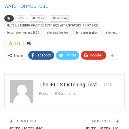
WATCH ON YOUTUBE
ielts
ielts 2025
ielts listening
IELTS LISTENING PRACTICE TEST 2025 WITH ANSWERS | 07.07.2025
ielts listening test 2024
ielts practice test
ielts preparation
ielts test
971
Share
Facebook
Twitter
Google+
The IELTS Listening Test
1298
Posts
0 Comments
PREV POST
NEXT POST