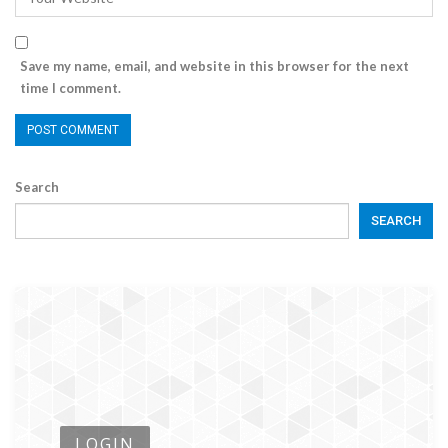
Save my name, email, and website in this browser for the next
time I comment.
Search
SEARCH
LOGIN