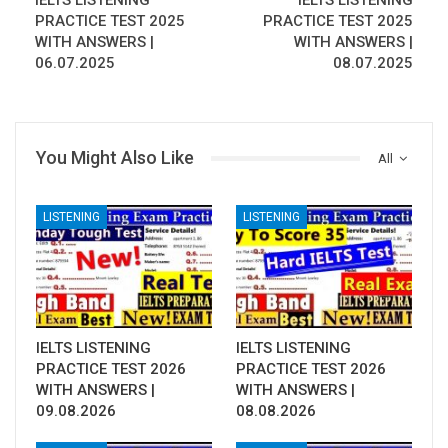
IELTS LISTENING
IELTS LISTENING
PRACTICE TEST 2025
PRACTICE TEST 2025
WITH ANSWERS |
WITH ANSWERS |
06.07.2025
08.07.2025
You Might Also Like
All
LISTENING
LISTENING
IELTS LISTENING
IELTS LISTENING
PRACTICE TEST 2026
PRACTICE TEST 2026
WITH ANSWERS |
WITH ANSWERS |
09.08.2026
08.08.2026