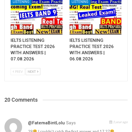
LISTENING
LISTENING
IELTS LISTENING
IELTS LISTENING
PRACTICE TEST 2026
PRACTICE TEST 2026
WITH ANSWERS |
WITH ANSWERS |
07.08.2026
06.08.2026
PREV
NEXT
20 Comments
1 year ago
@FatemaBintLolu
Says
29
I couldn't catch the first answer and 17,27