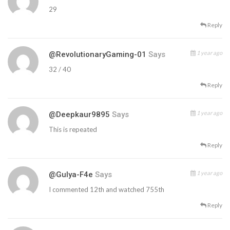
29
Reply
1 year ago
@RevolutionaryGaming-01
Says
32 / 40
Reply
1 year ago
@deepkaur9895
Says
This is repeated
Reply
1 year ago
@Gulya-F4e
Says
I commented 12th and watched 755th
Reply