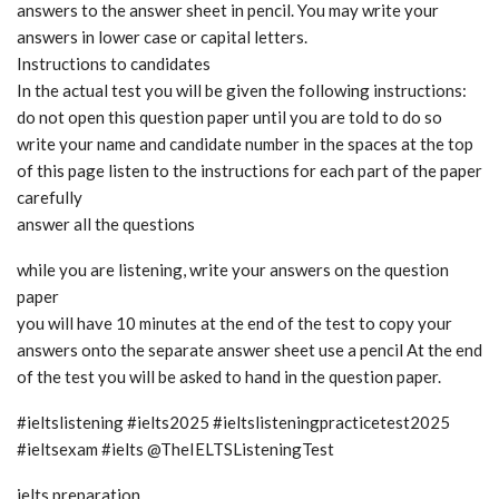
answers to the answer sheet in pencil. You may write your
answers in lower case or capital letters.
Instructions to candidates
In the actual test you will be given the following instructions:
do not open this question paper until you are told to do so
write your name and candidate number in the spaces at the top
of this page listen to the instructions for each part of the paper
carefully
answer all the questions
while you are listening, write your answers on the question
paper
you will have 10 minutes at the end of the test to copy your
answers onto the separate answer sheet use a pencil At the end
of the test you will be asked to hand in the question paper.
#ieltslistening #ielts2025 #ieltslisteningpracticetest2025
#ieltsexam #ielts @TheIELTSListeningTest
ielts preparation