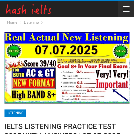
Home
Listening
LISTENING
IELTS LISTENING PRACTICE TEST