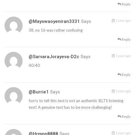
Reply
1 year ago
@mayowaoyeniran3331
Says
38, no 16 was rather confusing
Reply
1 year ago
@SarvaraJorayeva-D2c
Says
40/40
Reply
1 year ago
@burrie1
Says
Sorry to tell this test is not an authentic IELTS listening
test! A genuine test has to be more challenging!
Reply
1 year ago
@hrmnn8888
Says