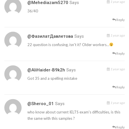
1 year ago
@mehediazam5270
Says
36/40
Reply
1 year ago
@ФазилатДавлетова
Says
22 question is confusing, isn't it? Older workers…
Reply
1 year ago
@AliHaider-B9k2h
Says
Got 35 and a spelling mistake
Reply
1 year ago
@Sheroo_01
Says
who know about current IELTS exam's difficulties, is this
the same with this samples ?
Reply