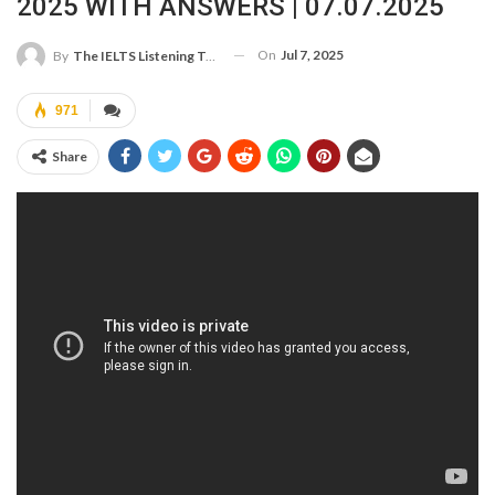
2025 WITH ANSWERS | 07.07.2025
On
Jul 7, 2025
By
The IELTS Listening Test
971
Share