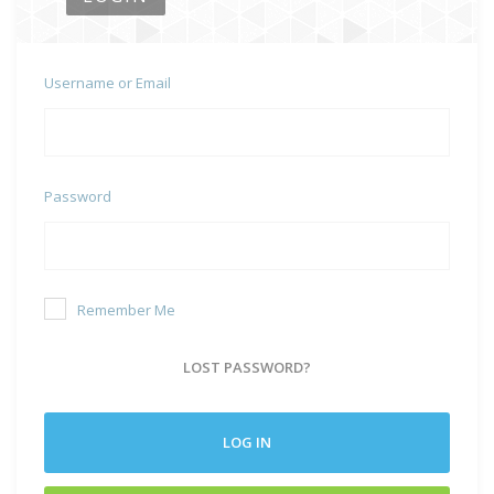
Username or Email
Password
Remember Me
LOST PASSWORD?
LOG IN