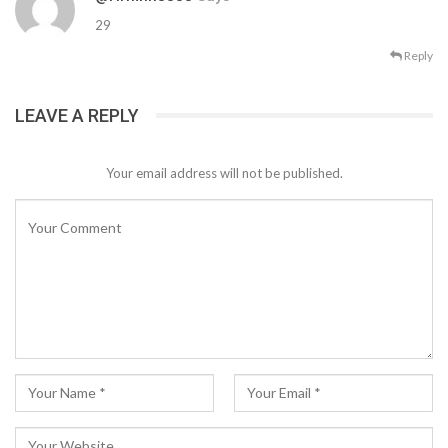
29
Reply
LEAVE A REPLY
Your email address will not be published.