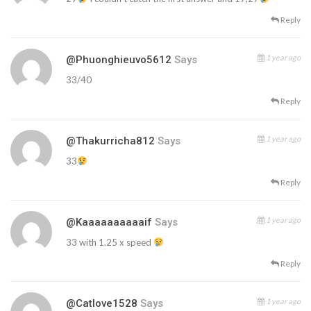
Reply
1 year ago
@phuonghieuvo5612
Says
33/40
Reply
1 year ago
@thakurricha812
Says
33
Reply
1 year ago
@kaaaaaaaaaaif
Says
33 with 1.25 x speed
Reply
1 year ago
@catlove1528
Says