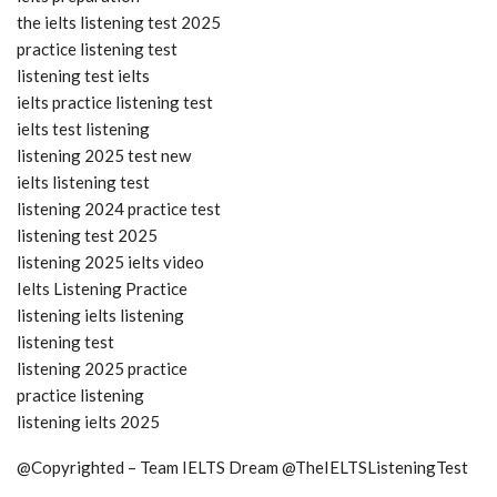
the ielts listening test 2025
practice listening test
listening test ielts
ielts practice listening test
ielts test listening
listening 2025 test new
ielts listening test
listening 2024 practice test
listening test 2025
listening 2025 ielts video
Ielts Listening Practice
listening ielts listening
listening test
listening 2025 practice
practice listening
listening ielts 2025
@Copyrighted – Team IELTS Dream @TheIELTSListeningTest