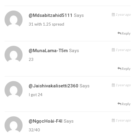
1 year ago
@mdsabitzahid5111
Says
31 with 1.25 spread
Reply
1 year ago
@MunaLama-T5m
Says
23
Reply
1 year ago
@jaishivakalisetti2360
Says
I got 24
Reply
1 year ago
@NgọcHoài-F4l
Says
32/40