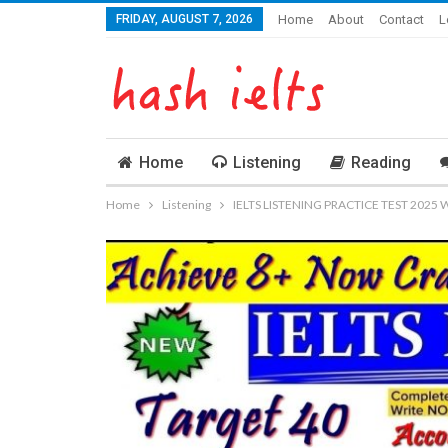
FRIDAY, AUGUST 7, 2026
Home
About
Contact
L
Home
Listening
Reading
Home
Listening
IELTS LISTENING PRACTICE TEST 2025 