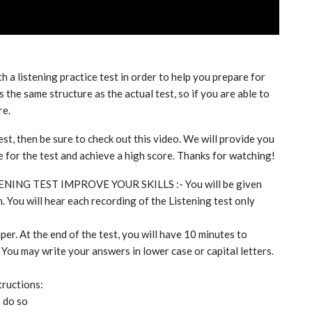
th a listening practice test in order to help you prepare for
 the same structure as the actual test, so if you are able to
re.
est, then be sure to check out this video. We will provide you
re for the test and achieve a high score. Thanks for watching!
TENING TEST IMPROVE YOUR SKILLS :- You will be given
. You will hear each recording of the Listening test only
per. At the end of the test, you will have 10 minutes to
 You may write your answers in lower case or capital letters.
tructions:
o do so