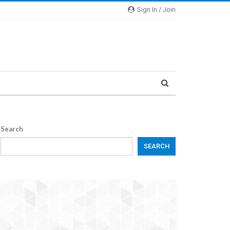
Sign In / Join
Search
SEARCH