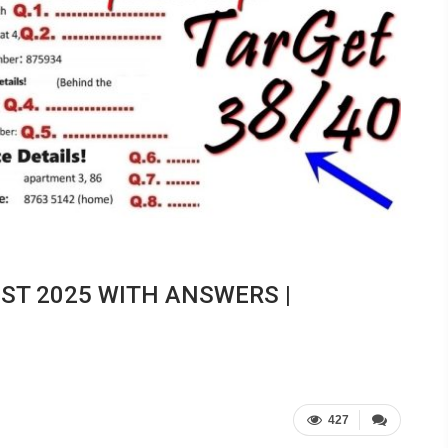
EST 2025 WITH ANSWERS |
427