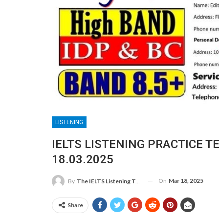
LISTENING
IELTS LISTENING PRACTICE T
18.03.2025
On
Mar 18, 2025
By
The IELTS Listening Test
Share