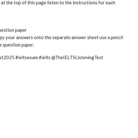
t the top of this page listen to the instructions for each
question paper
copy your answers onto the separate answer sheet use a pencil
he question paper.
test2025 #ieltsexam #ielts @TheIELTSListeningTest