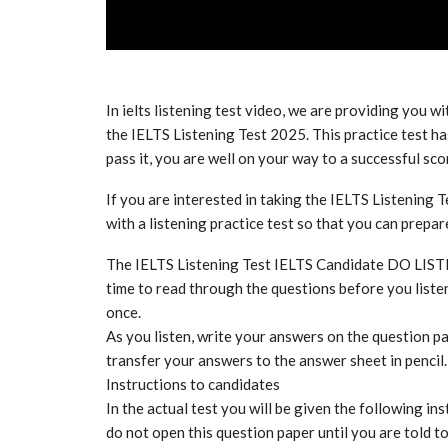
In ielts listening test video, we are providing you wi
the IELTS Listening Test 2025. This practice test has
pass it, you are well on your way to a successful sco
If you are interested in taking the IELTS Listening T
with a listening practice test so that you can prepa
The IELTS Listening Test IELTS Candidate DO LIS
time to read through the questions before you listen
once.
As you listen, write your answers on the question pa
transfer your answers to the answer sheet in pencil.
Instructions to candidates
In the actual test you will be given the following ins
do not open this question paper until you are told t