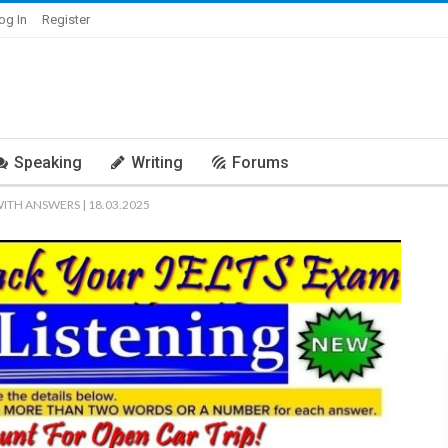
og In
Register
Speaking
Writing
Forums
WITH ANSWERS | 18.03.2025