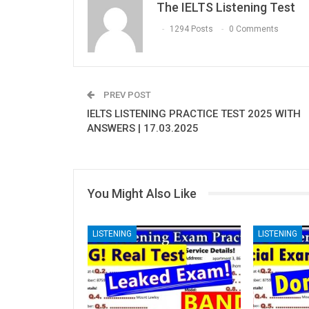
The IELTS Listening Test
1294 Posts
0 Comments
PREV POST
IELTS LISTENING PRACTICE TEST 2025 WITH
ANSWERS | 17.03.2025
You Might Also Like
LISTENING
LISTENING