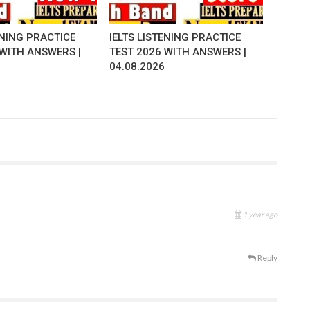
ENING PRACTICE
IELTS LISTENING PRACTICE
 WITH ANSWERS |
TEST 2026 WITH ANSWERS |
04.08.2026
1 year ago
Reply