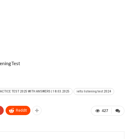
eningTest
RACTICE TEST 2025 WITH ANSWERS | 18.03.2025
ielts listening test 2024
+
ReddIt
427