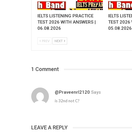
IELTS LISTENING PRACTICE
IELTS LIST
TEST 2026 WITH ANSWERS |
TEST 2026
06.08.2026
05.08.2026
PREV
NEXT
1 Comment
@praveenrl2120
Says
is 32nd not C?
LEAVE A REPLY