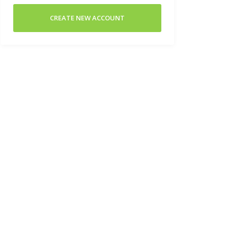
CREATE NEW ACCOUNT