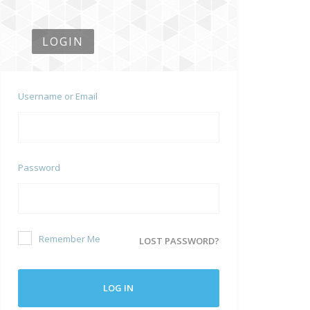
LOGIN
Username or Email
Password
Remember Me
LOST PASSWORD?
LOG IN