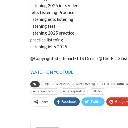
listening 2025 ielts video
Ielts Listening Practice
listening ielts listening
listening test
listening 2025 practice
practice listening
listening ielts 2025
@Copyrighted – Team IELTS Dream @TheIELTSList
WATCH ON YOUTUBE
ielts
ielts 2025
ielts listening
IELTS LISTENING P
ielts practice test
ielts preparation
ielts test
Share
Facebook
Twitter
Google