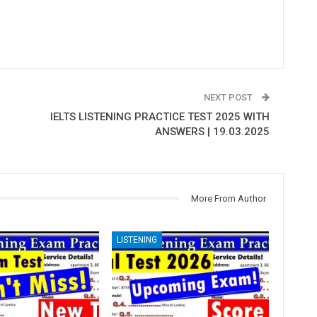
NEXT POST
IELTS LISTENING PRACTICE TEST 2025 WITH
ANSWERS | 19.03.2025
More From Author
LISTENING