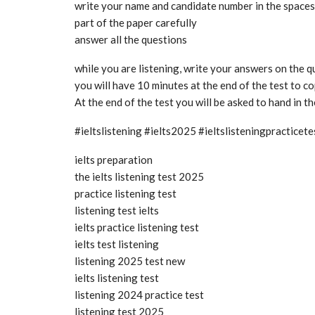
write your name and candidate number in the spaces a
part of the paper carefully
answer all the questions
while you are listening, write your answers on the 
you will have 10 minutes at the end of the test to 
At the end of the test you will be asked to hand in t
#ieltslistening #ielts2025 #ieltslisteningpractice
ielts preparation
the ielts listening test 2025
practice listening test
listening test ielts
ielts practice listening test
ielts test listening
listening 2025 test new
ielts listening test
listening 2024 practice test
listening test 2025