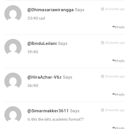
10 months ago
@dhimasariawirangga
Says
33/40 sad
Reply
10 months ago
@BinduLeilani
Says
39/40
Reply
10 months ago
@HiraAzhar-V6z
Says
36/40
Reply
10 months ago
@simarmakker3611
Says
Is this the ielts academic format??
Reply