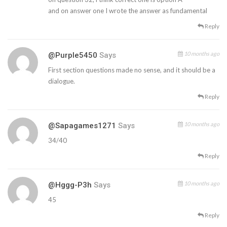
and on answer one I wrote the answer as fundamental
Reply
10 months ago
@purple5450
Says
First section questions made no sense, and it should be a
dialogue.
Reply
10 months ago
@sapagames1271
Says
34/40
Reply
10 months ago
@Hggg-P3h
Says
45
Reply