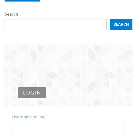
Search
SEARCH
LOGIN
Username or Email