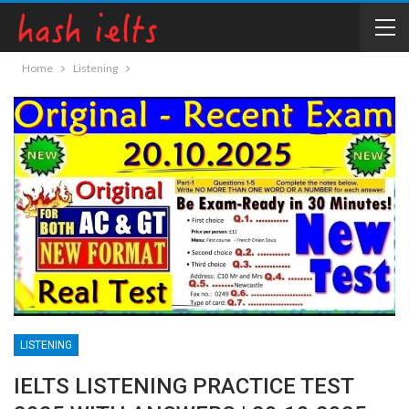
Home
Listening
LISTENING
IELTS LISTENING PRACTICE TEST