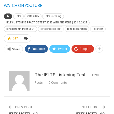
WATCH ON YOUTUBE
ielts
ielts 2025
ielts listening
IELTS LISTENING PRACTICE TEST 2025 WITH ANSWERS | 20.10.2025
ielts listening test 2024
ielts practice test
ielts preparation
ielts test
517
Share
Facebook
Twitter
Google+
The IELTS Listening Test
1298
Posts
0 Comments
PREV POST
NEXT POST