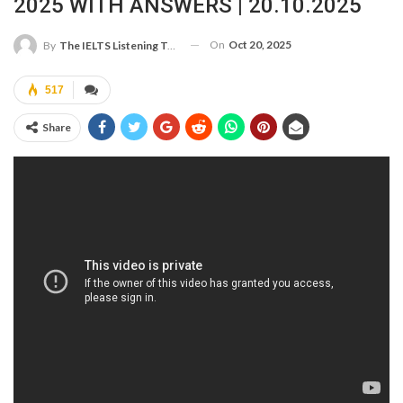
2025 WITH ANSWERS | 20.10.2025
On
Oct 20, 2025
By
The IELTS Listening Test
517
Share