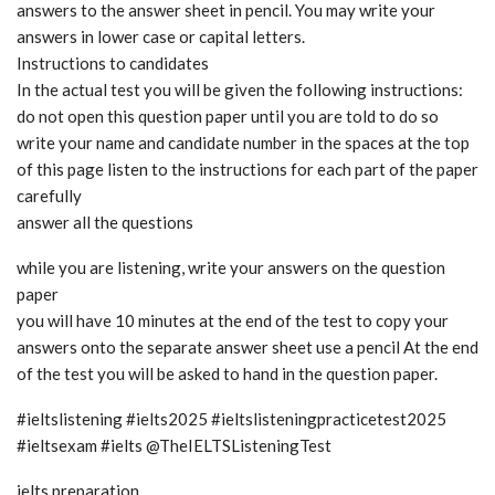
answers to the answer sheet in pencil. You may write your
answers in lower case or capital letters.
Instructions to candidates
In the actual test you will be given the following instructions:
do not open this question paper until you are told to do so
write your name and candidate number in the spaces at the top
of this page listen to the instructions for each part of the paper
carefully
answer all the questions
while you are listening, write your answers on the question
paper
you will have 10 minutes at the end of the test to copy your
answers onto the separate answer sheet use a pencil At the end
of the test you will be asked to hand in the question paper.
#ieltslistening #ielts2025 #ieltslisteningpracticetest2025
#ieltsexam #ielts @TheIELTSListeningTest
ielts preparation