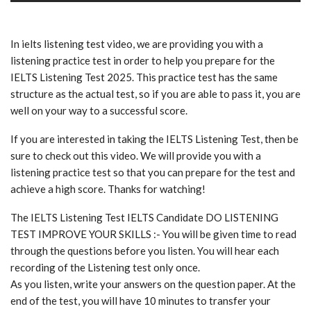
In ielts listening test video, we are providing you with a
listening practice test in order to help you prepare for the
IELTS Listening Test 2025. This practice test has the same
structure as the actual test, so if you are able to pass it, you are
well on your way to a successful score.
If you are interested in taking the IELTS Listening Test, then be
sure to check out this video. We will provide you with a
listening practice test so that you can prepare for the test and
achieve a high score. Thanks for watching!
The IELTS Listening Test IELTS Candidate DO LISTENING
TEST IMPROVE YOUR SKILLS :- You will be given time to read
through the questions before you listen. You will hear each
recording of the Listening test only once.
As you listen, write your answers on the question paper. At the
end of the test, you will have 10 minutes to transfer your