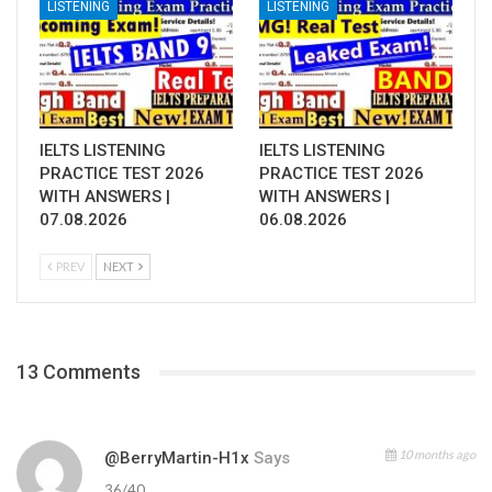
LISTENING
LISTENING
IELTS LISTENING
IELTS LISTENING
PRACTICE TEST 2026
PRACTICE TEST 2026
WITH ANSWERS |
WITH ANSWERS |
07.08.2026
06.08.2026
PREV
NEXT
13 Comments
10 months ago
@BerryMartin-H1x
Says
36/40