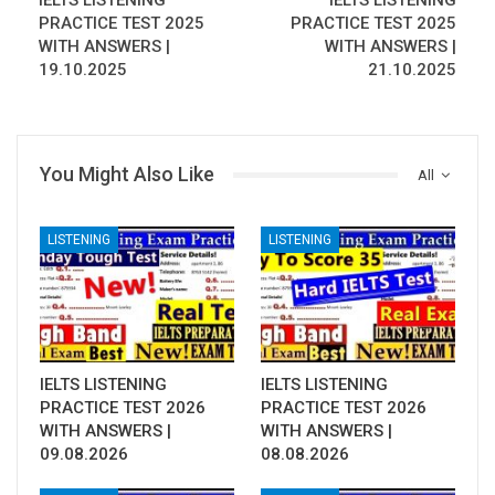
IELTS LISTENING
IELTS LISTENING
PRACTICE TEST 2025
PRACTICE TEST 2025
WITH ANSWERS |
WITH ANSWERS |
19.10.2025
21.10.2025
You Might Also Like
All
LISTENING
LISTENING
IELTS LISTENING
IELTS LISTENING
PRACTICE TEST 2026
PRACTICE TEST 2026
WITH ANSWERS |
WITH ANSWERS |
09.08.2026
08.08.2026