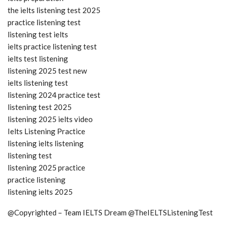
the ielts listening test 2025
practice listening test
listening test ielts
ielts practice listening test
ielts test listening
listening 2025 test new
ielts listening test
listening 2024 practice test
listening test 2025
listening 2025 ielts video
Ielts Listening Practice
listening ielts listening
listening test
listening 2025 practice
practice listening
listening ielts 2025
@Copyrighted – Team IELTS Dream @TheIELTSListeningTest