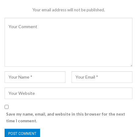
Your email address will not be published.
Save my name, email, and website in this browser for the next
time I comment.