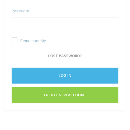
Password
Remember Me
LOST PASSWORD?
LOG IN
CREATE NEW ACCOUNT