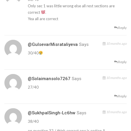
Only sec 1 was little wrong else all rest sections are
correct
.
Yea all are correct
Reply
10 months ago
@GulsevarMisrataliyeva
Says
30/40
Reply
10 months ago
@solaimansolo7267
Says
27/40
Reply
10 months ago
@SukhpalSingh-Lc6hw
Says
38/40
on question 32, i think correct one is option A