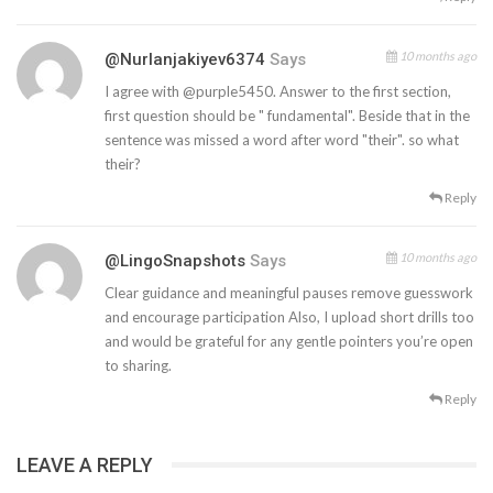
10 months ago
@nurlanjakiyev6374
Says
I agree with @purple5450. Answer to the first section,
first question should be " fundamental". Beside that in the
sentence was missed a word after word "their". so what
their?
Reply
10 months ago
@LingoSnapshots
Says
Clear guidance and meaningful pauses remove guesswork
and encourage participation Also, I upload short drills too
and would be grateful for any gentle pointers you’re open
to sharing.
Reply
LEAVE A REPLY