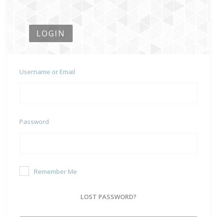
LOGIN
Username or Email
Password
Remember Me
LOST PASSWORD?