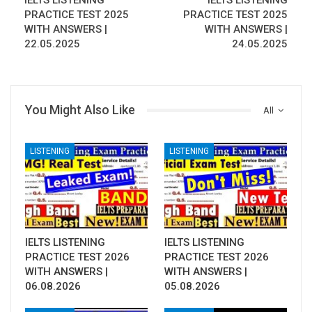
IELTS LISTENING
IELTS LISTENING
PRACTICE TEST 2025
PRACTICE TEST 2025
WITH ANSWERS |
WITH ANSWERS |
22.05.2025
24.05.2025
You Might Also Like
All
LISTENING
LISTENING
IELTS LISTENING
IELTS LISTENING
PRACTICE TEST 2026
PRACTICE TEST 2026
WITH ANSWERS |
WITH ANSWERS |
06.08.2026
05.08.2026