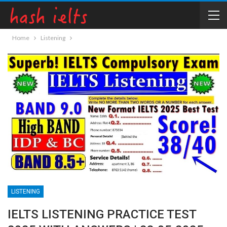
Home
Listening
LISTENING
IELTS LISTENING PRACTICE TEST