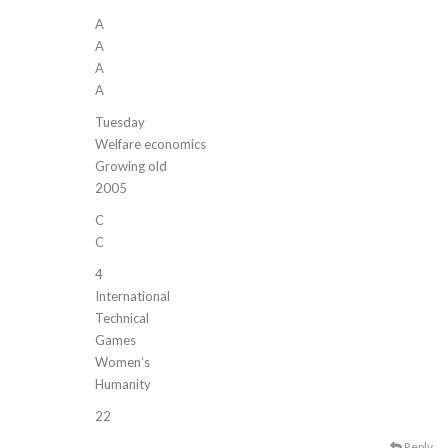
A
A
A
A
Tuesday
Welfare economics
Growing old
2005
C
C
4
International
Technical
Games
Women’s
Humanity
22
Reply