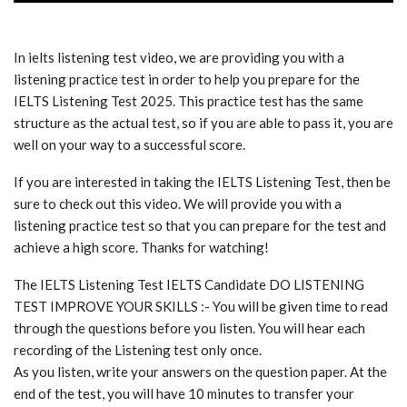
In ielts listening test video, we are providing you with a
listening practice test in order to help you prepare for the
IELTS Listening Test 2025. This practice test has the same
structure as the actual test, so if you are able to pass it, you are
well on your way to a successful score.
If you are interested in taking the IELTS Listening Test, then be
sure to check out this video. We will provide you with a
listening practice test so that you can prepare for the test and
achieve a high score. Thanks for watching!
The IELTS Listening Test IELTS Candidate DO LISTENING
TEST IMPROVE YOUR SKILLS :- You will be given time to read
through the questions before you listen. You will hear each
recording of the Listening test only once.
As you listen, write your answers on the question paper. At the
end of the test, you will have 10 minutes to transfer your