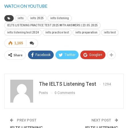
WATCH ON YOUTUBE
ielts
ielts 2025
ielts listening
IELTS LISTENING PRACTICE TEST 2025 WITH ANSWERS | 23.05.2025
ielts listening test 2024
ielts practice test
ielts preparation
ielts test
1,165
Share
Facebook
Twitter
Google+
The IELTS Listening Test
1294
Posts
0 Comments
PREV POST
NEXT POST