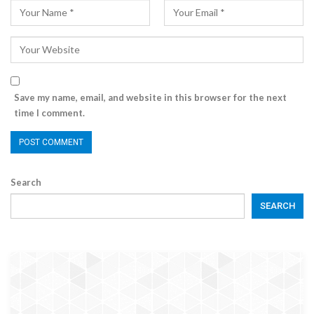
Save my name, email, and website in this browser for the next
time I comment.
Search
SEARCH