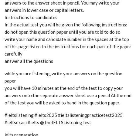
answers to the answer sheet in pencil. You may write your
answers in lower case or capital letters.
Instructions to candidates
In the actual test you will be given the following instructions:
do not open this question paper until you are told to do so
write your name and candidate number in the spaces at the top
of this page listen to the instructions for each part of the paper
carefully
answer all the questions
while you are listening, write your answers on the question
paper
you will have 10 minutes at the end of the test to copy your
answers onto the separate answer sheet use a pencil At the end
of the test you will be asked to hand in the question paper.
#ieltslistening #ielts2025 #ieltslisteningpracticetest2025
#ieltsexam #ielts @TheIELTSListeningTest
ielts preparation