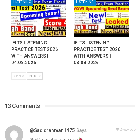
LISTENING
LISTENING
IELTS LISTENING
IELTS LISTENING
PRACTICE TEST 2026
PRACTICE TEST 2026
WITH ANSWERS |
WITH ANSWERS |
04.08.2026
03.08.2026
PREV
NEXT
13 Comments
1 year ago
@sadiqrahman1475
Says
28/40 part 4 was too easy