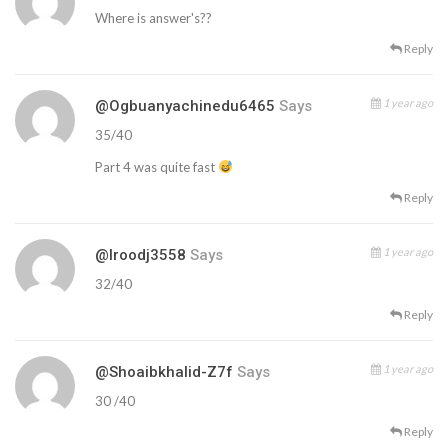
Where is answer's??
Reply
1 year ago
@ogbuanyachinedu6465
Says
35/40
Part 4 was quite fast
Reply
1 year ago
@iroodj3558
Says
32/40
Reply
1 year ago
@shoaibkhalid-Z7f
Says
30 /40
Reply