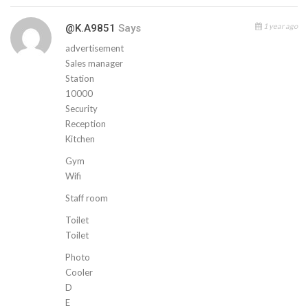
1 year ago
@k.a9851
Says
advertisement
Sales manager
Station
10000
Security
Reception
Kitchen
Gym
Wifi
Staff room
Toilet
Toilet
Photo
Cooler
D
E