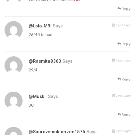
Reply
1 year ago
@Lola-M9l
Says
26/40 to bad
Reply
1 year ago
@rasmita8360
Says
29/4
Reply
1 year ago
@musk..
Says
30
Reply
1 year ago
@sourovemukherzee1575
Says