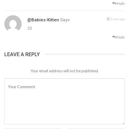
Reply
1 year ago
@Babies-Kitten
Says
32
Reply
LEAVE A REPLY
Your email address will not be published.