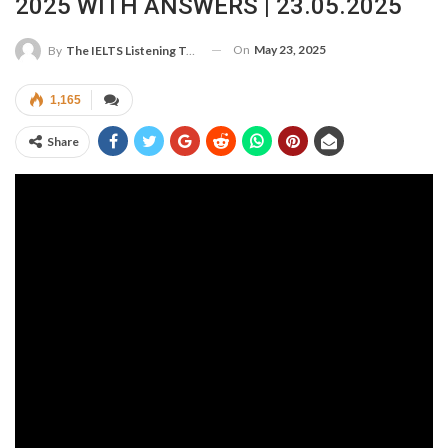
2025 WITH ANSWERS | 23.05.2025
On
May 23, 2025
By
The IELTS Listening Test
1,165
Share