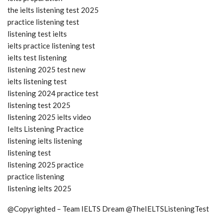
the ielts listening test 2025
practice listening test
listening test ielts
ielts practice listening test
ielts test listening
listening 2025 test new
ielts listening test
listening 2024 practice test
listening test 2025
listening 2025 ielts video
Ielts Listening Practice
listening ielts listening
listening test
listening 2025 practice
practice listening
listening ielts 2025
@Copyrighted – Team IELTS Dream @TheIELTSListeningTest