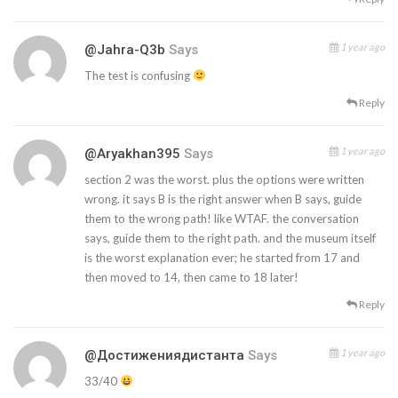
1 year ago
@jahra-Q3b
Says
The test is confusing
Reply
1 year ago
@aryakhan395
Says
section 2 was the worst. plus the options were written
wrong. it says B is the right answer when B says, guide
them to the wrong path! like WTAF. the conversation
says, guide them to the right path. and the museum itself
is the worst explanation ever; he started from 17 and
then moved to 14, then came to 18 later!
Reply
1 year ago
@Достижениядистанта
Says
33/40