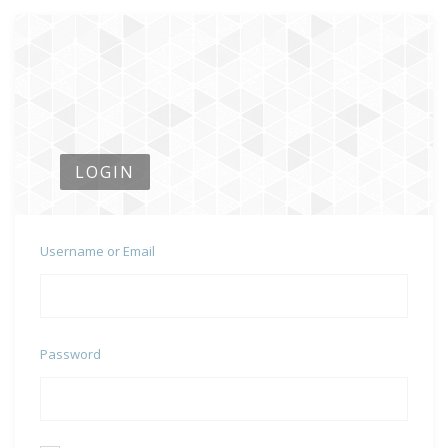
LOGIN
Username or Email
Password