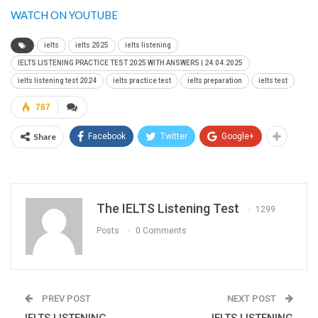
WATCH ON YOUTUBE
ielts
ielts 2025
ielts listening
IELTS LISTENING PRACTICE TEST 2025 WITH ANSWERS | 24.04.2025
ielts listening test 2024
ielts practice test
ielts preparation
ielts test
787
Share
Facebook
Twitter
Google+
The IELTS Listening Test
1299
Posts
0 Comments
PREV POST
NEXT POST