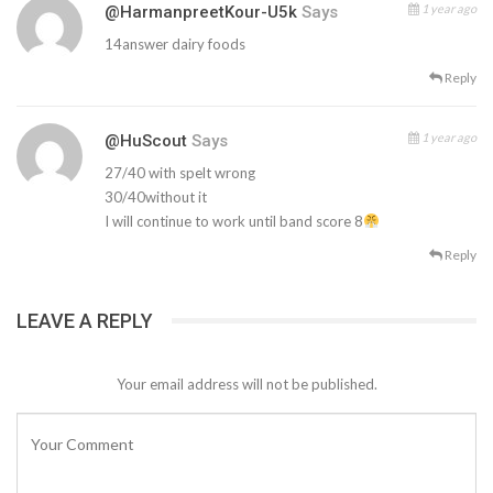
1 year ago
@HarmanpreetKour-U5k
Says
14answer dairy foods
Reply
1 year ago
@HuScout
Says
27/40 with spelt wrong
30/40without it
I will continue to work until band score 8
Reply
LEAVE A REPLY
Your email address will not be published.