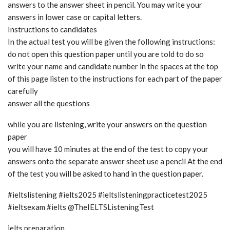
answers to the answer sheet in pencil. You may write your
answers in lower case or capital letters.
Instructions to candidates
In the actual test you will be given the following instructions:
do not open this question paper until you are told to do so
write your name and candidate number in the spaces at the top
of this page listen to the instructions for each part of the paper
carefully
answer all the questions
while you are listening, write your answers on the question
paper
you will have 10 minutes at the end of the test to copy your
answers onto the separate answer sheet use a pencil At the end
of the test you will be asked to hand in the question paper.
#ieltslistening #ielts2025 #ieltslisteningpracticetest2025
#ieltsexam #ielts @TheIELTSListeningTest
ielts preparation