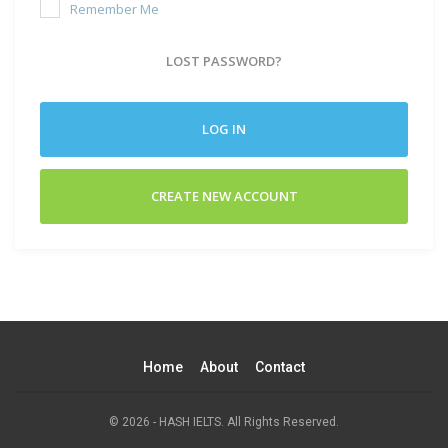
Remember Me
LOST PASSWORD?
LOG IN
CREATE NEW ACCOUNT
Home
About
Contact
© 2026 - HASH IELTS. All Rights Reserved.