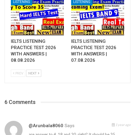
LISTENING
LISTENING
IELTS LISTENING
IELTS LISTENING
PRACTICE TEST 2026
PRACTICE TEST 2026
WITH ANSWERS |
WITH ANSWERS |
08.08.2026
07.08.2026
PREV
NEXT
6 Comments
1 year ago
@arunbala8060
Says
are answer to 4, 18 and 20, right? It should be 35,