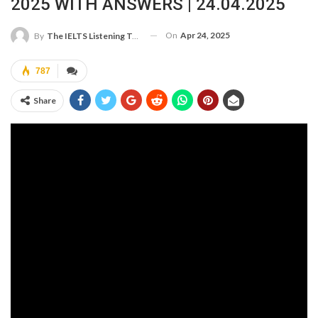
2025 WITH ANSWERS | 24.04.2025
On
Apr 24, 2025
By
The IELTS Listening Test
787
Share