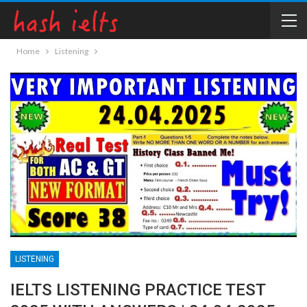
Home
Listening
LISTENING
IELTS LISTENING PRACTICE TEST