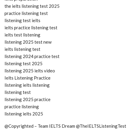
the ielts listening test 2025
practice listening test
listening test ielts
ielts practice listening test
ielts test listening
listening 2025 test new
ielts listening test
listening 2024 practice test
listening test 2025
listening 2025 ielts video
Ielts Listening Practice
listening ielts listening
listening test
listening 2025 practice
practice listening
listening ielts 2025
@Copyrighted – Team IELTS Dream @TheIELTSListeningTest