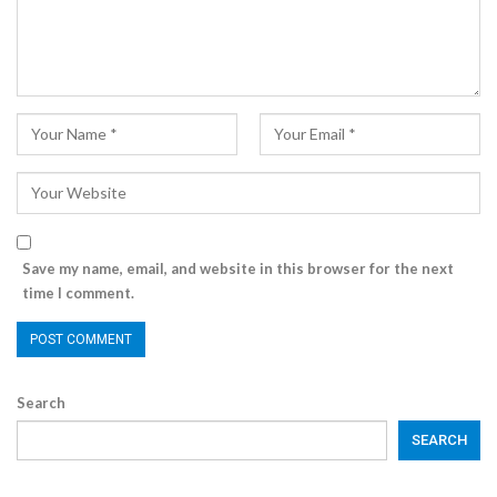
Save my name, email, and website in this browser for the next
time I comment.
Search
SEARCH