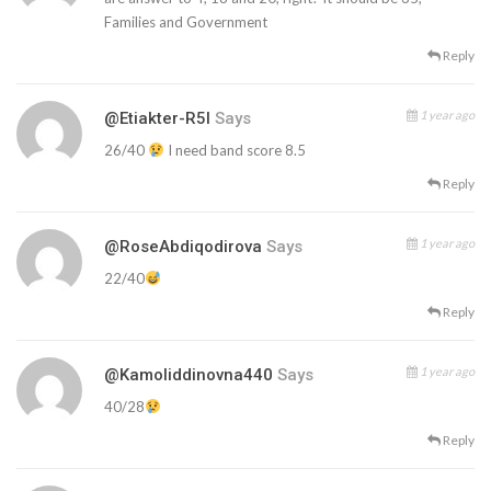
Families and Government
Reply
1 year ago
@etiakter-R5l
Says
26/40
I need band score 8.5
Reply
1 year ago
@RoseAbdiqodirova
Says
22/40
Reply
1 year ago
@kamoliddinovna440
Says
40/28
Reply