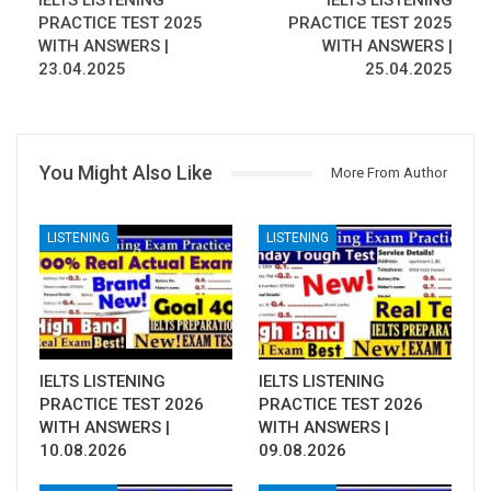
IELTS LISTENING
IELTS LISTENING
PRACTICE TEST 2025
PRACTICE TEST 2025
WITH ANSWERS |
WITH ANSWERS |
23.04.2025
25.04.2025
You Might Also Like
More From Author
LISTENING
LISTENING
IELTS LISTENING
IELTS LISTENING
PRACTICE TEST 2026
PRACTICE TEST 2026
WITH ANSWERS |
WITH ANSWERS |
10.08.2026
09.08.2026