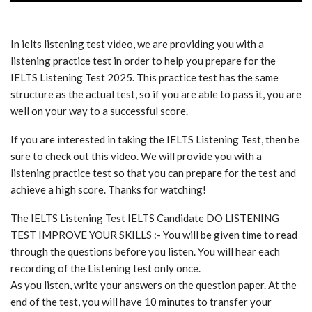
In ielts listening test video, we are providing you with a
listening practice test in order to help you prepare for the
IELTS Listening Test 2025. This practice test has the same
structure as the actual test, so if you are able to pass it, you are
well on your way to a successful score.
If you are interested in taking the IELTS Listening Test, then be
sure to check out this video. We will provide you with a
listening practice test so that you can prepare for the test and
achieve a high score. Thanks for watching!
The IELTS Listening Test IELTS Candidate DO LISTENING
TEST IMPROVE YOUR SKILLS :- You will be given time to read
through the questions before you listen. You will hear each
recording of the Listening test only once.
As you listen, write your answers on the question paper. At the
end of the test, you will have 10 minutes to transfer your