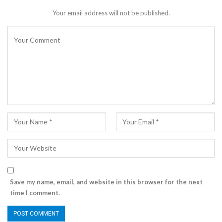
Your email address will not be published.
Save my name, email, and website in this browser for the next
time I comment.