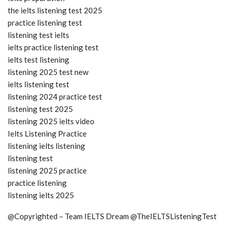
the ielts listening test 2025
practice listening test
listening test ielts
ielts practice listening test
ielts test listening
listening 2025 test new
ielts listening test
listening 2024 practice test
listening test 2025
listening 2025 ielts video
Ielts Listening Practice
listening ielts listening
listening test
listening 2025 practice
practice listening
listening ielts 2025
@Copyrighted – Team IELTS Dream @TheIELTSListeningTest