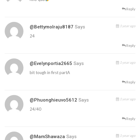
Reply
1 year ago
@bettymolraju8187
Says
24
Reply
1 year ago
@evelynportia2665
Says
bit tough in first partA
Reply
1 year ago
@phuonghieuvo5612
Says
24/40
Reply
1 year ago
@MamShawaza
Says