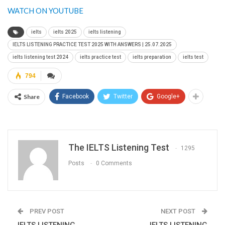
WATCH ON YOUTUBE
ielts
ielts 2025
ielts listening
IELTS LISTENING PRACTICE TEST 2025 WITH ANSWERS | 25.07.2025
ielts listening test 2024
ielts practice test
ielts preparation
ielts test
794
Share
Facebook
Twitter
Google+
The IELTS Listening Test
1295
Posts
0 Comments
PREV POST
NEXT POST