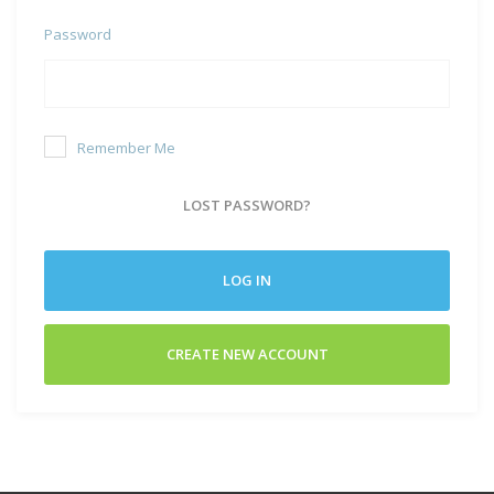
Password
Remember Me
LOST PASSWORD?
LOG IN
CREATE NEW ACCOUNT