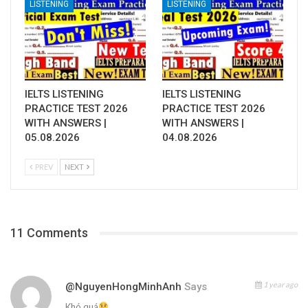
LISTENING
LISTENING
IELTS LISTENING
IELTS LISTENING
PRACTICE TEST 2026
PRACTICE TEST 2026
WITH ANSWERS |
WITH ANSWERS |
05.08.2026
04.08.2026
PREV
NEXT
11 Comments
1 year ago
@NguyenHongMinhAnh
Says
Khó quá