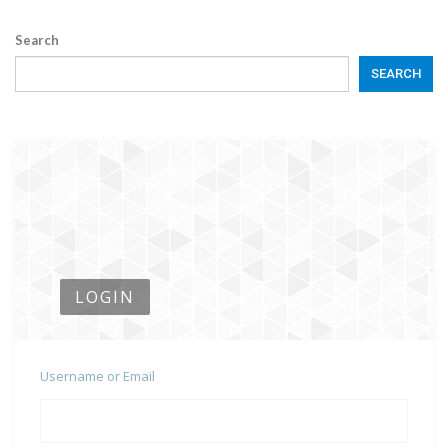
Search
SEARCH
LOGIN
Username or Email