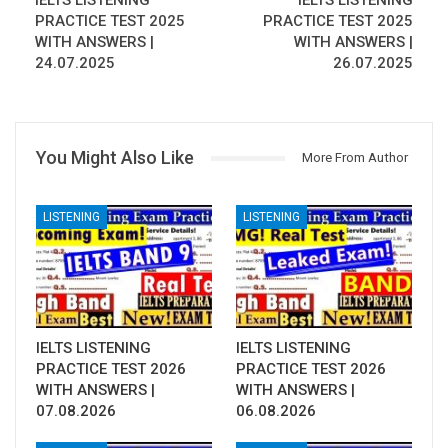
IELTS LISTENING
IELTS LISTENING
PRACTICE TEST 2025
PRACTICE TEST 2025
WITH ANSWERS |
WITH ANSWERS |
24.07.2025
26.07.2025
You Might Also Like
More From Author
LISTENING
LISTENING
IELTS LISTENING
IELTS LISTENING
PRACTICE TEST 2026
PRACTICE TEST 2026
WITH ANSWERS |
WITH ANSWERS |
07.08.2026
06.08.2026