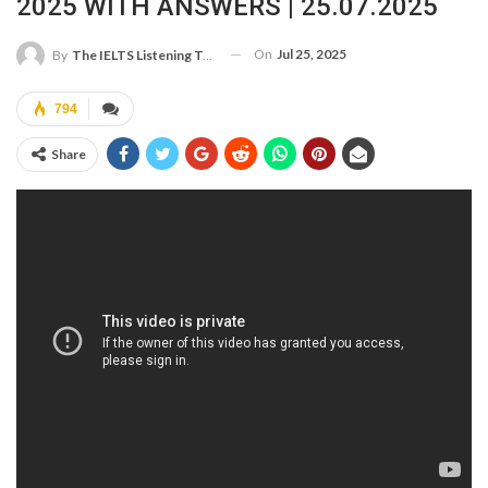
2025 WITH ANSWERS | 25.07.2025
On
Jul 25, 2025
By
The IELTS Listening Test
794
Share