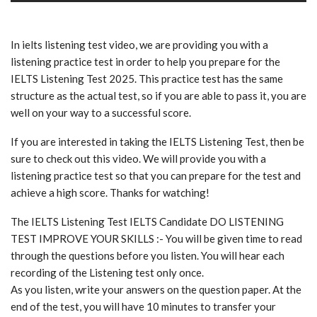
In ielts listening test video, we are providing you with a
listening practice test in order to help you prepare for the
IELTS Listening Test 2025. This practice test has the same
structure as the actual test, so if you are able to pass it, you are
well on your way to a successful score.
If you are interested in taking the IELTS Listening Test, then be
sure to check out this video. We will provide you with a
listening practice test so that you can prepare for the test and
achieve a high score. Thanks for watching!
The IELTS Listening Test IELTS Candidate DO LISTENING
TEST IMPROVE YOUR SKILLS :- You will be given time to read
through the questions before you listen. You will hear each
recording of the Listening test only once.
As you listen, write your answers on the question paper. At the
end of the test, you will have 10 minutes to transfer your