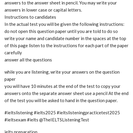
answers to the answer sheet in pencil. You may write your
answers in lower case or capital letters.
Instructions to candidates
In the actual test you will be given the following instructions:
do not open this question paper until you are told to do so
write your name and candidate number in the spaces at the top
of this page listen to the instructions for each part of the paper
carefully
answer all the questions
while you are listening, write your answers on the question
paper
you will have 10 minutes at the end of the test to copy your
answers onto the separate answer sheet use a pencil At the end
of the test you will be asked to hand in the question paper.
#ieltslistening #ielts2025 #ieltslisteningpracticetest2025
#ieltsexam #ielts @TheIELTSListeningTest
ielts preparation