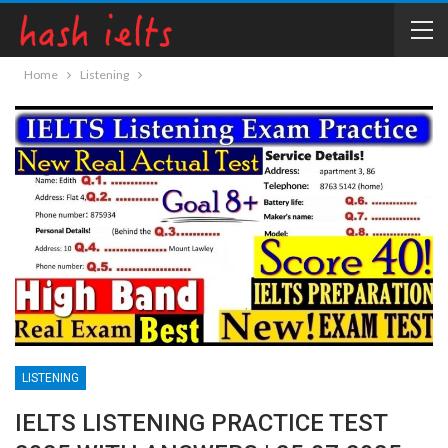
Home
Listening
LISTENING
IELTS LISTENING PRACTICE TEST