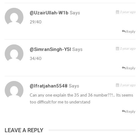
1 year ago
@UzairUllah-W1b
Says
29/40
Reply
1 year ago
@SimranSingh-Y5l
Says
34/40
Reply
1 year ago
@ifratjahan5548
Says
Can any one explain the 35 and 36 number??!.. Its seems
too difficult for me to understand
Reply
LEAVE A REPLY