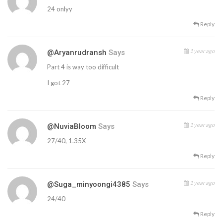
24 onlyy
Reply
1 year ago
@aryanrudransh
Says
Part 4 is way too difficult
I got 27
Reply
1 year ago
@NuviaBloom
Says
27/40, 1.35X
Reply
1 year ago
@suga_minyoongi4385
Says
24/40
Reply