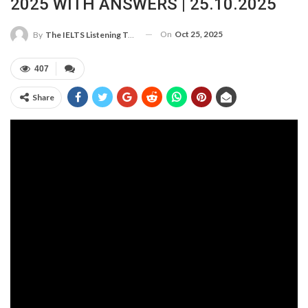
2025 WITH ANSWERS | 25.10.2025
On
Oct 25, 2025
By
The IELTS Listening Test
407
Share