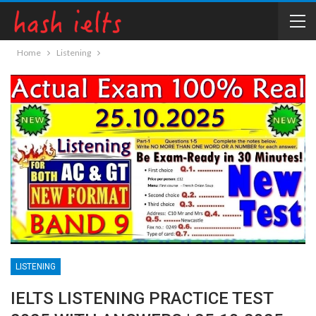
Home
Listening
LISTENING
IELTS LISTENING PRACTICE TEST