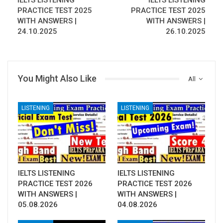
IELTS LISTENING
IELTS LISTENING
PRACTICE TEST 2025
PRACTICE TEST 2025
WITH ANSWERS |
WITH ANSWERS |
24.10.2025
26.10.2025
You Might Also Like
All
LISTENING
LISTENING
IELTS LISTENING
IELTS LISTENING
PRACTICE TEST 2026
PRACTICE TEST 2026
WITH ANSWERS |
WITH ANSWERS |
05.08.2026
04.08.2026