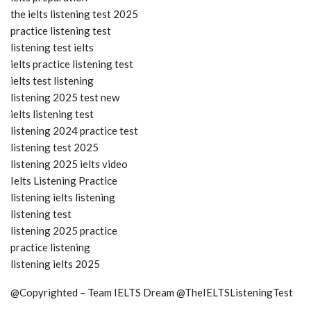
the ielts listening test 2025
practice listening test
listening test ielts
ielts practice listening test
ielts test listening
listening 2025 test new
ielts listening test
listening 2024 practice test
listening test 2025
listening 2025 ielts video
Ielts Listening Practice
listening ielts listening
listening test
listening 2025 practice
practice listening
listening ielts 2025
@Copyrighted – Team IELTS Dream @TheIELTSListeningTest