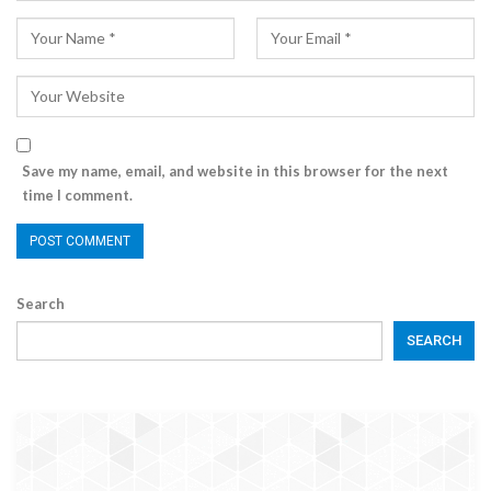
Save my name, email, and website in this browser for the next
time I comment.
Search
SEARCH