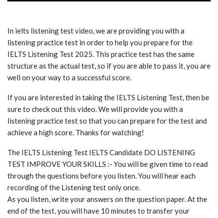
In ielts listening test video, we are providing you with a
listening practice test in order to help you prepare for the
IELTS Listening Test 2025. This practice test has the same
structure as the actual test, so if you are able to pass it, you are
well on your way to a successful score.
If you are interested in taking the IELTS Listening Test, then be
sure to check out this video. We will provide you with a
listening practice test so that you can prepare for the test and
achieve a high score. Thanks for watching!
The IELTS Listening Test IELTS Candidate DO LISTENING
TEST IMPROVE YOUR SKILLS :- You will be given time to read
through the questions before you listen. You will hear each
recording of the Listening test only once.
As you listen, write your answers on the question paper. At the
end of the test, you will have 10 minutes to transfer your