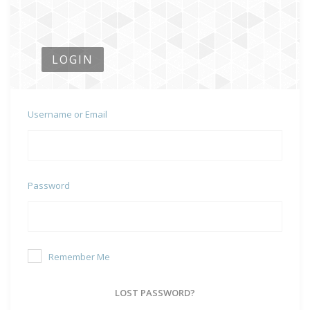
LOGIN
Username or Email
Password
Remember Me
LOST PASSWORD?