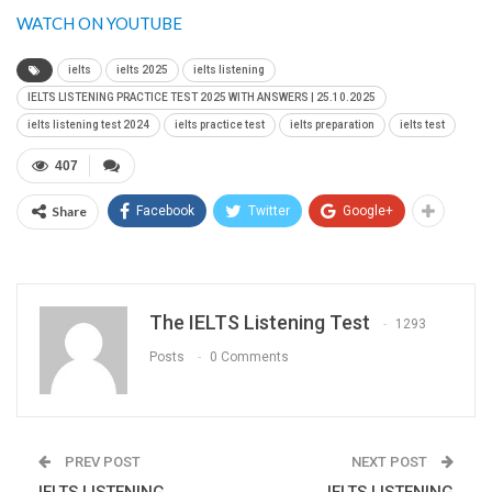
WATCH ON YOUTUBE
ielts
ielts 2025
ielts listening
IELTS LISTENING PRACTICE TEST 2025 WITH ANSWERS | 25.10.2025
ielts listening test 2024
ielts practice test
ielts preparation
ielts test
407
Share
Facebook
Twitter
Google+
The IELTS Listening Test
1293
Posts
0 Comments
PREV POST
NEXT POST