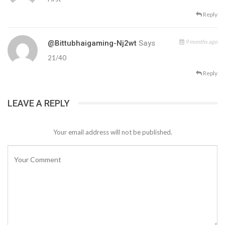
Reply
9 months ago
@Bittubhaigaming-Nj2wt
Says
21/40
Reply
LEAVE A REPLY
Your email address will not be published.