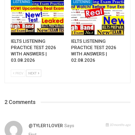
LISTENING
LISTENING
IELTS LISTENING
IELTS LISTENING
PRACTICE TEST 2026
PRACTICE TEST 2026
WITH ANSWERS |
WITH ANSWERS |
03.08.2026
02.08.2026
PREV
NEXT
2 Comments
10 months ago
@TYLER1LOVER
Says
First