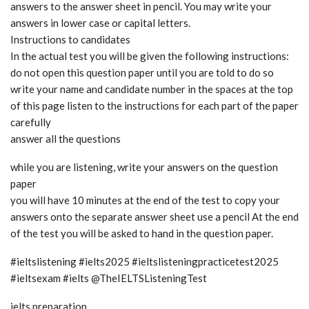
answers to the answer sheet in pencil. You may write your
answers in lower case or capital letters.
Instructions to candidates
In the actual test you will be given the following instructions:
do not open this question paper until you are told to do so
write your name and candidate number in the spaces at the top
of this page listen to the instructions for each part of the paper
carefully
answer all the questions
while you are listening, write your answers on the question
paper
you will have 10 minutes at the end of the test to copy your
answers onto the separate answer sheet use a pencil At the end
of the test you will be asked to hand in the question paper.
#ieltslistening #ielts2025 #ieltslisteningpracticetest2025
#ieltsexam #ielts @TheIELTSListeningTest
ielts preparation