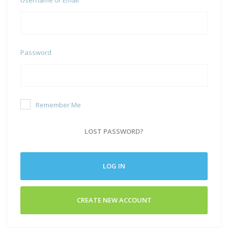
Username or Email
Password
Remember Me
LOST PASSWORD?
LOG IN
CREATE NEW ACCOUNT