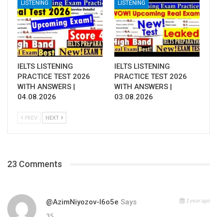
LISTENING
LISTENING
IELTS LISTENING
IELTS LISTENING
PRACTICE TEST 2026
PRACTICE TEST 2026
WITH ANSWERS |
WITH ANSWERS |
04.08.2026
03.08.2026
PREV
NEXT
23 Comments
1 year ago
@AzimNiyozov-I6o5e
Says
35