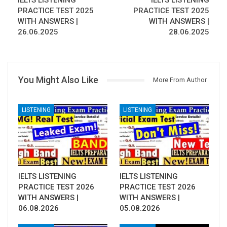
IELTS LISTENING
IELTS LISTENING
PRACTICE TEST 2025
PRACTICE TEST 2025
WITH ANSWERS |
WITH ANSWERS |
26.06.2025
28.06.2025
You Might Also Like
More From Author
LISTENING
LISTENING
IELTS LISTENING
IELTS LISTENING
PRACTICE TEST 2026
PRACTICE TEST 2026
WITH ANSWERS |
WITH ANSWERS |
06.08.2026
05.08.2026