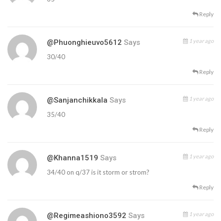
Reply
1 year ago
@phuonghieuvo5612
Says
30/40
Reply
1 year ago
@sanjanchikkala
Says
35/40
Reply
1 year ago
@Khanna1519
Says
34/40 on q/37 is it storm or strom?
Reply
1 year ago
@regimeashiono3592
Says