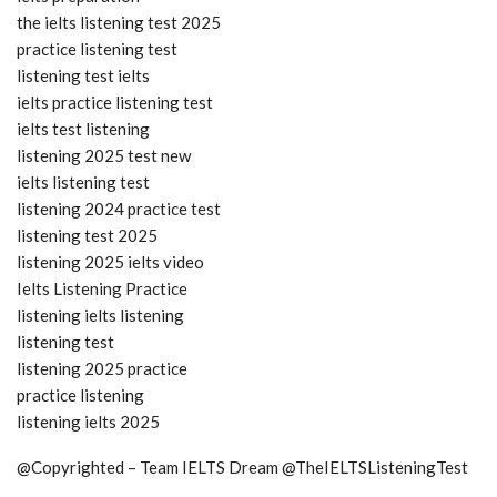
the ielts listening test 2025
practice listening test
listening test ielts
ielts practice listening test
ielts test listening
listening 2025 test new
ielts listening test
listening 2024 practice test
listening test 2025
listening 2025 ielts video
Ielts Listening Practice
listening ielts listening
listening test
listening 2025 practice
practice listening
listening ielts 2025
@Copyrighted – Team IELTS Dream @TheIELTSListeningTest