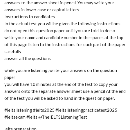
answers to the answer sheet in pencil. You may write your
answers in lower case or capital letters.
Instructions to candidates
In the actual test you will be given the following instructions:
do not open this question paper until you are told to do so
write your name and candidate number in the spaces at the top
of this page listen to the instructions for each part of the paper
carefully
answer all the questions
while you are listening, write your answers on the question
paper
you will have 10 minutes at the end of the test to copy your
answers onto the separate answer sheet use a pencil At the end
of the test you will be asked to hand in the question paper.
#ieltslistening #ielts2025 #ieltslisteningpracticetest2025
#ieltsexam #ielts @TheIELTSListeningTest
ielts preparation