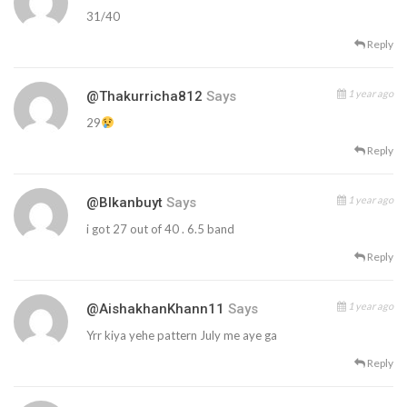
31/40
Reply
1 year ago
@thakurricha812
Says
29
Reply
1 year ago
@blkanbuyt
Says
i got 27 out of 40 . 6.5 band
Reply
1 year ago
@AishakhanKhann11
Says
Yrr kiya yehe pattern July me aye ga
Reply