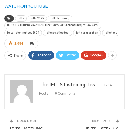
WATCH ON YOUTUBE
ielts
ielts 2025
ielts listening
IELTS LISTENING PRACTICE TEST 2025 WITH ANSWERS | 27.06.2025
ielts listening test 2024
ielts practice test
ielts preparation
ielts test
1,084
Share
Facebook
Twitter
Google+
The IELTS Listening Test
1294
Posts
0 Comments
PREV POST
NEXT POST