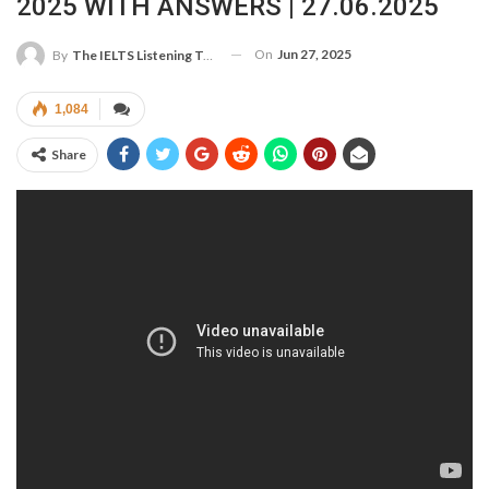
2025 WITH ANSWERS | 27.06.2025
On
Jun 27, 2025
By
The IELTS Listening Test
1,084
Share