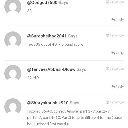
1 year ago
@godgod7500
Says
33
Reply
1 year ago
@sureshsihag2041
Says
I got 33 out of 40. 7.5 band score
Reply
1 year ago
@TanveerAbbasi-Dl6uw
Says
29 /40
Reply
1 year ago
@shoryakaushik910
Says
I scored 35/40. correct Answer part 1=9,part2=9,
part3=7, part 4=10. Part3 is quite different for me ( pace
issue ,missed first word ).