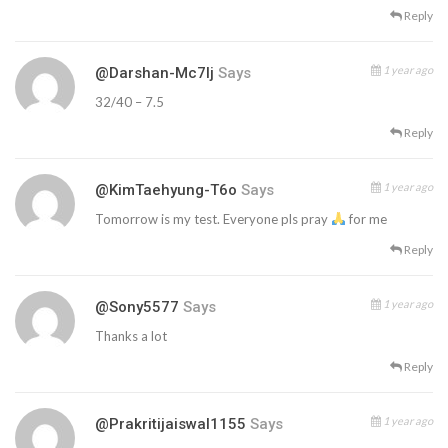
Reply
1 year ago
@Darshan-Mc7lj
Says
32/40 – 7.5
Reply
1 year ago
@KimTaehyung-T6o
Says
Tomorrow is my test. Everyone pls pray
for me
Reply
1 year ago
@sony5577
Says
Thanks a lot
Reply
1 year ago
@prakritijaiswal1155
Says