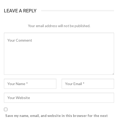
LEAVE A REPLY
Your email address will not be published.
Save my name, email, and website in this browser for the next