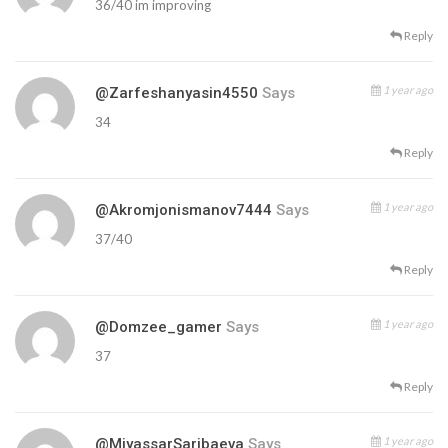
36/40 im improving
Reply
1 year ago
@zarfeshanyasin4550
Says
34
Reply
1 year ago
@akromjonismanov7444
Says
37/40
Reply
1 year ago
@domzee_gamer
Says
37
Reply
1 year ago
@MiyassarSaribaeva
Says