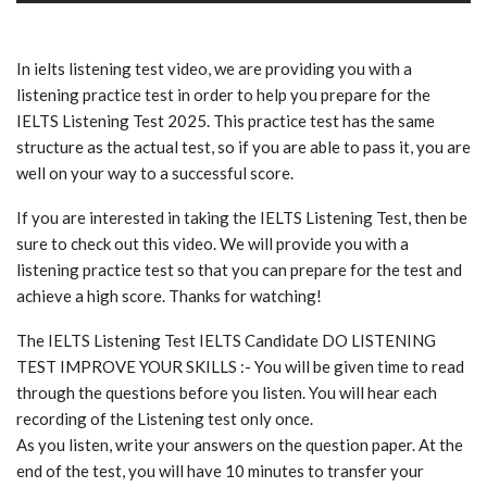
In ielts listening test video, we are providing you with a
listening practice test in order to help you prepare for the
IELTS Listening Test 2025. This practice test has the same
structure as the actual test, so if you are able to pass it, you are
well on your way to a successful score.
If you are interested in taking the IELTS Listening Test, then be
sure to check out this video. We will provide you with a
listening practice test so that you can prepare for the test and
achieve a high score. Thanks for watching!
The IELTS Listening Test IELTS Candidate DO LISTENING
TEST IMPROVE YOUR SKILLS :- You will be given time to read
through the questions before you listen. You will hear each
recording of the Listening test only once.
As you listen, write your answers on the question paper. At the
end of the test, you will have 10 minutes to transfer your