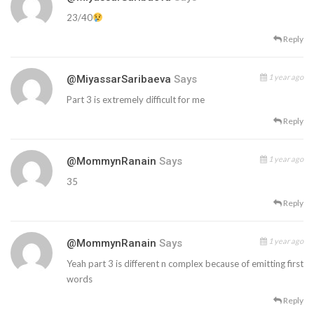
23/40
Reply
1 year ago
@MiyassarSaribaeva
Says
Part 3 is extremely difficult for me
Reply
1 year ago
@MommynRanain
Says
35
Reply
1 year ago
@MommynRanain
Says
Yeah part 3 is different n complex because of emitting first
words
Reply