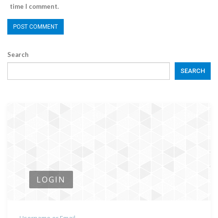
time I comment.
Search
SEARCH
LOGIN