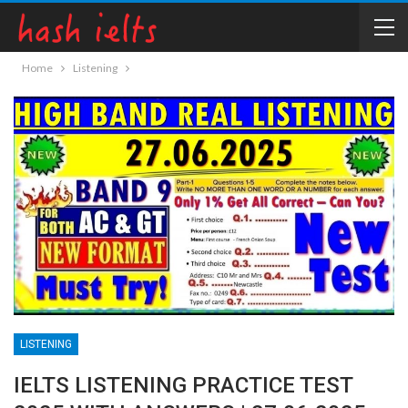
Home
Listening
LISTENING
IELTS LISTENING PRACTICE TEST