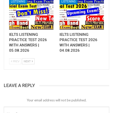
LISTENING
LISTENING
IELTS LISTENING
IELTS LISTENING
PRACTICE TEST 2026
PRACTICE TEST 2026
WITH ANSWERS |
WITH ANSWERS |
05.08.2026
04.08.2026
PREV
NEXT
LEAVE A REPLY
Your email address will not be published.