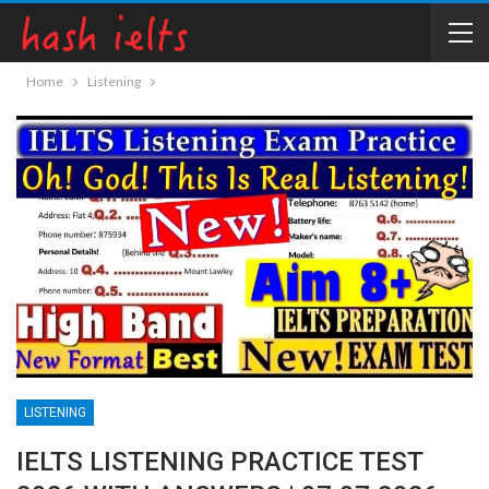
Home
Listening
LISTENING
IELTS LISTENING PRACTICE TEST