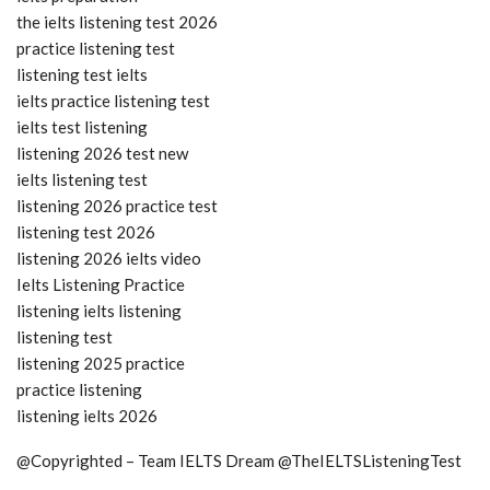
the ielts listening test 2026
practice listening test
listening test ielts
ielts practice listening test
ielts test listening
listening 2026 test new
ielts listening test
listening 2026 practice test
listening test 2026
listening 2026 ielts video
Ielts Listening Practice
listening ielts listening
listening test
listening 2025 practice
practice listening
listening ielts 2026
@Copyrighted – Team IELTS Dream @TheIELTSListeningTest