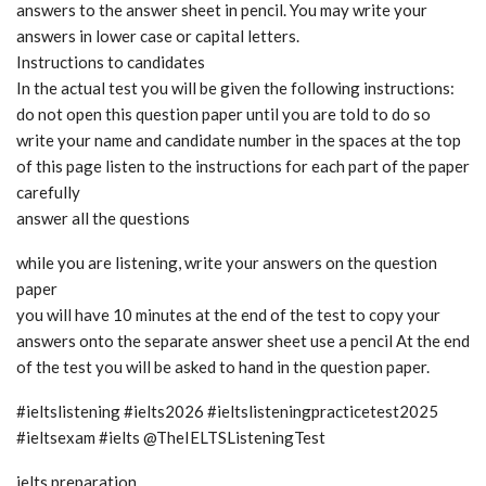
answers to the answer sheet in pencil. You may write your
answers in lower case or capital letters.
Instructions to candidates
In the actual test you will be given the following instructions:
do not open this question paper until you are told to do so
write your name and candidate number in the spaces at the top
of this page listen to the instructions for each part of the paper
carefully
answer all the questions
while you are listening, write your answers on the question
paper
you will have 10 minutes at the end of the test to copy your
answers onto the separate answer sheet use a pencil At the end
of the test you will be asked to hand in the question paper.
#ieltslistening #ielts2026 #ieltslisteningpracticetest2025
#ieltsexam #ielts @TheIELTSListeningTest
ielts preparation