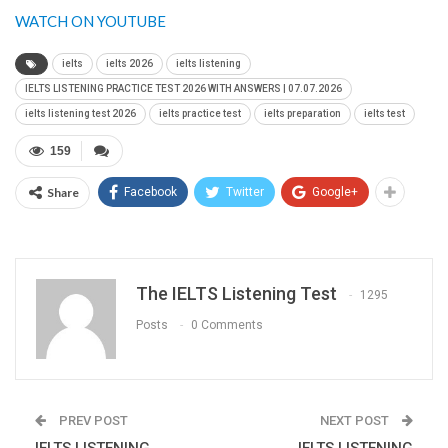
WATCH ON YOUTUBE
ielts
ielts 2026
ielts listening
IELTS LISTENING PRACTICE TEST 2026 WITH ANSWERS | 07.07.2026
ielts listening test 2026
ielts practice test
ielts preparation
ielts test
159
Share
Facebook
Twitter
Google+
The IELTS Listening Test
1295
Posts
0 Comments
PREV POST
NEXT POST