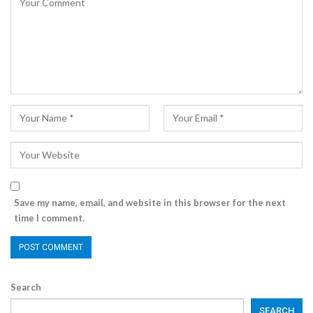
Save my name, email, and website in this browser for the next
time I comment.
Search
SEARCH