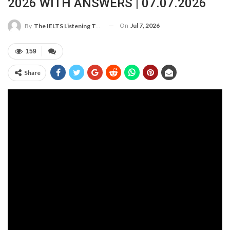
2026 WITH ANSWERS | 07.07.2026
On
Jul 7, 2026
By
The IELTS Listening Test
159
Share