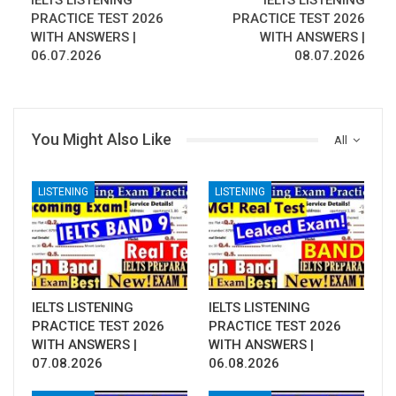
IELTS LISTENING
IELTS LISTENING
PRACTICE TEST 2026
PRACTICE TEST 2026
WITH ANSWERS |
WITH ANSWERS |
06.07.2026
08.07.2026
You Might Also Like
All
LISTENING
LISTENING
IELTS LISTENING
IELTS LISTENING
PRACTICE TEST 2026
PRACTICE TEST 2026
WITH ANSWERS |
WITH ANSWERS |
07.08.2026
06.08.2026