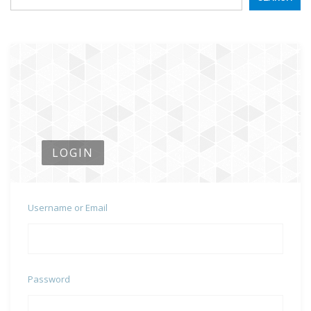
LOGIN
Username or Email
Password