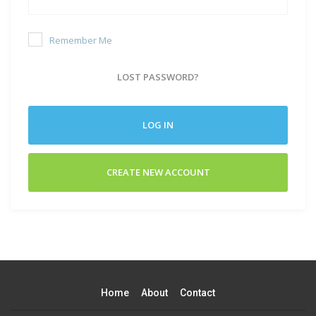
Remember Me
LOST PASSWORD?
LOG IN
CREATE NEW ACCOUNT
Home
About
Contact