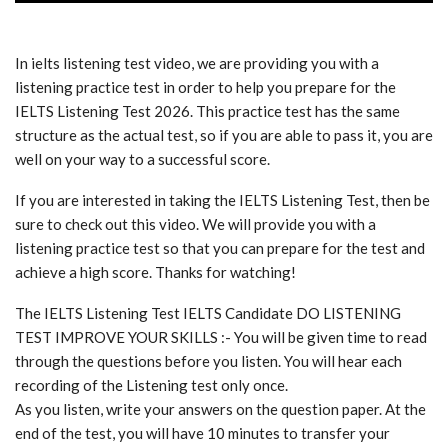
In ielts listening test video, we are providing you with a
listening practice test in order to help you prepare for the
IELTS Listening Test 2026. This practice test has the same
structure as the actual test, so if you are able to pass it, you are
well on your way to a successful score.
If you are interested in taking the IELTS Listening Test, then be
sure to check out this video. We will provide you with a
listening practice test so that you can prepare for the test and
achieve a high score. Thanks for watching!
The IELTS Listening Test IELTS Candidate DO LISTENING
TEST IMPROVE YOUR SKILLS :- You will be given time to read
through the questions before you listen. You will hear each
recording of the Listening test only once.
As you listen, write your answers on the question paper. At the
end of the test, you will have 10 minutes to transfer your