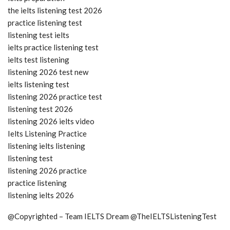
the ielts listening test 2026
practice listening test
listening test ielts
ielts practice listening test
ielts test listening
listening 2026 test new
ielts listening test
listening 2026 practice test
listening test 2026
listening 2026 ielts video
Ielts Listening Practice
listening ielts listening
listening test
listening 2026 practice
practice listening
listening ielts 2026
@Copyrighted – Team IELTS Dream @TheIELTSListeningTest