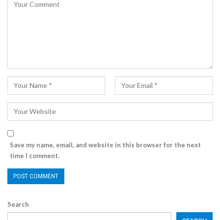
Save my name, email, and website in this browser for the next
time I comment.
Search