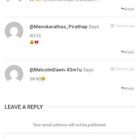
Reply
7 months ago
@Manokarathas_Pirathap
Says
40/16
Reply
7 months ago
@MalcolmDawn-X3m1u
Says
34/40
Reply
LEAVE A REPLY
Your email address will not be published.