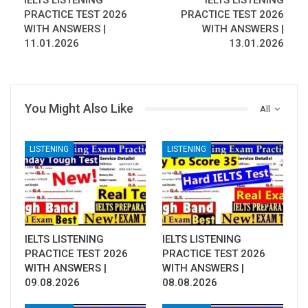
IELTS LISTENING
IELTS LISTENING
PRACTICE TEST 2026
PRACTICE TEST 2026
WITH ANSWERS |
WITH ANSWERS |
11.01.2026
13.01.2026
You Might Also Like
All
LISTENING
LISTENING
IELTS LISTENING
IELTS LISTENING
PRACTICE TEST 2026
PRACTICE TEST 2026
WITH ANSWERS |
WITH ANSWERS |
09.08.2026
08.08.2026