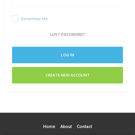
Remember Me
LOST PASSWORD?
LOG IN
CREATE NEW ACCOUNT
Home
About
Contact