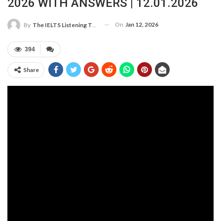
2026 WITH ANSWERS | 12.01.2026
On
Jan 12, 2026
By
The IELTS Listening Test
394
Share