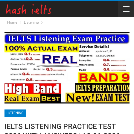
Home
Listening
LISTENING
IELTS LISTENING PRACTICE TEST