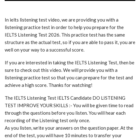
In ielts listening test video, we are providing you with a
listening practice test in order to help you prepare for the
IELTS Listening Test 2026. This practice test has the same
structure as the actual test, so if you are able to pass it, you are
well on your way to a successful score.
If you are interested in taking the IELTS Listening Test, then be
sure to check out this video. We will provide you with a
listening practice test so that you can prepare for the test and
achieve a high score. Thanks for watching!
The IELTS Listening Test IELTS Candidate DO LISTENING
TEST IMPROVE YOUR SKILLS :- You will be given time to read
through the questions before you listen. You will hear each
recording of the Listening test only once.
As you listen, write your answers on the question paper. At the
end of the test, you will have 10 minutes to transfer your