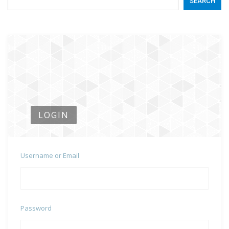
SEARCH
LOGIN
Username or Email
Password