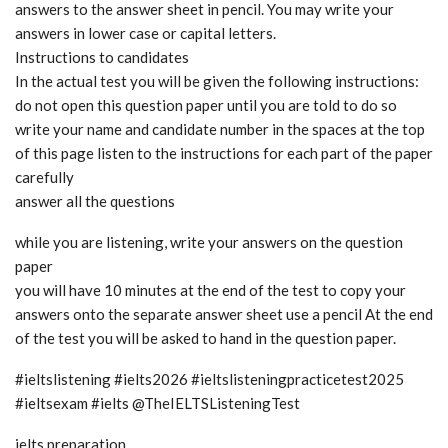
answers to the answer sheet in pencil. You may write your
answers in lower case or capital letters.
Instructions to candidates
In the actual test you will be given the following instructions:
do not open this question paper until you are told to do so
write your name and candidate number in the spaces at the top
of this page listen to the instructions for each part of the paper
carefully
answer all the questions
while you are listening, write your answers on the question
paper
you will have 10 minutes at the end of the test to copy your
answers onto the separate answer sheet use a pencil At the end
of the test you will be asked to hand in the question paper.
#ieltslistening #ielts2026 #ieltslisteningpracticetest2025
#ieltsexam #ielts @TheIELTSListeningTest
ielts preparation