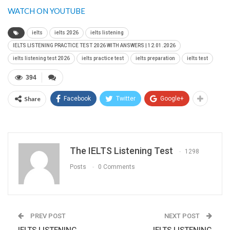
WATCH ON YOUTUBE
ielts
ielts 2026
ielts listening
IELTS LISTENING PRACTICE TEST 2026 WITH ANSWERS | 12.01.2026
ielts listening test 2026
ielts practice test
ielts preparation
ielts test
394
Share
Facebook
Twitter
Google+
The IELTS Listening Test
1298
Posts
0 Comments
PREV POST
NEXT POST