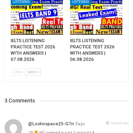
LISTENING
LISTENING
IELTS LISTENING
IELTS LISTENING
PRACTICE TEST 2026
PRACTICE TEST 2026
WITH ANSWERS |
WITH ANSWERS |
07.08.2026
06.08.2026
PREV
NEXT
3 Comments
7 months ago
@lostinspace25-G7n
Says
28
/40 ,meesed in part 3 and part 4