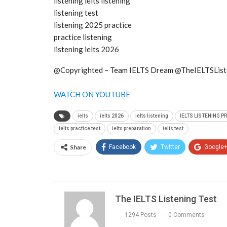
listening ielts listening
listening test
listening 2025 practice
practice listening
listening ielts 2026
@Copyrighted – Team IELTS Dream @TheIELTSList
WATCH ON YOUTUBE
ielts
ielts 2026
ielts listening
IELTS LISTENING P
ielts practice test
ielts preparation
ielts test
Share
Facebook
Twitter
Google
The IELTS Listening Test
1294 Posts
0 Comments