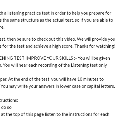
th a listening practice test in order to help you prepare for
 the same structure as the actual test, so if you are able to
re.
est, then be sure to check out this video. We will provide you
re for the test and achieve a high score. Thanks for watching!
TENING TEST IMPROVE YOUR SKILLS :- You will be given
. You will hear each recording of the Listening test only
per. At the end of the test, you will have 10 minutes to
 You may write your answers in lower case or capital letters.
tructions:
o do so
t the top of this page listen to the instructions for each