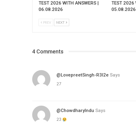
TEST 2026 WITH ANSWERS |
TEST 2026
06.08.2026
05.08.2026
PREV
NEXT
4 Comments
@LovepreetSingh-R3l2e
Says
27
@ChowdharyIndu
Says
23