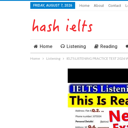
FRIDAY, AUGUST 7, 2026
Home
About
Contact
L
Home
Listening
Reading
Home
Listening
IELTS LISTENING PRACTICE TEST 2026 