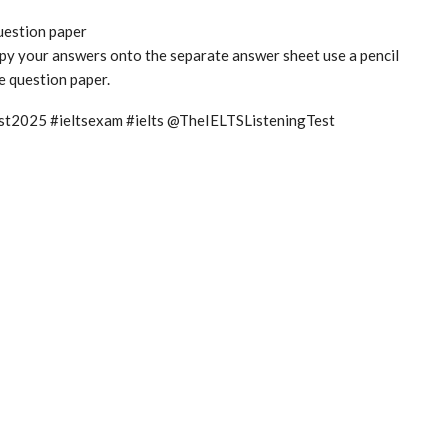
question paper
copy your answers onto the separate answer sheet use a pencil
he question paper.
test2025 #ieltsexam #ielts @TheIELTSListeningTest