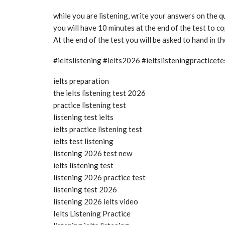
while you are listening, write your answers on the 
you will have 10 minutes at the end of the test to 
At the end of the test you will be asked to hand in t
#ieltslistening #ielts2026 #ieltslisteningpractice
ielts preparation
the ielts listening test 2026
practice listening test
listening test ielts
ielts practice listening test
ielts test listening
listening 2026 test new
ielts listening test
listening 2026 practice test
listening test 2026
listening 2026 ielts video
Ielts Listening Practice