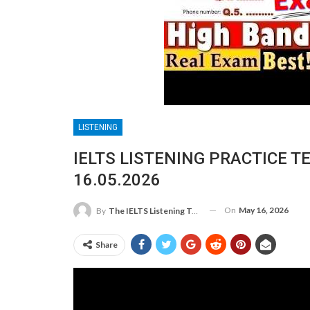
LISTENING
IELTS LISTENING PRACTICE T
16.05.2026
On
May 16, 2026
By
The IELTS Listening Test
Share