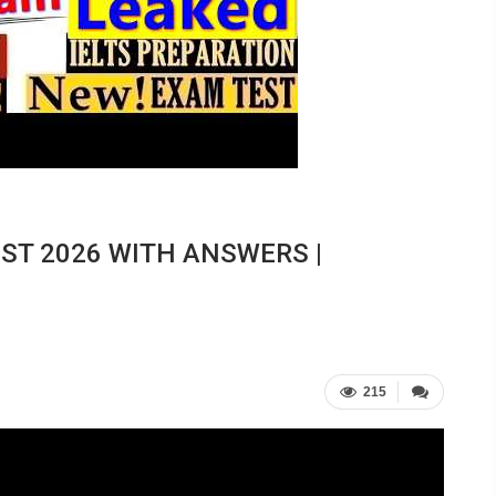
EST 2026 WITH ANSWERS |
215