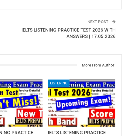
NEXT POST
IELTS LISTENING PRACTICE TEST 2026 WITH
ANSWERS | 17.05.2026
More From Author
LISTENING
ENING PRACTICE
IELTS LISTENING PRACTICE