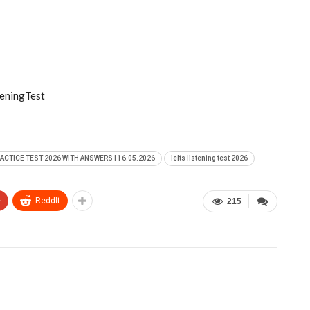
eningTest
RACTICE TEST 2026 WITH ANSWERS | 16.05.2026
ielts listening test 2026
+
ReddIt
215