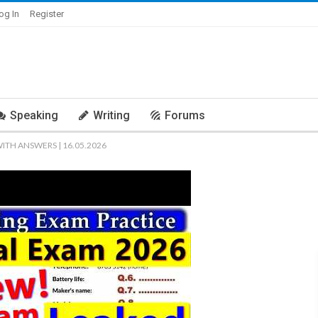
og In
Register
Speaking
Writing
Forums
WITH ANSWERS | 16.05.2026