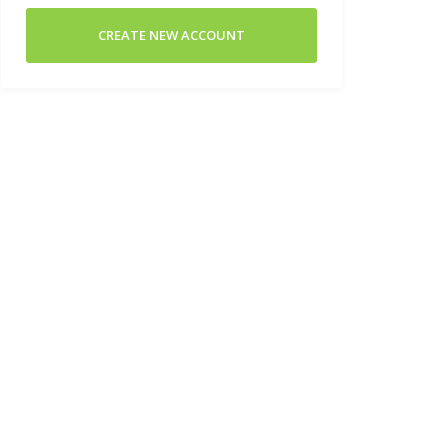
CREATE NEW ACCOUNT