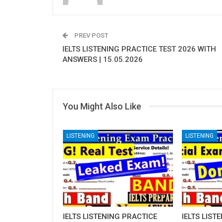
PREV POST
IELTS LISTENING PRACTICE TEST 2026 WITH
ANSWERS | 15.05.2026
You Might Also Like
LISTENING
LISTENING
IELTS LISTENING PRACTICE
IELTS LIST