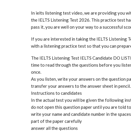
In ielts listening test video, we are providing you wi
the IELTS Listening Test 2026. This practice test has
pass it, you are well on your way to a successful sco
If you are interested in taking the IELTS Listening T
with a listening practice test so that you can prepa
The IELTS Listening Test IELTS Candidate DO LIS
time to read through the questions before you listen
once.
As you listen, write your answers on the question pa
transfer your answers to the answer sheet in pencil.
Instructions to candidates
In the actual test you will be given the following ins
do not open this question paper until you are told t
write your name and candidate number in the spaces a
part of the paper carefully
answer all the questions