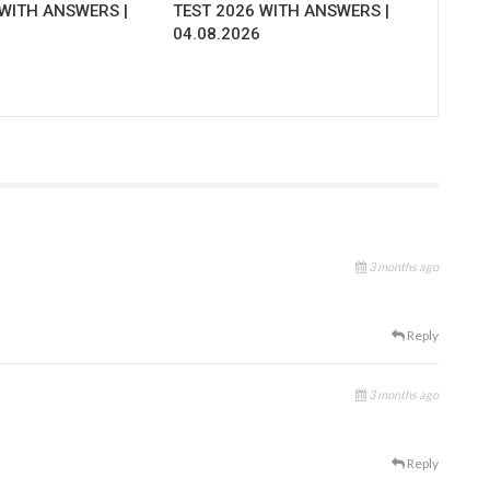
 WITH ANSWERS |
TEST 2026 WITH ANSWERS |
04.08.2026
3 months ago
Reply
3 months ago
Reply