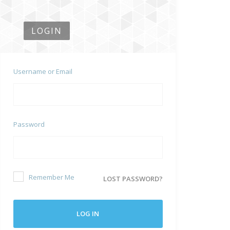
LOGIN
Username or Email
Password
Remember Me
LOST PASSWORD?
LOG IN