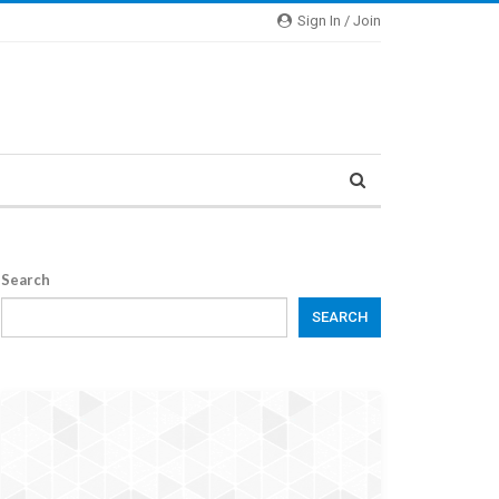
Sign In / Join
Search
SEARCH