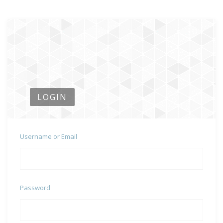
LOGIN
Username or Email
Password