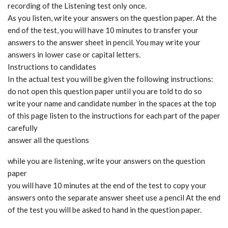
recording of the Listening test only once.
As you listen, write your answers on the question paper. At the
end of the test, you will have 10 minutes to transfer your
answers to the answer sheet in pencil. You may write your
answers in lower case or capital letters.
Instructions to candidates
In the actual test you will be given the following instructions:
do not open this question paper until you are told to do so
write your name and candidate number in the spaces at the top
of this page listen to the instructions for each part of the paper
carefully
answer all the questions
while you are listening, write your answers on the question
paper
you will have 10 minutes at the end of the test to copy your
answers onto the separate answer sheet use a pencil At the end
of the test you will be asked to hand in the question paper.