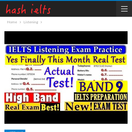
Home
Listening