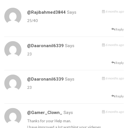
6 months ago
@rajibahmed3844
Says
25/40
Reply
6 months ago
@daaronanil6339
Says
23
Reply
6 months ago
@daaronanil6339
Says
23
Reply
6 months ago
@Gamer_Clown_
Says
Thanks for your Help man.
I have improved a lot watching your videoes.