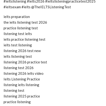
#ieltslistening #ielts2026 #ieltslisteningpracticetest2025
#ieltsexam #ielts @TheIELTSListeningTest
ielts preparation
the ielts listening test 2026
practice listening test
listening test ielts
ielts practice listening test
ielts test listening
listening 2026 test new
ielts listening test
listening 2026 practice test
listening test 2026
listening 2026 ielts video
Ielts Listening Practice
listening ielts listening
listening test
listening 2025 practice
practice listening