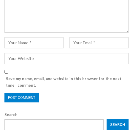
Save my name, email, and website in this browser for the next
time I comment.
Search
SEARCH