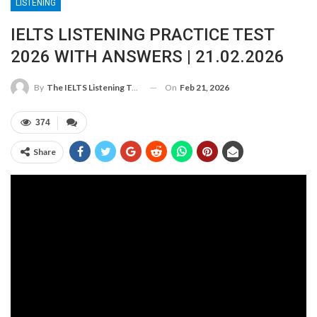
LISTENING
IELTS LISTENING PRACTICE TEST
2026 WITH ANSWERS | 21.02.2026
On
Feb 21, 2026
By
The IELTS Listening Test
374
Share