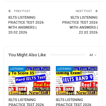
PREV POST
NEXT POST
IELTS LISTENING
IELTS LISTENING
PRACTICE TEST 2026
PRACTICE TEST 2026
WITH ANSWERS |
WITH ANSWERS |
20.02.2026
22.02.2026
You Might Also Like
All
LISTENING
LISTENING
IELTS LISTENING
IELTS LISTENING
PRACTICE TEST 2026
PRACTICE TEST 2026