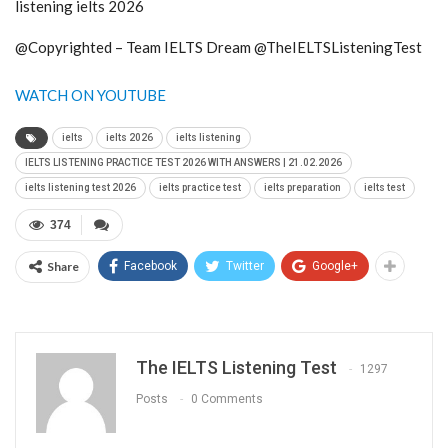
listening ielts 2026
@Copyrighted – Team IELTS Dream @TheIELTSListeningTest
WATCH ON YOUTUBE
ielts
ielts 2026
ielts listening
IELTS LISTENING PRACTICE TEST 2026 WITH ANSWERS | 21.02.2026
ielts listening test 2026
ielts practice test
ielts preparation
ielts test
374
Share
Facebook
Twitter
Google+
The IELTS Listening Test
1297
Posts
0 Comments