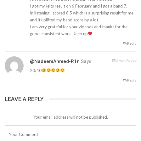
I got my Ielts result on 6 February and I got a band 7.
In listening I scored 8.5 which is a surprising result for me
and it uplifted my band score by a lot.
I am very grateful for your videoes and thanks for the
good, consistent work. Keep up
Reply
6 months ago
@NadeemAhmed-R1n
Says
20/40
Reply
LEAVE A REPLY
Your email address will not be published.