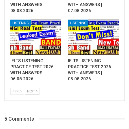
WITH ANSWERS |
WITH ANSWERS |
08.08.2026
07.08.2026
LISTENING
LISTENING
IELTS LISTENING
IELTS LISTENING
PRACTICE TEST 2026
PRACTICE TEST 2026
WITH ANSWERS |
WITH ANSWERS |
06.08.2026
05.08.2026
PREV
NEXT
5 Comments