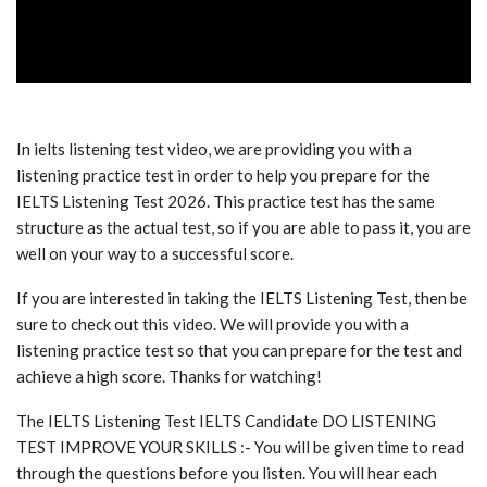
In ielts listening test video, we are providing you with a
listening practice test in order to help you prepare for the
IELTS Listening Test 2026. This practice test has the same
structure as the actual test, so if you are able to pass it, you are
well on your way to a successful score.
If you are interested in taking the IELTS Listening Test, then be
sure to check out this video. We will provide you with a
listening practice test so that you can prepare for the test and
achieve a high score. Thanks for watching!
The IELTS Listening Test IELTS Candidate DO LISTENING
TEST IMPROVE YOUR SKILLS :- You will be given time to read
through the questions before you listen. You will hear each