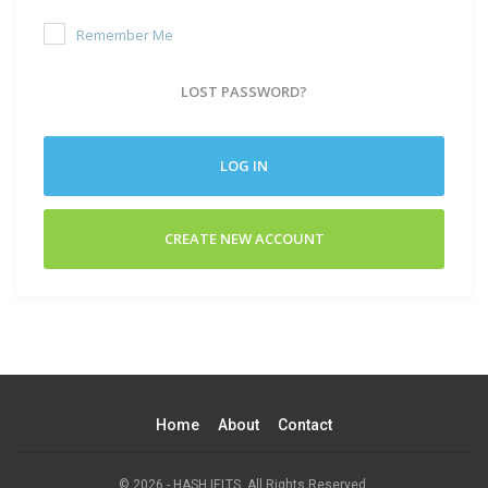
Remember Me
LOST PASSWORD?
LOG IN
CREATE NEW ACCOUNT
Home
About
Contact
© 2026 - HASH IELTS. All Rights Reserved.