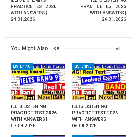
IELTS LISTENING
IELTS LISTENING
PRACTICE TEST 2026
PRACTICE TEST 2026
WITH ANSWERS |
WITH ANSWERS |
24.01.2026
26.01.2026
You Might Also Like
All
LISTENING
LISTENING
IELTS LISTENING
IELTS LISTENING
PRACTICE TEST 2026
PRACTICE TEST 2026
WITH ANSWERS |
WITH ANSWERS |
07.08.2026
06.08.2026