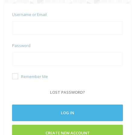
Username or Email
Password
Remember Me
LOST PASSWORD?
LOG IN
CREATE NEW ACCOUNT