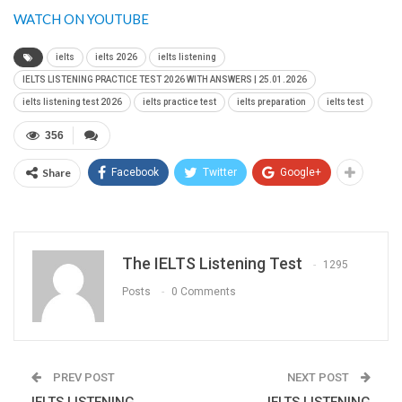
WATCH ON YOUTUBE
ielts
ielts 2026
ielts listening
IELTS LISTENING PRACTICE TEST 2026 WITH ANSWERS | 25.01.2026
ielts listening test 2026
ielts practice test
ielts preparation
ielts test
356
Share
Facebook
Twitter
Google+
The IELTS Listening Test
1295
Posts
0 Comments
PREV POST
NEXT POST