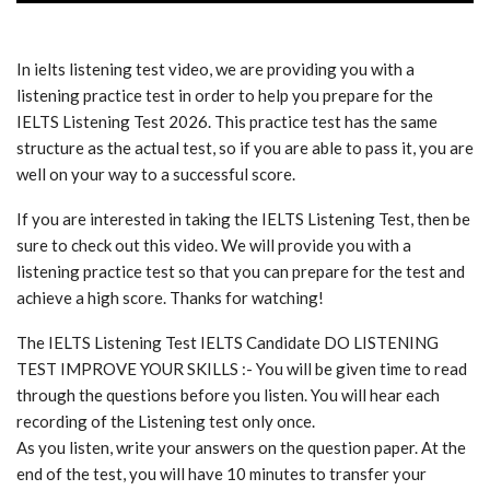
In ielts listening test video, we are providing you with a
listening practice test in order to help you prepare for the
IELTS Listening Test 2026. This practice test has the same
structure as the actual test, so if you are able to pass it, you are
well on your way to a successful score.
If you are interested in taking the IELTS Listening Test, then be
sure to check out this video. We will provide you with a
listening practice test so that you can prepare for the test and
achieve a high score. Thanks for watching!
The IELTS Listening Test IELTS Candidate DO LISTENING
TEST IMPROVE YOUR SKILLS :- You will be given time to read
through the questions before you listen. You will hear each
recording of the Listening test only once.
As you listen, write your answers on the question paper. At the
end of the test, you will have 10 minutes to transfer your