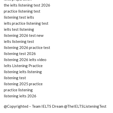
the ielts listening test 2026
practice listening test
listening test ielts
ielts practice listening test
ielts test listening
listening 2026 test new
ielts listening test
listening 2026 practice test
listening test 2026
listening 2026 ielts video
Ielts Listening Practice
listening ielts listening
listening test
listening 2025 practice
practice listening
listening ielts 2026
@Copyrighted – Team IELTS Dream @TheIELTSListeningTest