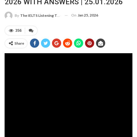
2026 WITH ANSWERS | 25.01.2026
On
Jan 25, 2026
By
The IELTS Listening Test
356
Share