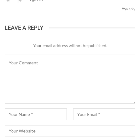
Reply
LEAVE A REPLY
Your email address will not be published.