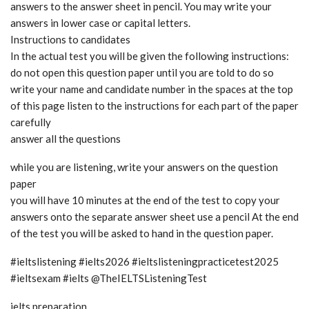
answers to the answer sheet in pencil. You may write your
answers in lower case or capital letters.
Instructions to candidates
In the actual test you will be given the following instructions:
do not open this question paper until you are told to do so
write your name and candidate number in the spaces at the top
of this page listen to the instructions for each part of the paper
carefully
answer all the questions
while you are listening, write your answers on the question
paper
you will have 10 minutes at the end of the test to copy your
answers onto the separate answer sheet use a pencil At the end
of the test you will be asked to hand in the question paper.
#ieltslistening #ielts2026 #ieltslisteningpracticetest2025
#ieltsexam #ielts @TheIELTSListeningTest
ielts preparation