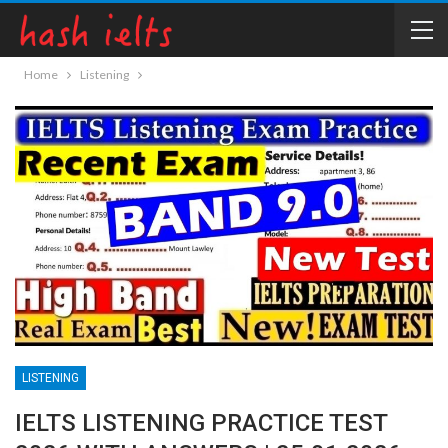
Home
Listening
LISTENING
IELTS LISTENING PRACTICE TEST