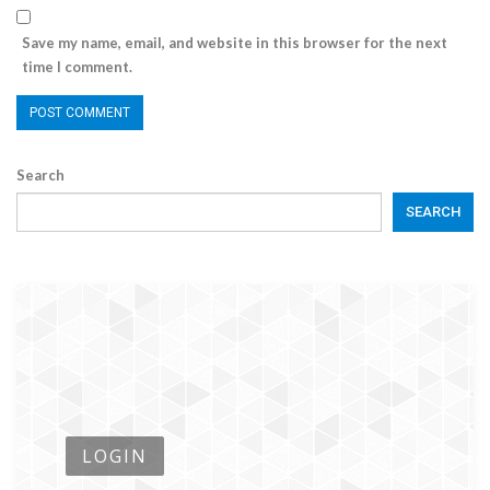
Save my name, email, and website in this browser for the next
time I comment.
Search
SEARCH
LOGIN