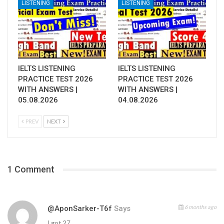
LISTENING
LISTENING
IELTS LISTENING
IELTS LISTENING
PRACTICE TEST 2026
PRACTICE TEST 2026
WITH ANSWERS |
WITH ANSWERS |
05.08.2026
04.08.2026
PREV
NEXT
1 Comment
6 months ago
@AponSarker-T6f
Says
I got 27