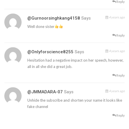
Reply
4 years ago
@gurnoorsinghkang4158
Says
Well done sister
Reply
4 years ago
@onlyforscience8255
Says
Hesitation had a negative impact on her speech, however,
all in all she did a great job.
Reply
4 years ago
@JMMADARA-07
Says
Unhide the subscribe and shorten your name it looks like
fake channel
Reply