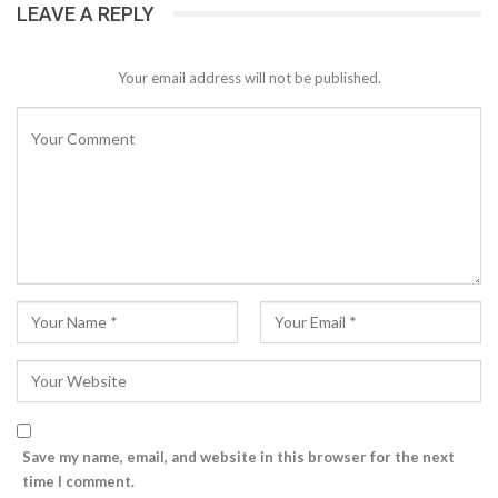
LEAVE A REPLY
Your email address will not be published.
Save my name, email, and website in this browser for the next
time I comment.