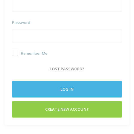
Password
Remember Me
LOST PASSWORD?
LOG IN
CREATE NEW ACCOUNT