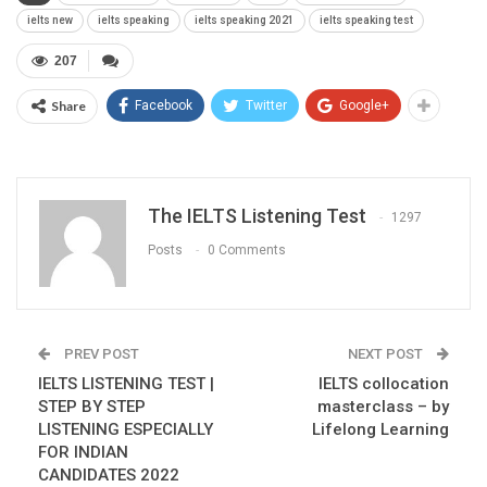
ielts new
ielts speaking
ielts speaking 2021
ielts speaking test
207
Share
Facebook
Twitter
Google+
The IELTS Listening Test
1297
Posts
0 Comments
PREV POST
NEXT POST
IELTS LISTENING TEST |
IELTS collocation
STEP BY STEP
masterclass – by
LISTENING ESPECIALLY
Lifelong Learning
FOR INDIAN
CANDIDATES 2022