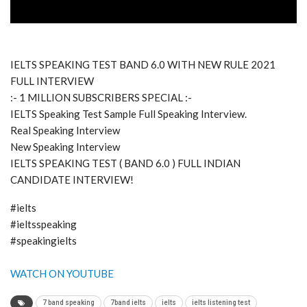
IELTS SPEAKING TEST BAND 6.0 WITH NEW RULE 2021
FULL INTERVIEW
:- 1 MILLION SUBSCRIBERS SPECIAL :-
IELTS Speaking Test Sample Full Speaking Interview.
Real Speaking Interview
New Speaking Interview
IELTS SPEAKING TEST ( BAND 6.0 ) FULL INDIAN
CANDIDATE INTERVIEW!
#ielts
#ieltsspeaking
#speakingielts
WATCH ON YOUTUBE
7 band speaking
7band ielts
ielts
ielts listening test