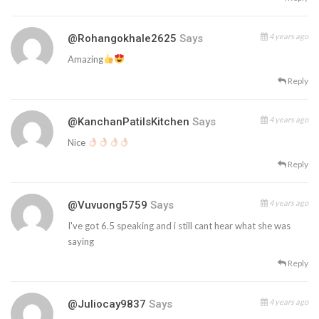
4 years ago
@rohangokhale2625
Says
Amazing
Reply
4 years ago
@KanchanPatilsKitchen
Says
Nice
Reply
4 years ago
@vuvuong5759
Says
I've got 6.5 speaking and i still cant hear what she was
saying
Reply
4 years ago
@juliocay9837
Says