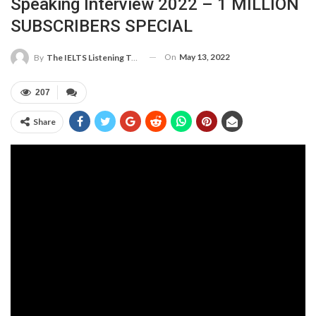
Speaking Interview 2022 – 1 MILLION
SUBSCRIBERS SPECIAL
On
May 13, 2022
By
The IELTS Listening Test
207
Share