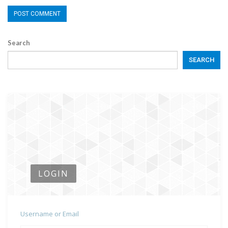
Search
SEARCH
LOGIN
Username or Email