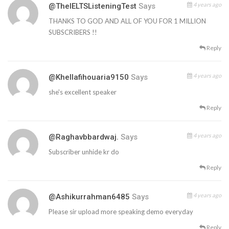
4 years ago
@TheIELTSListeningTest
Says
THANKS TO GOD AND ALL OF YOU FOR 1 MILLION
SUBSCRIBERS !!
Reply
4 years ago
@khellafihouaria9150
Says
she's excellent speaker
Reply
4 years ago
@raghavbbardwaj.
Says
Subscriber unhide kr do
Reply
4 years ago
@ashikurrahman6485
Says
Please sir upload more speaking demo everyday
Reply