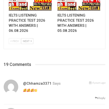
IELTS LISTENING
IELTS LISTENING
PRACTICE TEST 2026
PRACTICE TEST 2026
WITH ANSWERS |
WITH ANSWERS |
06.08.2026
05.08.2026
PREV
NEXT
19 Comments
4 years ago
@chhamza3371
Says
Reply