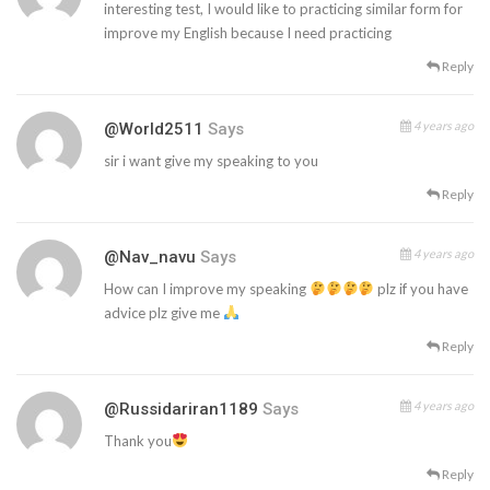
interesting test, I would like to practicing similar form for
improve my English because I need practicing
Reply
4 years ago
@world2511
Says
sir i want give my speaking to you
Reply
4 years ago
@nav_navu
Says
How can I improve my speaking
plz if you have
advice plz give me
Reply
4 years ago
@russidariran1189
Says
Thank you
Reply