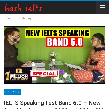
Home
Listening
LISTENING
IELTS Speaking Test Band 6.0 – New