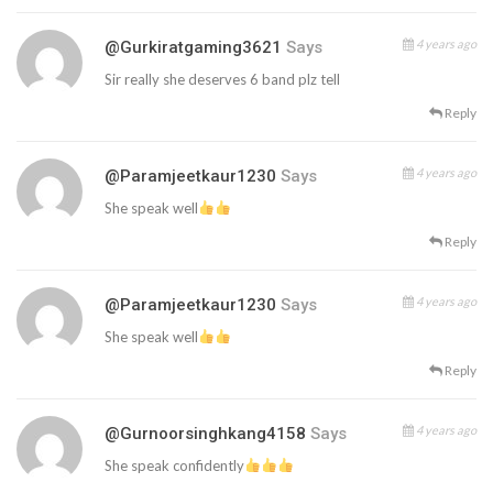
4 years ago
@gurkiratgaming3621
Says
Sir really she deserves 6 band plz tell
Reply
4 years ago
@paramjeetkaur1230
Says
She speak well
Reply
4 years ago
@paramjeetkaur1230
Says
She speak well
Reply
4 years ago
@gurnoorsinghkang4158
Says
She speak confidently