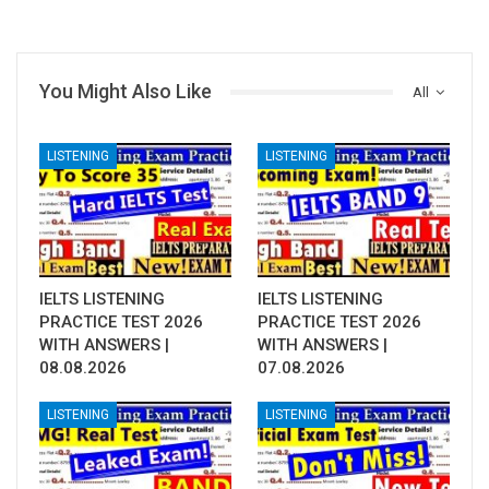
You Might Also Like
All
LISTENING
LISTENING
IELTS LISTENING
IELTS LISTENING
PRACTICE TEST 2026
PRACTICE TEST 2026
WITH ANSWERS |
WITH ANSWERS |
08.08.2026
07.08.2026
LISTENING
LISTENING