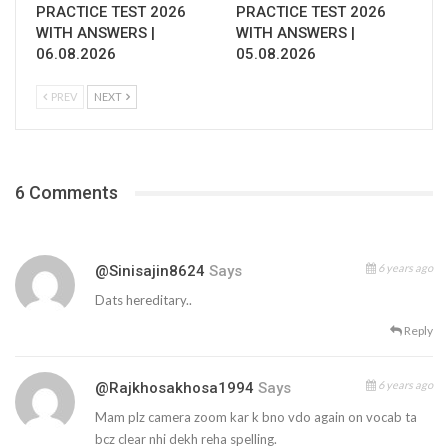
PRACTICE TEST 2026
PRACTICE TEST 2026
WITH ANSWERS |
WITH ANSWERS |
06.08.2026
05.08.2026
PREV
NEXT
6 Comments
6 years ago
@sinisajin8624
Says
Dats hereditary..
Reply
6 years ago
@rajkhosakhosa1994
Says
Mam plz camera zoom kar k bno vdo again on vocab ta
bcz clear nhi dekh reha spelling.