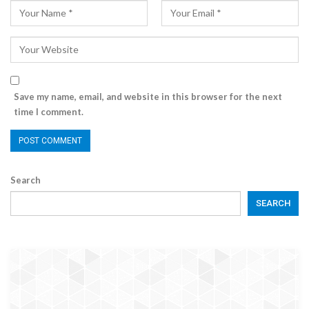
Save my name, email, and website in this browser for the next
time I comment.
Search
SEARCH