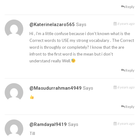
Reply
6 years ago
@katerinelazaro565
Says
Hi , i'm a little confuse because i don't known what is the
Correct words to USE my strong vocabulary . The Correct
word is throughly or completely? I know that the are
infront to the first word is the mean but i don't
understand really Well.
Reply
6 years ago
@masudurrahman4949
Says
Reply
6 years ago
@ramdayal9419
Says
Till