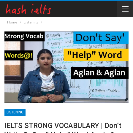
Home
Listening
LISTENING
IELTS STRONG VOCABULARY | Don’t