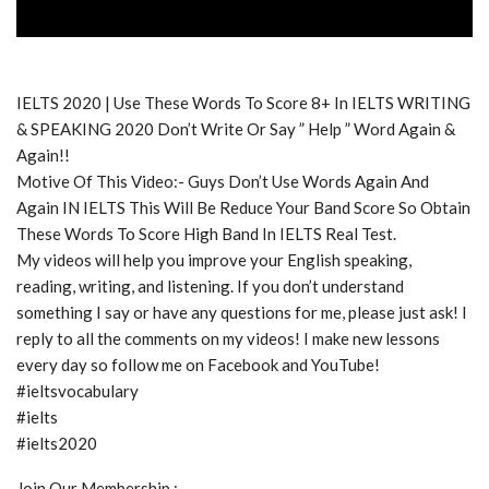
IELTS 2020 | Use These Words To Score 8+ In IELTS WRITING
& SPEAKING 2020 Don’t Write Or Say ” Help ” Word Again &
Again!!
Motive Of This Video:- Guys Don’t Use Words Again And
Again IN IELTS This Will Be Reduce Your Band Score So Obtain
These Words To Score High Band In IELTS Real Test.
My videos will help you improve your English speaking,
reading, writing, and listening. If you don’t understand
something I say or have any questions for me, please just ask! I
reply to all the comments on my videos! I make new lessons
every day so follow me on Facebook and YouTube!
#ieltsvocabulary
#ielts
#ielts2020
Join Our Membership :-