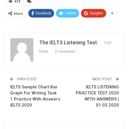
474
Share
Facebook
Twitter
Google+
The IELTS Listening Test
1297
Posts
0 Comments
PREV POST
NEXT POST
IELTS Sample Chart Bar
IELTS LISTENING
Graph For Writing Task
PRACTICE TEST 2020
1 Practice With Answers
WITH ANSWERS |
IELTS 2020
01.03.2020