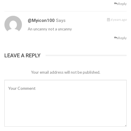
Reply
6 years ago
@myicon100
Says
An uncanny not a uncanny
Reply
LEAVE A REPLY
Your email address will not be published.