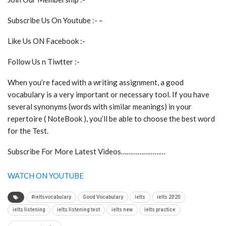
Subscribe Us On Youtube :- –
Like Us ON Facebook :-
Follow Us n Tiwtter :-
When you’re faced with a writing assignment, a good
vocabulary is a very important or necessary tool. If you have
several synonyms (words with similar meanings) in your
repertoire ( NoteBook ), you’ll be able to choose the best word
for the Test.
Subscribe For More Latest Videos……………………
WATCH ON YOUTUBE
#ieltsvocabulary
Good Vocabulary
ielts
ielts 2020
ielts listening
ielts listening test
ielts new
ielts practice