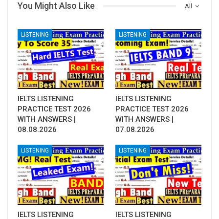
You Might Also Like
All
LISTENING
LISTENING
IELTS LISTENING
IELTS LISTENING
PRACTICE TEST 2026
PRACTICE TEST 2026
WITH ANSWERS |
WITH ANSWERS |
08.08.2026
07.08.2026
LISTENING
LISTENING
IELTS LISTENING
IELTS LISTENING