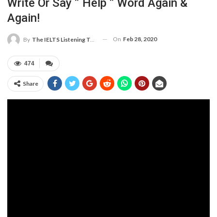
Write Or Say ” Help ” Word Again &
Again!
On
Feb 28, 2020
By
The IELTS Listening Test
474
Share