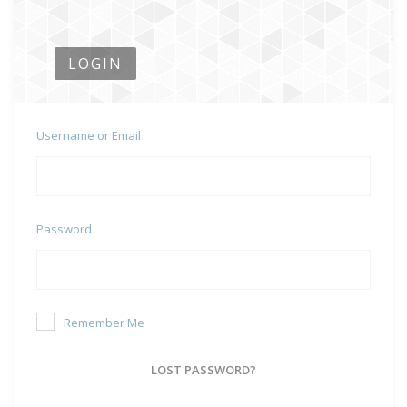
LOGIN
Username or Email
Password
Remember Me
LOST PASSWORD?