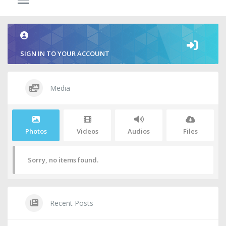
SIGN IN TO YOUR ACCOUNT
Media
Photos
Videos
Audios
Files
Sorry, no items found.
Recent Posts