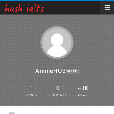
AnimeHUB
OFFLINE
1
0
4.1K
POSTS
COMMENTS
VIEWS