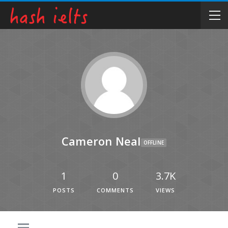
Cameron Neal
OFFLINE
1
0
3.7K
POSTS
COMMENTS
VIEWS