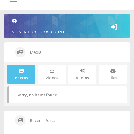
SIGN IN TO YOUR ACCOUNT
Media
Photos
Videos
Audios
Files
Sorry, no items found.
Recent Posts