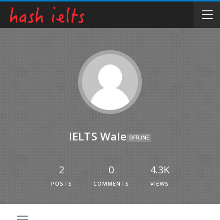
IELTS Wale
OFFLINE
2
0
4.3K
POSTS
COMMENTS
VIEWS