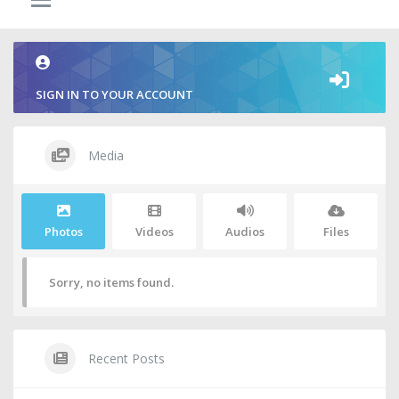
SIGN IN TO YOUR ACCOUNT
Media
Photos
Videos
Audios
Files
Sorry, no items found.
Recent Posts