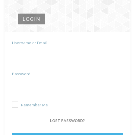
LOGIN
Username or Email
Password
Remember Me
LOST PASSWORD?