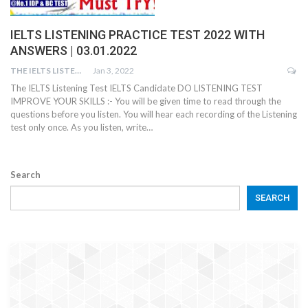
IELTS LISTENING PRACTICE TEST 2022 WITH
ANSWERS | 03.01.2022
THE IELTS LISTENING TEST
Jan 3, 2022
The IELTS Listening Test IELTS Candidate DO LISTENING TEST
IMPROVE YOUR SKILLS :- You will be given time to read through the
questions before you listen. You will hear each recording of the Listening
test only once. As you listen, write…
Search
SEARCH