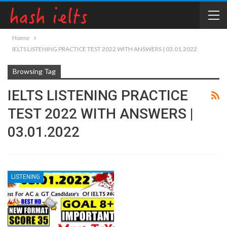
Home
IELTS LISTENING PRACTICE TEST 2022 WITH ANSWERS | 03.01.2022
Browsing Tag
IELTS LISTENING PRACTICE
TEST 2022 WITH ANSWERS |
03.01.2022
LISTENING