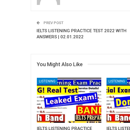
PREV POST
IELTS LISTENING PRACTICE TEST 2022 WITH
ANSWERS | 02.01.2022
You Might Also Like
LISTENING
LISTENING
IELTS LISTENING PRACTICE
IELTS LIST