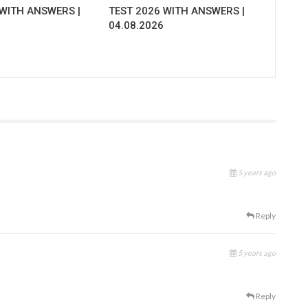
 WITH ANSWERS |
TEST 2026 WITH ANSWERS |
04.08.2026
5 years ago
Reply
5 years ago
Reply