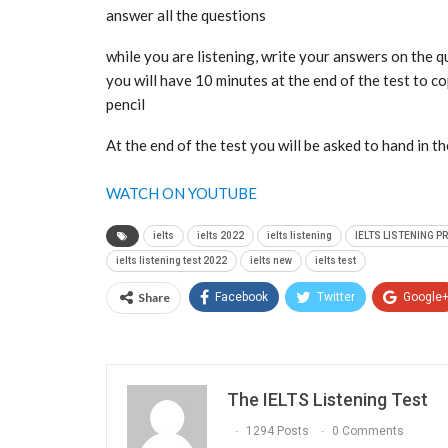
answer all the questions
while you are listening, write your answers on the 
you will have 10 minutes at the end of the test to 
pencil
At the end of the test you will be asked to hand in t
WATCH ON YOUTUBE
ielts
ielts 2022
ielts listening
IELTS LISTENING P
ielts listening test 2022
ielts new
ielts test
Share
Facebook
Twitter
Google
The IELTS Listening Test
1294 Posts
0 Comments