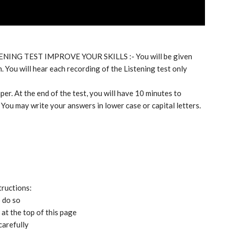
TENING TEST IMPROVE YOUR SKILLS :- You will be given
. You will hear each recording of the Listening test only
per. At the end of the test, you will have 10 minutes to
 You may write your answers in lower case or capital letters.
tructions:
o do so
at the top of this page
carefully