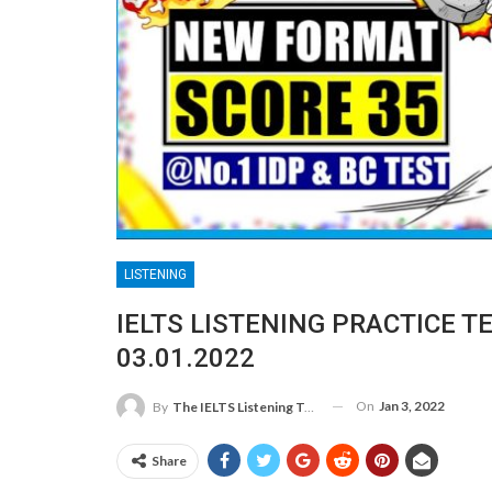
LISTENING
IELTS LISTENING PRACTICE T
03.01.2022
On
Jan 3, 2022
By
The IELTS Listening Test
Share