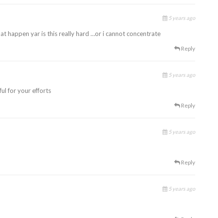
5 years ago
at happen yar is this really hard …or i cannot concentrate
Reply
5 years ago
ul for your efforts
Reply
5 years ago
Reply
5 years ago