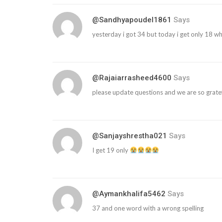
@sandhyapoudel1861
Says
yesterday i got 34 but today i get only 18 wh
@rajaiarrasheed4600
Says
please update questions and we are so gratef
@sanjayshrestha021
Says
I get 19 only
@aymankhalifa5462
Says
37 and one word with a wrong spelling