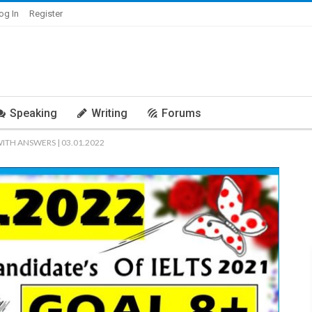
og In
Register
Speaking
Writing
Forums
WITH ANSWERS | 03.01.2022