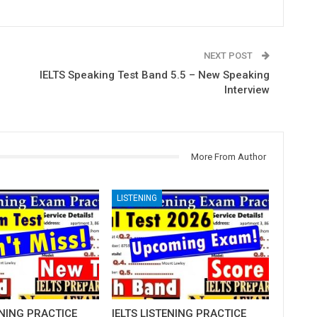
NEXT POST
IELTS Speaking Test Band 5.5 – New Speaking
Interview
More From Author
LISTENING
ENING PRACTICE
IELTS LISTENING PRACTICE