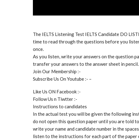
The IELTS Listening Test IELTS Candidate DO LIS
time to read through the questions before you listen
once.
As you listen, write your answers on the question pa
transfer your answers to the answer sheet in pencil.
Join Our Membership :-
Subscribe Us On Youtube :- –
Like Us ON Facebook :-
Follow Us n Tiwtter :-
Instructions to candidates
In the actual test you will be given the following ins
do not open this question paper until you are told t
write your name and candidate number in the spaces 
listen to the instructions for each part of the paper 