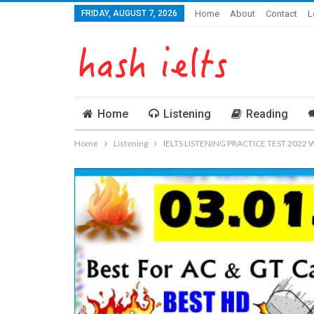
FRIDAY, AUGUST 7, 2026
Home
About
Contact
L
Home
Listening
Reading
Home
Listening
IELTS LISTENING PRACTICE TEST 2022 