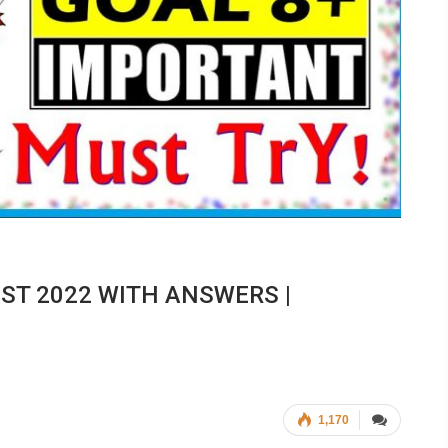
EST 2022 WITH ANSWERS |
1,170