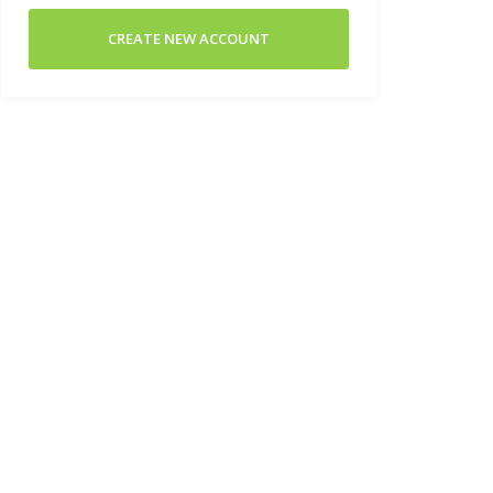
CREATE NEW ACCOUNT