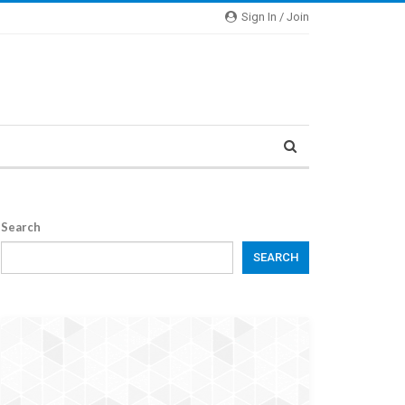
Sign In / Join
Search
SEARCH