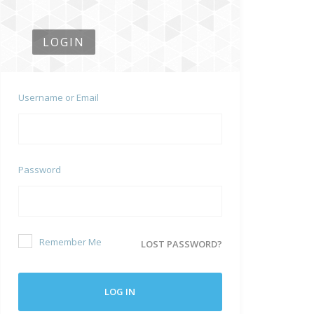
LOGIN
Username or Email
Password
Remember Me
LOST PASSWORD?
LOG IN