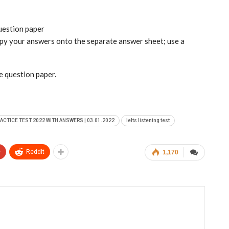
question paper
copy your answers onto the separate answer sheet; use a
he question paper.
RACTICE TEST 2022 WITH ANSWERS | 03.01.2022
ielts listening test
+
ReddIt
1,170