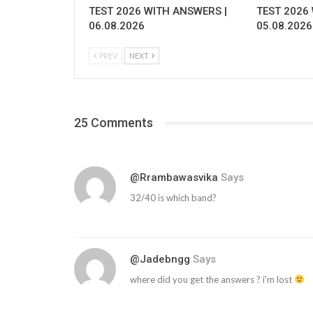
TEST 2026 WITH ANSWERS |
TEST 2026
06.08.2026
05.08.2026
PREV
NEXT
25 Comments
@rrambawasvika
Says
32/40 is which band?
@jadebngg
Says
where did you get the answers ? i'm lost