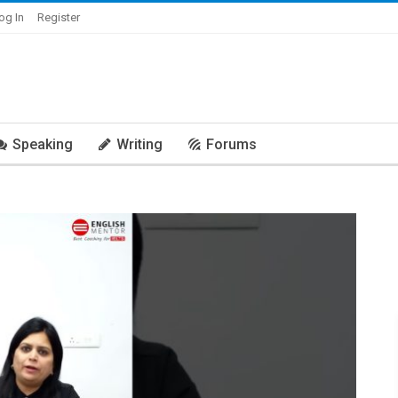
og In
Register
Speaking
Writing
Forums