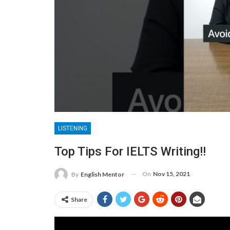
LISTENING
Top Tips For IELTS Writing!!
On
Nov 15, 2021
By
English Mentor
Share