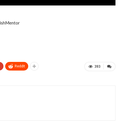
lishMentor
+
ReddIt
393