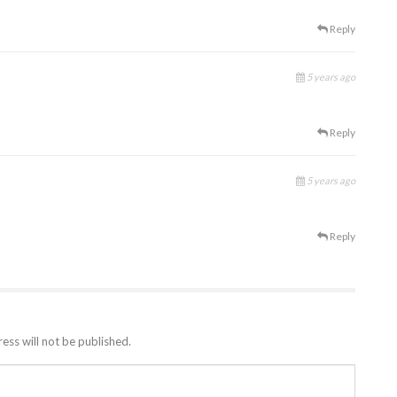
Reply
5 years ago
Reply
5 years ago
Reply
ess will not be published.