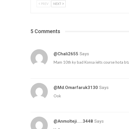
PREV
NEXT
5 Comments
@chali2655
Says
Mam 10th ky bad Konsa ielts course hota bt
@md.omarfaruk3130
Says
Ook
@anmolteji.....3448
Says