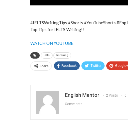
#IELTSWritingTips #Shorts #YouTubeShorts #Eng
Top Tips for IELTS Writing!!
WATCH ON YOUTUBE
ielts
listening
Share
Facebook
Twitter
Google
English Mentor
2 Posts
0
Comments