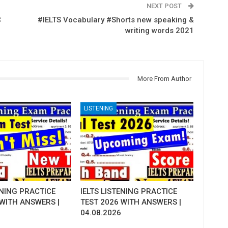
NEXT POST
C
#IELTS Vocabulary #Shorts new speaking &
writing words 2021
More From Author
LISTENING
ENING PRACTICE
IELTS LISTENING PRACTICE
 WITH ANSWERS |
TEST 2026 WITH ANSWERS |
04.08.2026