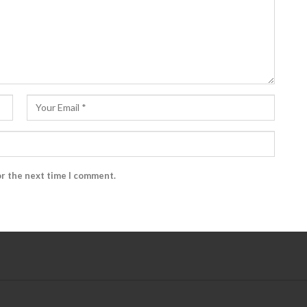
or the next time I comment.