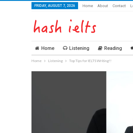
FRIDAY, AUGUST 7, 2026
Home
About
Contact
L
Home
Listening
Reading
Home
Listening
Top Tips for IELTS Writing!!