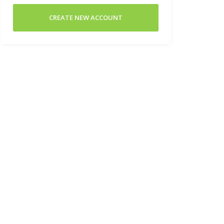
CREATE NEW ACCOUNT