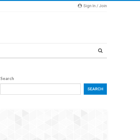
Sign In / Join
Search
SEARCH