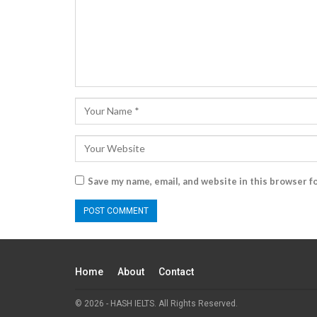
Save my name, email, and website in this browser f
Home
About
Contact
© 2026 - HASH IELTS. All Rights Reserved.