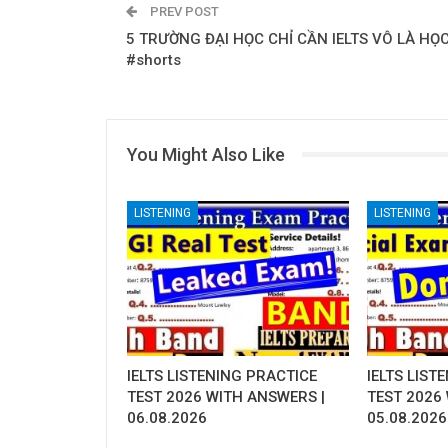
PREV POST
5 TRƯỜNG ĐẠI HỌC CHỈ CẦN IELTS VÔ LÀ HỌ
#shorts
You Might Also Like
LISTENING
LISTENING
IELTS LISTENING PRACTICE
IELTS LIST
TEST 2026 WITH ANSWERS |
TEST 2026
06.08.2026
05.08.2026