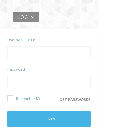
LOGIN
Username or Email
Password
Remember Me
LOST PASSWORD?
LOG IN