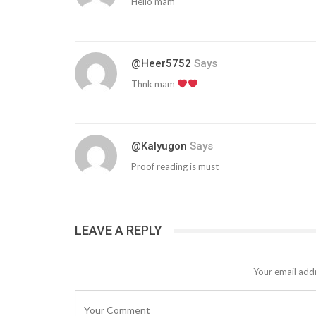
Hello mam
@heer5752
Says
Thnk mam
@kalyugon
Says
Proof reading is must
LEAVE A REPLY
Your email addr