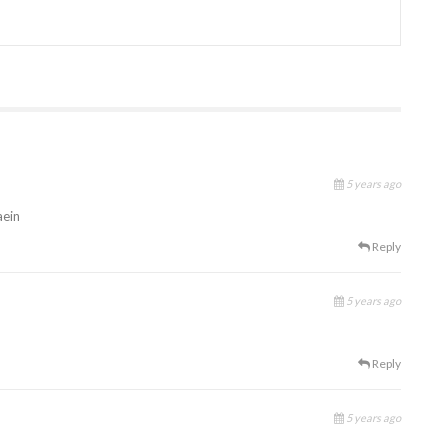
5 years ago
aein
Reply
5 years ago
Reply
5 years ago