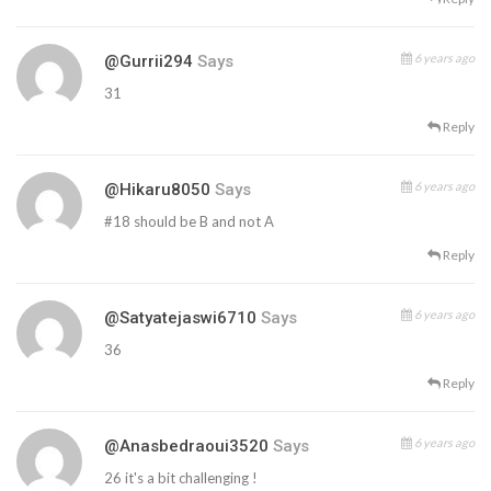
6 years ago
@gurrii294
Says
31
Reply
6 years ago
@hikaru8050
Says
#18 should be B and not A
Reply
6 years ago
@satyatejaswi6710
Says
36
Reply
6 years ago
@anasbedraoui3520
Says
26 it's a bit challenging !