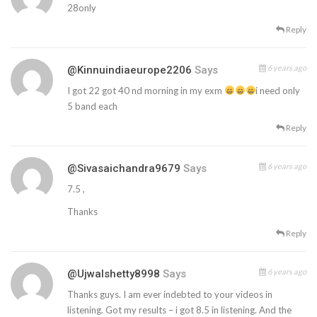
28only
Reply
6 years ago
@kinnuindiaeurope2206
Says
I got 22 got 40 nd morning in my exm
i need only
5 band each
Reply
6 years ago
@sivasaichandra9679
Says
7.5 ,
Thanks
Reply
6 years ago
@ujwalshetty8998
Says
Thanks guys. I am ever indebted to your videos in
listening. Got my results – i got 8.5 in listening. And the