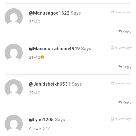
6 years ago
@manusagoo1622
Says
35/40
Reply
6 years ago
@masudurrahman4949
Says
31/40
Reply
6 years ago
@jahidsheikh6531
Says
29/40
Reply
6 years ago
@lyho1205
Says
Answer 31?