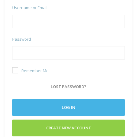
Username or Email
Password
Remember Me
LOST PASSWORD?
LOG IN
CREATE NEW ACCOUNT