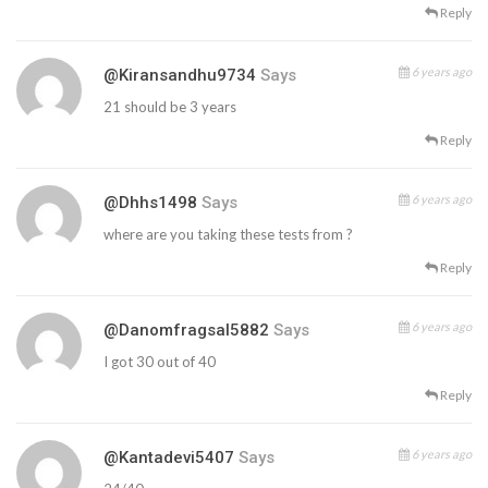
Reply
6 years ago
@kiransandhu9734
Says
21 should be 3 years
Reply
6 years ago
@dhhs1498
Says
where are you taking these tests from ?
Reply
6 years ago
@danomfragsal5882
Says
I got 30 out of 40
Reply
6 years ago
@kantadevi5407
Says