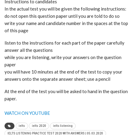
Instructions to candidates
In the actual test you will be given the following instructions:
do not open this question paper until you are told to do so
write your name and candidate number in the spaces at the top
of this page
listen to the instructions for each part of the paper carefully
answer all the questions
while you are listening, write your answers on the question
paper
you will have 10 minutes at the end of the test to copy your
answers onto the separate answer sheet; use a pencil
At the end of the test you will be asked to hand in the question
paper.
WATCH ON YOUTUBE
ielts
ielts 2020
ielts listening
IELTS LISTENING PRACTICE TEST 2020 WITH ANSWERS | 05.03.2020