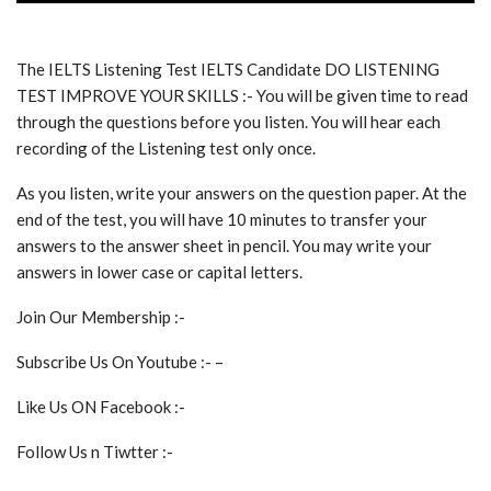
The IELTS Listening Test IELTS Candidate DO LISTENING
TEST IMPROVE YOUR SKILLS :- You will be given time to read
through the questions before you listen. You will hear each
recording of the Listening test only once.
As you listen, write your answers on the question paper. At the
end of the test, you will have 10 minutes to transfer your
answers to the answer sheet in pencil. You may write your
answers in lower case or capital letters.
Join Our Membership :-
Subscribe Us On Youtube :- –
Like Us ON Facebook :-
Follow Us n Tiwtter :-