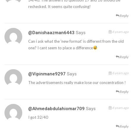
rechecked. It seems quite confusing!
Reply
6 years ago
@danishaazman6443
Says
Can i ask what the 'new format' is different from the old
one? I cant seem to place a difference
Reply
6 years ago
@vipinmane9297
Says
The advertisements really make lose our concentration !
Reply
6 years ago
@ahmedabdulahiomar709
Says
I got 32/40
Reply