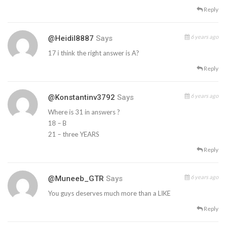
Reply
6 years ago
@heidil8887
Says
17 i think the right answer is A?
Reply
6 years ago
@konstantinv3792
Says
Where is 31 in answers ?
18 – B
21 – three YEARS
Reply
6 years ago
@Muneeb_GTR
Says
You guys deserves much more than a LIKE
Reply