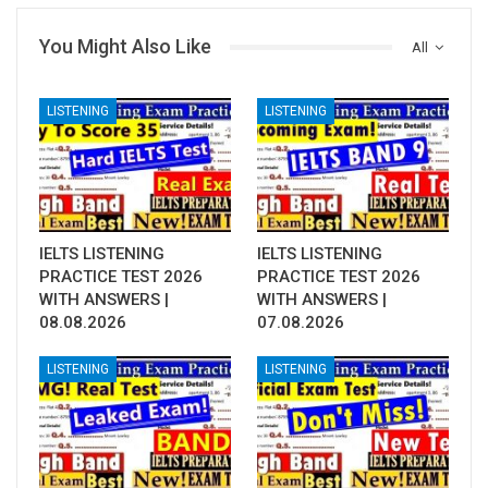
You Might Also Like
All
LISTENING
LISTENING
IELTS LISTENING
IELTS LISTENING
PRACTICE TEST 2026
PRACTICE TEST 2026
WITH ANSWERS |
WITH ANSWERS |
08.08.2026
07.08.2026
LISTENING
LISTENING