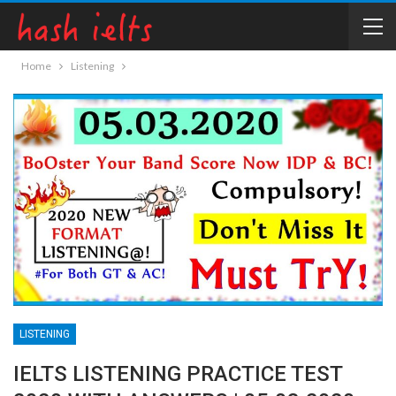
Home
Listening
LISTENING
IELTS LISTENING PRACTICE TEST