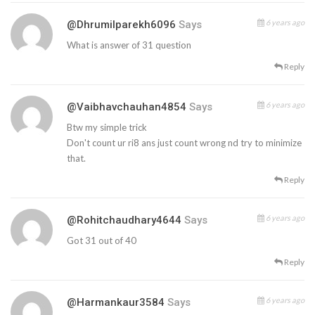
6 years ago
@dhrumilparekh6096
Says
What is answer of 31 question
Reply
6 years ago
@vaibhavchauhan4854
Says
Btw my simple trick
Don't count ur ri8 ans just count wrong nd try to minimize
that.
Reply
6 years ago
@rohitchaudhary4644
Says
Got 31 out of 40
Reply
6 years ago
@harmankaur3584
Says