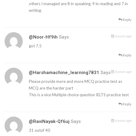
others I managed are 8 in speaking, 9 in reading and 7 in
writing.
Reply
6 years ago
@Noor-Hf9ih
Says
got 7.5
Reply
6 years ago
@harshamachine_learning7831
Says
Please provide more and more MCQ practice test as
MCQ are the harder part
This is a nice Multiple choice question IELTS practice test
Reply
6 years ago
@RaviNayak-Qf6uj
Says
31 outof 40