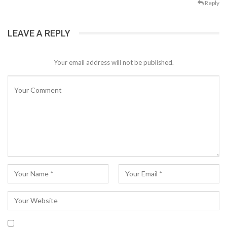
Reply
LEAVE A REPLY
Your email address will not be published.