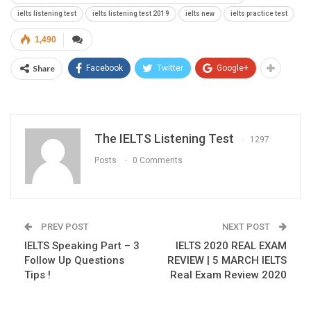
ielts listening test
ielts listening test 2019
ielts new
ielts practice test
1,490
Share
Facebook
Twitter
Google+
The IELTS Listening Test
1297
Posts
0 Comments
PREV POST
NEXT POST
IELTS Speaking Part – 3
IELTS 2020 REAL EXAM
Follow Up Questions
REVIEW | 5 MARCH IELTS
Tips !
Real Exam Review 2020