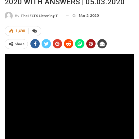
2020 WITH ANSWERS | 05.03.2020
On
Mar 5, 2020
By
The IELTS Listening Test
1,490
Share