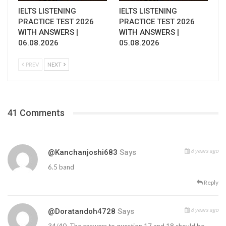
IELTS LISTENING
IELTS LISTENING
PRACTICE TEST 2026
PRACTICE TEST 2026
WITH ANSWERS |
WITH ANSWERS |
06.08.2026
05.08.2026
PREV
NEXT
41 Comments
6 years ago
@kanchanjoshi683
Says
6.5 band
Reply
6 years ago
@doratandoh4728
Says
34/40. The answers to question 17 and 18 should be