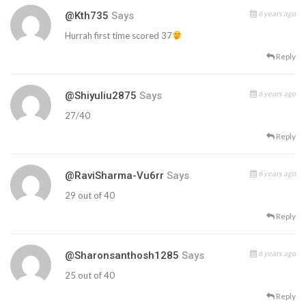
6 years ago
@kth735
Says
Hurrah first time scored 37
Reply
6 years ago
@shiyuliu2875
Says
27/40
Reply
6 years ago
@RaviSharma-Vu6rr
Says
29 out of 40
Reply
6 years ago
@sharonsanthosh1285
Says
25 out of 40
Reply