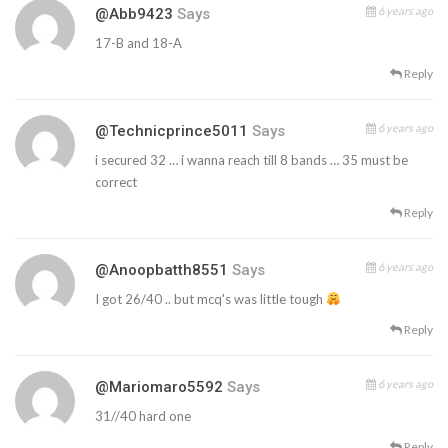
6 years ago
@abb9423
Says
17-B and 18-A
Reply
6 years ago
@technicprince5011
Says
i secured 32 … i wanna reach till 8 bands … 35 must be
correct
Reply
6 years ago
@anoopbatth8551
Says
I got 26/40 .. but mcq's was little tough
Reply
6 years ago
@mariomaro5592
Says
31//40 hard one
Reply