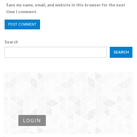
Save my name, email, and website in this browser for the next
time I comment.
Search
SEARCH
LOGIN