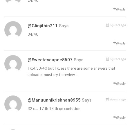
24/40
Reply
6 years ago
@glinjithin211
Says
34/40
Reply
6 years ago
@sweetescapee8507
Says
I got 33/40 but I guess there are some answers that
uploader must try to review ..
Reply
6 years ago
@manuunnikrishnan8955
Says
32 c…. 17 th 18 th qn confusion
Reply